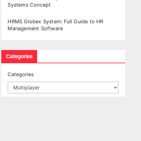
Systems Concept
HRMS Globex System: Full Guide to HR
Management Software
Categories
Categories