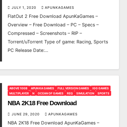
JULY 1, 2020
APUNKAGAMES
FlatOut 2 Free Download ApunKaGames –
Overview – Free Download – PC – Specs –
Compressed – Screenshots – RIP –
Torrent/uTorrent Type of game: Racing, Sports
PC Release Date:…
ABOVE 10GB
APUN KA GAMES
FULL VERSION GAMES
IGG GAMES
MULTIPLAYER
N
OCEAN OF GAMES
REQ
SIMULATION
SPORTS
NBA 2K18 Free Download
JUNE 29, 2020
APUNKAGAMES
NBA 2K18 Free Download ApunKaGames –