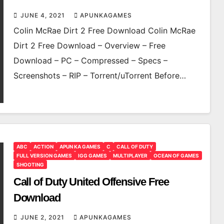
JUNE 4, 2021
APUNKAGAMES
Colin McRae Dirt 2 Free Download Colin McRae
Dirt 2 Free Download – Overview – Free
Download – PC – Compressed – Specs –
Screenshots – RIP – Torrent/uTorrent Before…
ABC
ACTION
APUN KA GAMES
C
CALL OF DUTY
FULL VERSION GAMES
IGG GAMES
MULTIPLAYER
OCEAN OF GAMES
SHOOTING
Call of Duty United Offensive Free
Download
JUNE 2, 2021
APUNKAGAMES