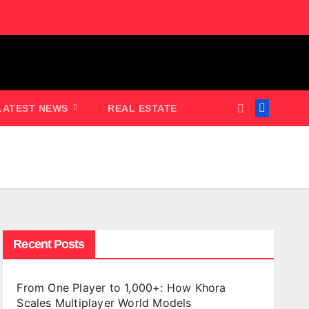
LATEST NEWS
REAL ESTATE
Recent Posts
From One Player to 1,000+: How Khora
Scales Multiplayer World Models