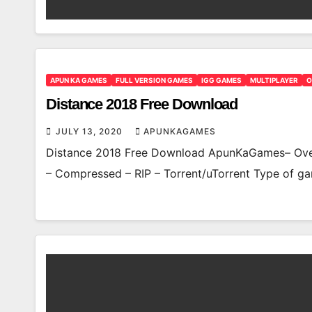
APUN KA GAMES
FULL VERSION GAMES
IGG GAMES
MULTIPLAYER
O
Distance 2018 Free Download
JULY 13, 2020
APUNKAGAMES
Distance 2018 Free Download ApunKaGames– Over
– Compressed – RIP – Torrent/uTorrent Type of ga