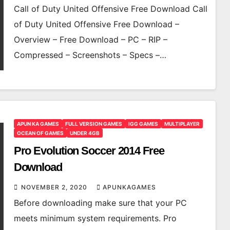
Call of Duty United Offensive Free Download Call
of Duty United Offensive Free Download –
Overview – Free Download – PC – RIP –
Compressed – Screenshots – Specs –…
APUN KA GAMES
FULL VERSION GAMES
IGG GAMES
MULTIPLAYER
OCEAN OF GAMES
UNDER 4GB
Pro Evolution Soccer 2014 Free
Download
NOVEMBER 2, 2020
APUNKAGAMES
Before downloading make sure that your PC
meets minimum system requirements. Pro