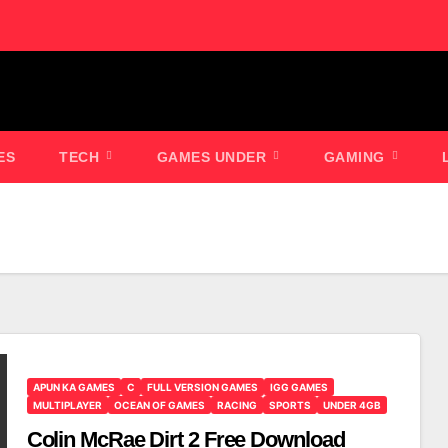
ES
TECH
GAMES UNDER
GAMING
APUN KA GAMES
C
FULL VERSION GAMES
IGG GAMES
MULTIPLAYER
OCEAN OF GAMES
RACING
SPORTS
UNDER 4GB
Colin McRae Dirt 2 Free Download