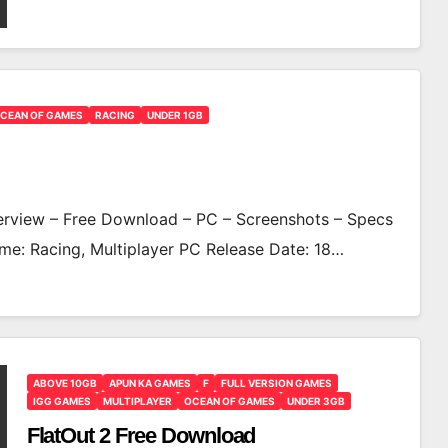
CEAN OF GAMES
RACING
UNDER 1GB
view – Free Download – PC – Screenshots – Specs
me: Racing, Multiplayer PC Release Date: 18…
ABOVE 10GB
APUN KA GAMES
F
FULL VERSION GAMES
IGG GAMES
MULTIPLAYER
OCEAN OF GAMES
UNDER 3GB
FlatOut 2 Free Download