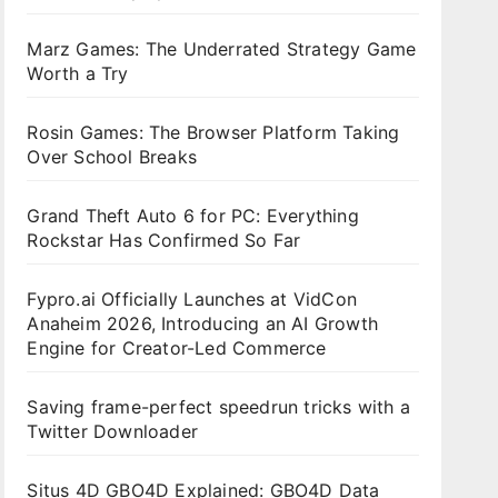
Marz Games: The Underrated Strategy Game
Worth a Try
Rosin Games: The Browser Platform Taking
Over School Breaks
Grand Theft Auto 6 for PC: Everything
Rockstar Has Confirmed So Far
Fypro.ai Officially Launches at VidCon
Anaheim 2026, Introducing an AI Growth
Engine for Creator-Led Commerce
Saving frame-perfect speedrun tricks with a
Twitter Downloader
Situs 4D GBO4D Explained: GBO4D Data