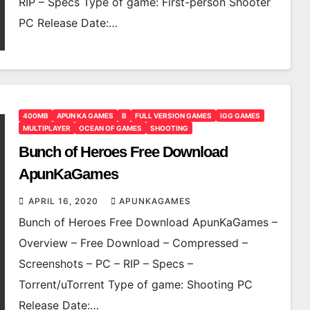
RIP – Specs Type of game: First-person Shooter
PC Release Date:…
400MB
APUN KA GAMES
B
FULL VERSION GAMES
IGG GAMES
MULTIPLAYER
OCEAN OF GAMES
SHOOTING
Bunch of Heroes Free Download
ApunKaGames
APRIL 16, 2020
APUNKAGAMES
Bunch of Heroes Free Download ApunKaGames –
Overview – Free Download – Compressed –
Screenshots – PC – RIP – Specs –
Torrent/uTorrent Type of game: Shooting PC
Release Date:…