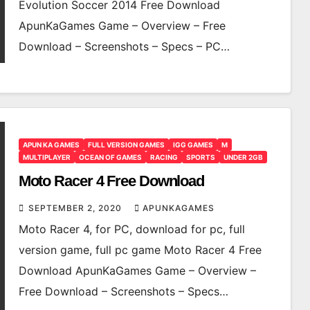
Evolution Soccer 2014 Free Download
ApunKaGames Game – Overview – Free
Download – Screenshots – Specs – PC…
APUN KA GAMES
FULL VERSION GAMES
IGG GAMES
M
MULTIPLAYER
OCEAN OF GAMES
RACING
SPORTS
UNDER 2GB
Moto Racer 4 Free Download
SEPTEMBER 2, 2020
APUNKAGAMES
Moto Racer 4, for PC, download for pc, full
version game, full pc game Moto Racer 4 Free
Download ApunKaGames Game – Overview –
Free Download – Screenshots – Specs…