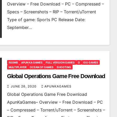
Overview – Free Download – PC – Compressed –
Specs – Screenshots – RIP – Torrent/uTorrent
Type of game: Sports PC Release Date:
September…
500MB
APUN KA GAMES
FULL VERSION GAMES
G
IGG GAMES
MULTIPLAYER
OCEAN OF GAMES
SHOOTING
Global Operations Game Free Download
JUNE 26, 2020
APUNKAGAMES
Global Operations Game Free Download
ApunKaGames– Overview – Free Download – PC
– Compressed – Torrent/uTorrent – Screenshots –