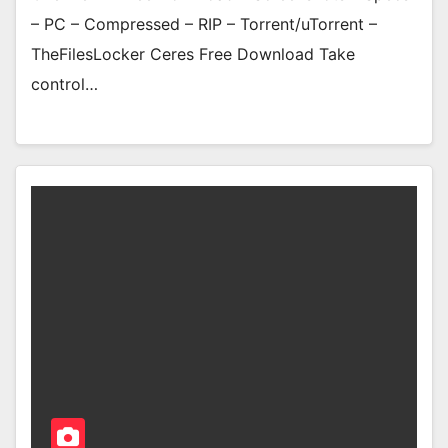
– PC – Compressed – RIP – Torrent/uTorrent –
TheFilesLocker Ceres Free Download Take
control…