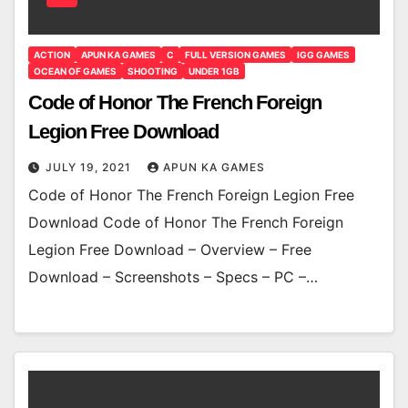
ACTION
APUN KA GAMES
C
FULL VERSION GAMES
IGG GAMES
OCEAN OF GAMES
SHOOTING
UNDER 1GB
Code of Honor The French Foreign
Legion Free Download
JULY 19, 2021
APUN KA GAMES
Code of Honor The French Foreign Legion Free
Download Code of Honor The French Foreign
Legion Free Download – Overview – Free
Download – Screenshots – Specs – PC –…