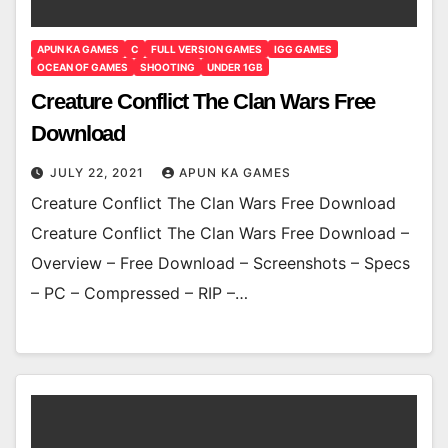
APUN KA GAMES
C
FULL VERSION GAMES
IGG GAMES
OCEAN OF GAMES
SHOOTING
UNDER 1GB
Creature Conflict The Clan Wars Free
Download
JULY 22, 2021
APUN KA GAMES
Creature Conflict The Clan Wars Free Download
Creature Conflict The Clan Wars Free Download –
Overview – Free Download – Screenshots – Specs
– PC – Compressed – RIP –…