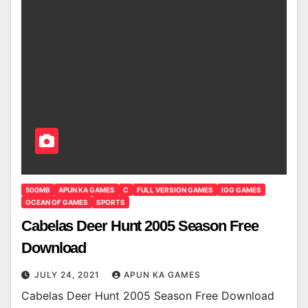
500MB
APUN KA GAMES
C
FULL VERSION GAMES
IGG GAMES
OCEAN OF GAMES
SPORTS
Cabelas Deer Hunt 2005 Season Free
Download
JULY 24, 2021
APUN KA GAMES
Cabelas Deer Hunt 2005 Season Free Download