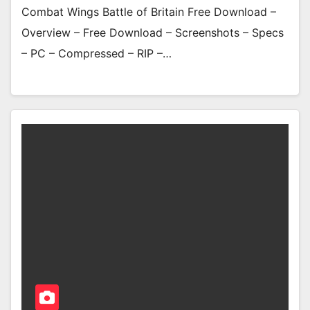
Combat Wings Battle of Britain Free Download –
Overview – Free Download – Screenshots – Specs
– PC – Compressed – RIP –…