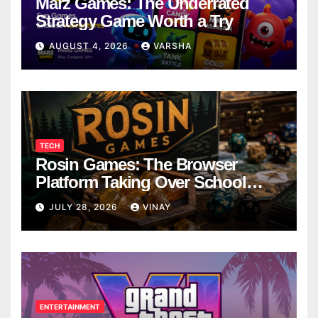
Marz Games: The Underrated
Strategy Game Worth a Try
AUGUST 4, 2026
VARSHA
TECH
Rosin Games: The Browser
Platform Taking Over School
Breaks
JULY 28, 2026
VINAY
ENTERTAINMENT