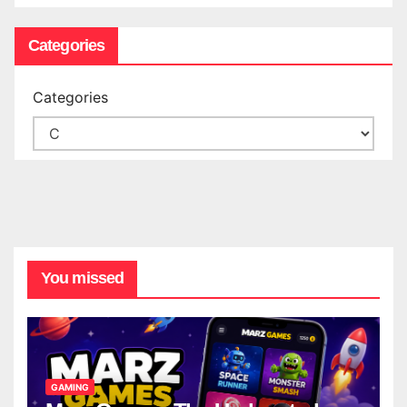
Categories
Categories
You missed
GAMING