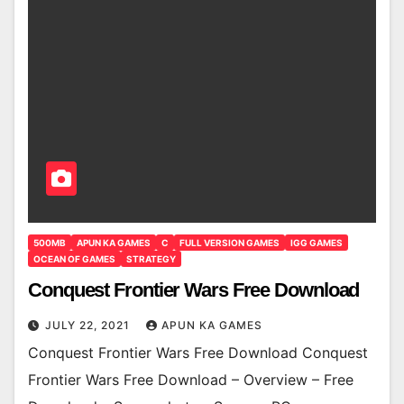
500MB
APUN KA GAMES
C
FULL VERSION GAMES
IGG GAMES
OCEAN OF GAMES
STRATEGY
Conquest Frontier Wars Free Download
JULY 22, 2021
APUN KA GAMES
Conquest Frontier Wars Free Download Conquest
Frontier Wars Free Download – Overview – Free