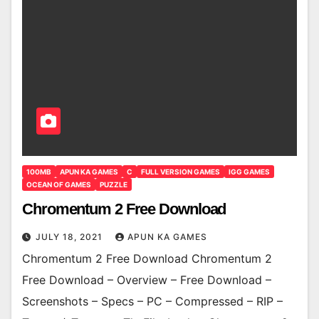
100MB
APUN KA GAMES
C
FULL VERSION GAMES
IGG GAMES
OCEAN OF GAMES
PUZZLE
Chromentum 2 Free Download
JULY 18, 2021
APUN KA GAMES
Chromentum 2 Free Download Chromentum 2
Free Download – Overview – Free Download –
Screenshots – Specs – PC – Compressed – RIP –