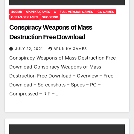
400MB
APUN KA GAMES
C
FULL VERSION GAMES
IGG GAMES
OCEAN OF GAMES
SHOOTING
Conspiracy Weapons of Mass
Destruction Free Download
JULY 22, 2021
APUN KA GAMES
Conspiracy Weapons of Mass Destruction Free
Download Conspiracy Weapons of Mass
Destruction Free Download – Overview – Free
Download – Screenshots – Specs – PC –
Compressed – RIP –…