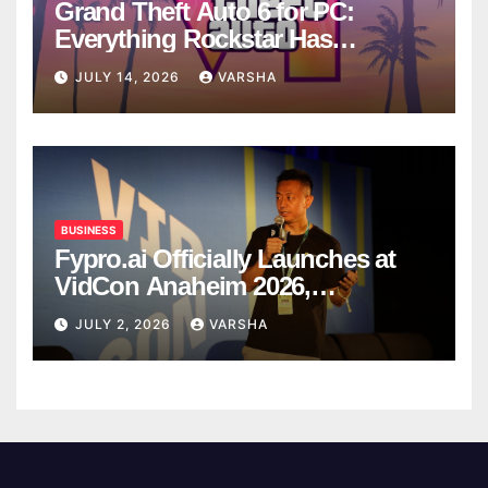
Grand Theft Auto 6 for PC:
Everything Rockstar Has
Confirmed So Far
JULY 14, 2026
VARSHA
BUSINESS
Fypro.ai Officially Launches at
VidCon Anaheim 2026,
Introducing an AI Growth Engine
JULY 2, 2026
VARSHA
for Creator-Led Commerce