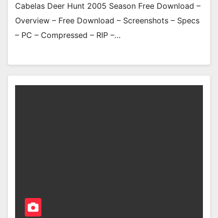
Cabelas Deer Hunt 2005 Season Free Download –
Overview – Free Download – Screenshots – Specs
– PC – Compressed – RIP –…