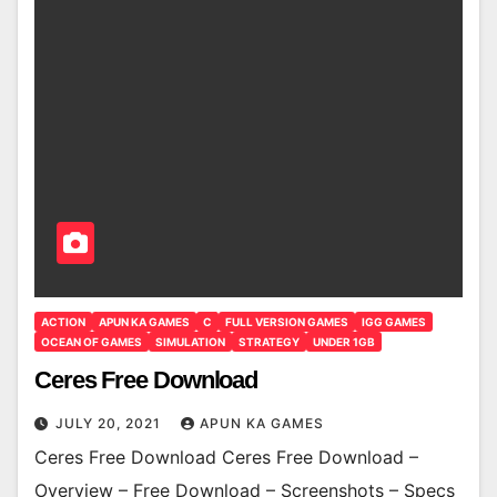
ACTION
APUN KA GAMES
C
FULL VERSION GAMES
IGG GAMES
OCEAN OF GAMES
SIMULATION
STRATEGY
UNDER 1GB
Ceres Free Download
JULY 20, 2021
APUN KA GAMES
Ceres Free Download Ceres Free Download –
Overview – Free Download – Screenshots – Specs