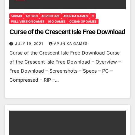
500MB
ACTION
ADVENTURE
APUN KA GAMES
C
FULL VERSION GAMES
IGG GAMES
OCEAN OF GAMES
Curse of the Crescent Isle Free Download
JULY 19, 2021
APUN KA GAMES
Curse of the Crescent Isle Free Download Curse
of the Crescent Isle Free Download – Overview –
Free Download – Screenshots – Specs – PC –
Compressed – RIP –…