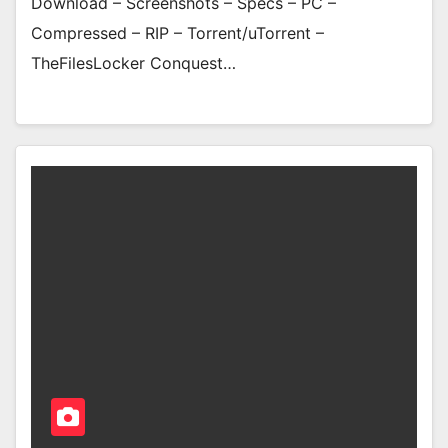
Download – Screenshots – Specs – PC –
Compressed – RIP – Torrent/uTorrent –
TheFilesLocker Conquest…