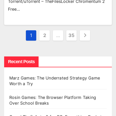
Torrent/uTorrent – TheFilesLocker Chromentum 2
Free…
Posts
1
2
…
35
pagination
Recent Posts
Marz Games: The Underrated Strategy Game
Worth a Try
Rosin Games: The Browser Platform Taking
Over School Breaks