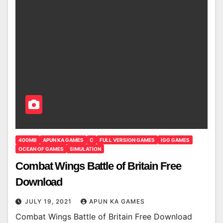
400MB
APUN KA GAMES
C
FULL VERSION GAMES
IGG GAMES
OCEAN OF GAMES
SIMULATION
Combat Wings Battle of Britain Free
Download
JULY 19, 2021
APUN KA GAMES
Combat Wings Battle of Britain Free Download