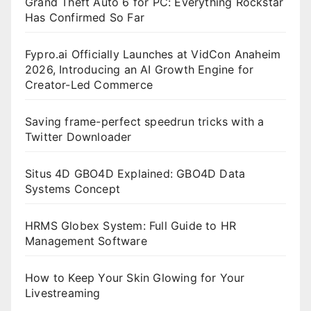
Grand Theft Auto 6 for PC: Everything Rockstar
Has Confirmed So Far
Fypro.ai Officially Launches at VidCon Anaheim
2026, Introducing an AI Growth Engine for
Creator-Led Commerce
Saving frame-perfect speedrun tricks with a
Twitter Downloader
Situs 4D GBO4D Explained: GBO4D Data
Systems Concept
HRMS Globex System: Full Guide to HR
Management Software
How to Keep Your Skin Glowing for Your
Livestreaming