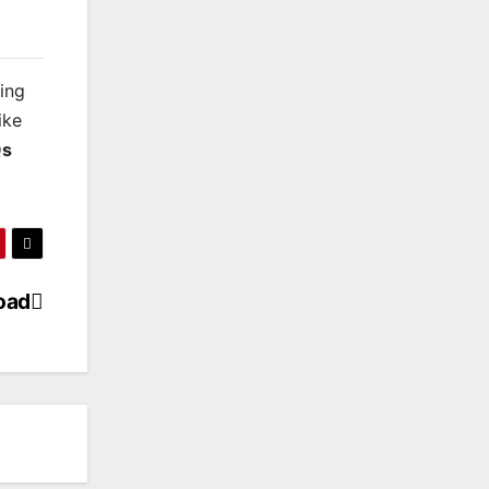
king
ike
s
oad