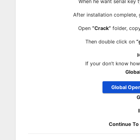
When he want serial key t
After installation complete,
Open
“Crack”
folder, cop
Then double click on
“
H
If your don’t know ho
Globa
Global Ope
G
Continue T