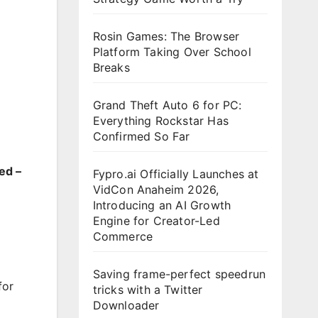
Rosin Games: The Browser
Platform Taking Over School
Breaks
Grand Theft Auto 6 for PC:
Everything Rockstar Has
Confirmed So Far
ed –
Fypro.ai Officially Launches at
VidCon Anaheim 2026,
Introducing an AI Growth
Engine for Creator-Led
Commerce
Saving frame-perfect speedrun
for
tricks with a Twitter
Downloader