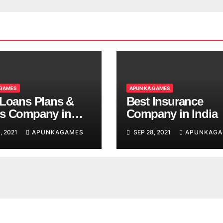
 GAMES
APUN KA GAMES
 Loans Plans &
Best Insurance
s Company in
Company in India
, 2021
APUNKAGAMES
SEP 28, 2021
APUNKAGA