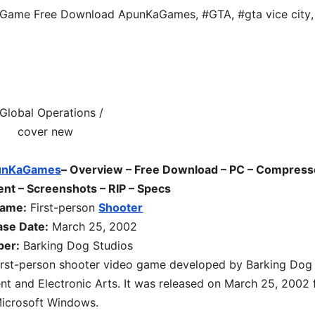
s Game Free Download ApunKaGames
,
#GTA
,
#gta vice city
,
unKaGames
– Overview – Free Download – PC – Compress
ent – Screenshots – RIP – Specs
game:
First-person
Shooter
ase Date:
March 25, 2002
per:
Barking Dog Studios
irst-person shooter
video game developed by
Barking Dog
t and Electronic Arts. It was released on
March 25, 2002
icrosoft Windows.