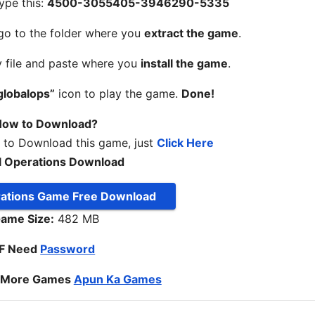
ype this:
4500-3055405-3946290-5335
 go to the folder where you
extract the game
.
y file and paste where you
install the game
.
globalops”
icon to play the game.
Done!
ow to Download?
w to Download this game, just
Click Here
l Operations Download
rations Game Free Download
ame Size:
482 MB
IF Need
Password
o More Games
Apun Ka Games