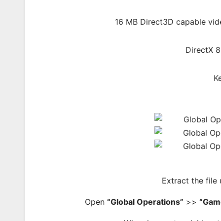
16 MB Direct3D capable vide
DirectX 
K
Extract the file
Open
“Global Operations”
>>
“Gam