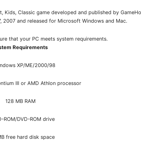
t, Kids, Classic game developed and published by GameHo
7, 2007 and released for Microsoft Windows and Mac.
re that your PC meets system requirements.
stem Requirements
ndows XP/ME/2000/98
ntium III or AMD Athlon processor
128 MB RAM
D-ROM/DVD-ROM drive
B free hard disk space