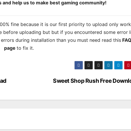
ds and help us to make best gaming community!
% fine because it is our first priority to upload only wor
 before uploading but but if you encountered some error l
s errors during installation than you must need read this
FAQ
page
to fix it.
oad
Sweet Shop Rush Free Downl