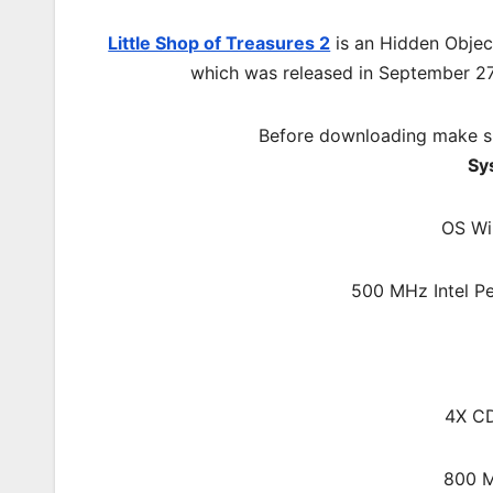
Little Shop of Treasures 2
is an Hidden Objec
which was released in September 2
Before downloading make su
Sy
OS Wi
500 MHz Intel Pe
4X C
800 M