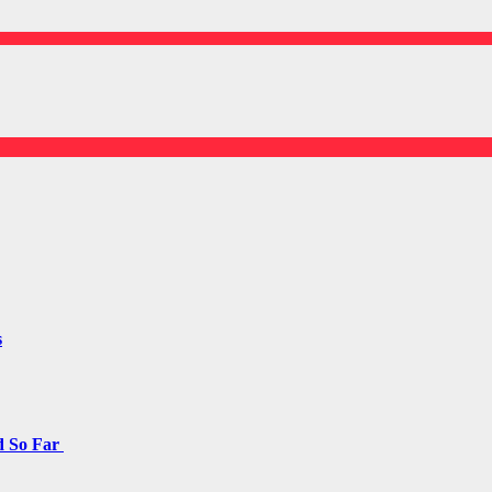
s
d So Far