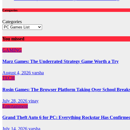
Categories
Categories
You missed
GAMING
Marz Games: The Underrated Strategy Game Worth a Try
August 4, 2026
varsha
TECH
Rosin Games: The Browser Platform Taking Over School Break
July 28, 2026
vinay
Entertainment
Grand Theft Auto 6 for PC: Everything Rockstar Has Confirme
July 14, 2026
varsha