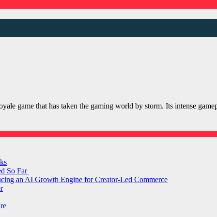
le game that has taken the gaming world by storm. Its intense gameplay
ks
ed So Far
ducing an AI Growth Engine for Creator-Led Commerce
r
are