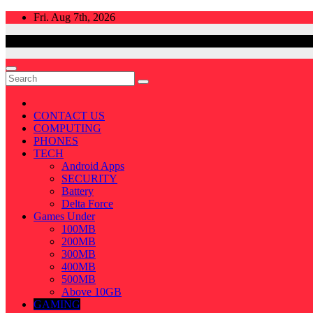
Skip
Fri. Aug 7th, 2026
to
content
CONTACT US
COMPUTING
PHONES
TECH
Android Apps
SECURITY
Battery
Delta Force
Games Under
100MB
200MB
300MB
400MB
500MB
Above 10GB
GAMING