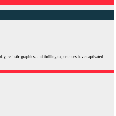
, realistic graphics, and thrilling experiences have captivated