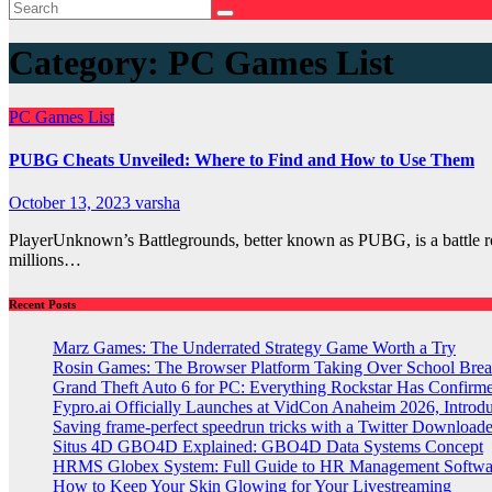
Category:
PC Games List
PC Games List
PUBG Cheats Unveiled: Where to Find and How to Use Them
October 13, 2023
varsha
PlayerUnknown’s Battlegrounds, better known as PUBG, is a battle roya
millions…
Recent Posts
Marz Games: The Underrated Strategy Game Worth a Try
Rosin Games: The Browser Platform Taking Over School Brea
Grand Theft Auto 6 for PC: Everything Rockstar Has Confirm
Fypro.ai Officially Launches at VidCon Anaheim 2026, Intro
Saving frame-perfect speedrun tricks with a Twitter Downloade
Situs 4D GBO4D Explained: GBO4D Data Systems Concept
HRMS Globex System: Full Guide to HR Management Softw
How to Keep Your Skin Glowing for Your Livestreaming