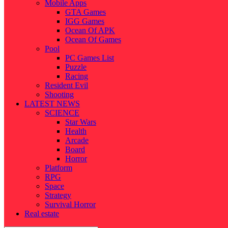
Mobile Apps
GTA Games
IGG Games
Ocean Of APK
Ocean Of Games
Pool
PC Games List
Puzzle
Racing
Resident Evil
Shooting
LATEST NEWS
SCIENCE
Star Wars
Health
Arcade
Board
Horror
Platform
RPG
Space
Strategy
Survival Horror
Real estate