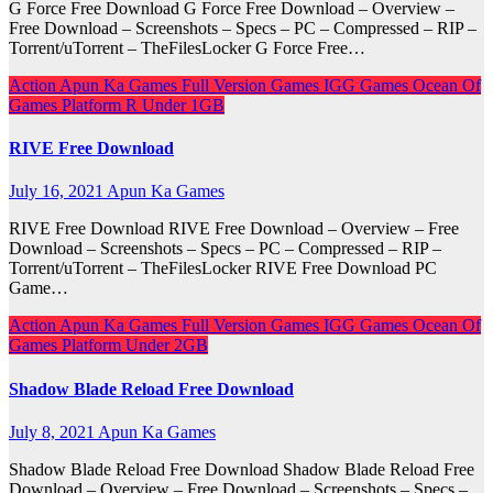
G Force Free Download G Force Free Download – Overview –
Free Download – Screenshots – Specs – PC – Compressed – RIP –
Torrent/uTorrent – TheFilesLocker G Force Free…
Action
Apun Ka Games
Full Version Games
IGG Games
Ocean Of
Games
Platform
R
Under 1GB
RIVE Free Download
July 16, 2021
Apun Ka Games
RIVE Free Download RIVE Free Download – Overview – Free
Download – Screenshots – Specs – PC – Compressed – RIP –
Torrent/uTorrent – TheFilesLocker RIVE Free Download PC
Game…
Action
Apun Ka Games
Full Version Games
IGG Games
Ocean Of
Games
Platform
Under 2GB
Shadow Blade Reload Free Download
July 8, 2021
Apun Ka Games
Shadow Blade Reload Free Download Shadow Blade Reload Free
Download – Overview – Free Download – Screenshots – Specs –