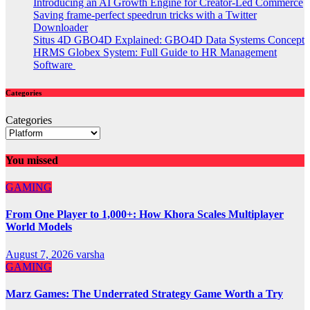
Introducing an AI Growth Engine for Creator-Led Commerce
Saving frame-perfect speedrun tricks with a Twitter
Downloader
Situs 4D GBO4D Explained: GBO4D Data Systems Concept
HRMS Globex System: Full Guide to HR Management
Software
Categories
Categories
You missed
GAMING
From One Player to 1,000+: How Khora Scales Multiplayer
World Models
August 7, 2026
varsha
GAMING
Marz Games: The Underrated Strategy Game Worth a Try