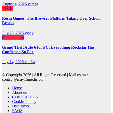
August 4, 2026
varsha
TECH
Rosin Games: The Browser Platform Taking Over School
Breaks
July 28, 2026
vinay
Entertainment
Grand Theft Auto 6 for PC: Everything Rockstar Has
Confirmed So Far
July 14, 2026
varsha
© Copyright 2026 | All Rights Reserved | Mail us on :
contact@may15media.com
Home
About us
CONTACT US
Cookies Policy
Disclaimer
FAQS