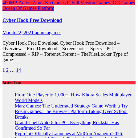
400MB
Action
Apun Ka Games
C
Full Version Games
IGG Games
Ocean Of Games
Platform
Cyber Hook Free Download
March 22, 2021
apunkagames
Cyber Hook Free Download Cyber Hook Free Download –
Overview – Free Download – Screenshots – Specs – PC –
Compressed – RIP – Torrent/uTorrent – TheFilesLocker Type of
game:…
Posts
1
2
…
14
pagination
Recent Posts
From One Player to 1,000+: How Khora Scales Multiplayer
World Models
Marz Games: The Underrated Strategy Game Worth a Try
Rosin Games: The Browser Platform Taking Over School
Breaks
Grand Theft Auto 6 for PC: Everything Rockstar Has
Confirmed So Far
Fypro.ai Officially Launches at VidCon Anaheim 2026,