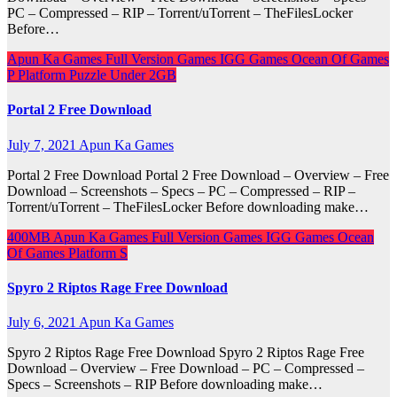
PC – Compressed – RIP – Torrent/uTorrent – TheFilesLocker
Before…
Apun Ka Games
Full Version Games
IGG Games
Ocean Of Games
P
Platform
Puzzle
Under 2GB
Portal 2 Free Download
July 7, 2021
Apun Ka Games
Portal 2 Free Download Portal 2 Free Download – Overview – Free
Download – Screenshots – Specs – PC – Compressed – RIP –
Torrent/uTorrent – TheFilesLocker Before downloading make…
400MB
Apun Ka Games
Full Version Games
IGG Games
Ocean
Of Games
Platform
S
Spyro 2 Riptos Rage Free Download
July 6, 2021
Apun Ka Games
Spyro 2 Riptos Rage Free Download Spyro 2 Riptos Rage Free
Download – Overview – Free Download – PC – Compressed –
Specs – Screenshots – RIP Before downloading make…