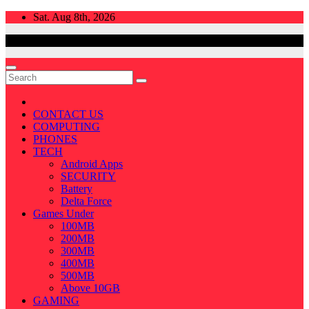
Skip
Sat. Aug 8th, 2026
to
content
CONTACT US
COMPUTING
PHONES
TECH
Android Apps
SECURITY
Battery
Delta Force
Games Under
100MB
200MB
300MB
400MB
500MB
Above 10GB
GAMING