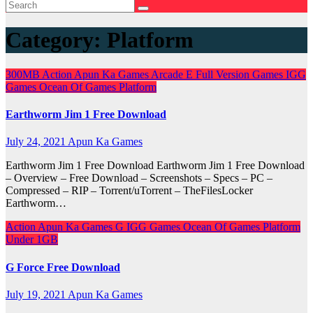
Category:
Platform
300MB
Action
Apun Ka Games
Arcade
E
Full Version Games
IGG
Games
Ocean Of Games
Platform
Earthworm Jim 1 Free Download
July 24, 2021
Apun Ka Games
Earthworm Jim 1 Free Download Earthworm Jim 1 Free Download
– Overview – Free Download – Screenshots – Specs – PC –
Compressed – RIP – Torrent/uTorrent – TheFilesLocker
Earthworm…
Action
Apun Ka Games
G
IGG Games
Ocean Of Games
Platform
Under 1GB
G Force Free Download
July 19, 2021
Apun Ka Games