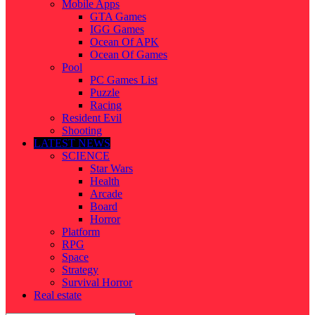
Mobile Apps
GTA Games
IGG Games
Ocean Of APK
Ocean Of Games
Pool
PC Games List
Puzzle
Racing
Resident Evil
Shooting
LATEST NEWS
SCIENCE
Star Wars
Health
Arcade
Board
Horror
Platform
RPG
Space
Strategy
Survival Horror
Real estate