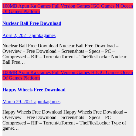
100MB
Apun Ka Games
Full Version Games
IGG Games
N
Ocean
Of Games
Platform
Nuclear Ball Free Download
April 2, 2021
apunkagames
Nuclear Ball Free Download Nuclear Ball Free Download –
Overview – Free Download – Screenshots – Specs – PC –
Compressed – RIP – Torrent/uTorrent – TheFilesLocker Nuclear
Ball Free…
100MB
Apun Ka Games
Full Version Games
H
IGG Games
Ocean
Of Games
Platform
Happy Wheels Free Download
March 29, 2021
apunkagames
Happy Wheels Free Download Happy Wheels Free Download –
Overview – Free Download – Screenshots – Specs – PC –
Compressed – RIP – Torrent/uTorrent – TheFilesLocker Type of
game:…