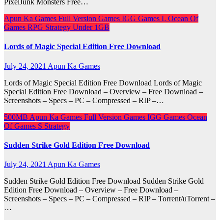
PixelJunk Monsters Free…
Apun Ka Games
Full Version Games
IGG Games
L
Ocean Of
Games
RPG
Strategy
Under 1GB
Lords of Magic Special Edition Free Download
July 24, 2021
Apun Ka Games
Lords of Magic Special Edition Free Download Lords of Magic
Special Edition Free Download – Overview – Free Download –
Screenshots – Specs – PC – Compressed – RIP –…
500MB
Apun Ka Games
Full Version Games
IGG Games
Ocean
Of Games
S
Strategy
Sudden Strike Gold Edition Free Download
July 24, 2021
Apun Ka Games
Sudden Strike Gold Edition Free Download Sudden Strike Gold
Edition Free Download – Overview – Free Download –
Screenshots – Specs – PC – Compressed – RIP – Torrent/uTorrent –
…