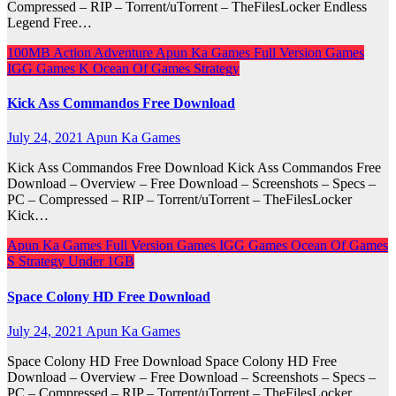
Compressed – RIP – Torrent/uTorrent – TheFilesLocker Endless
Legend Free…
100MB
Action
Adventure
Apun Ka Games
Full Version Games
IGG Games
K
Ocean Of Games
Strategy
Kick Ass Commandos Free Download
July 24, 2021
Apun Ka Games
Kick Ass Commandos Free Download Kick Ass Commandos Free
Download – Overview – Free Download – Screenshots – Specs –
PC – Compressed – RIP – Torrent/uTorrent – TheFilesLocker
Kick…
Apun Ka Games
Full Version Games
IGG Games
Ocean Of Games
S
Strategy
Under 1GB
Space Colony HD Free Download
July 24, 2021
Apun Ka Games
Space Colony HD Free Download Space Colony HD Free
Download – Overview – Free Download – Screenshots – Specs –
PC – Compressed – RIP – Torrent/uTorrent – TheFilesLocker