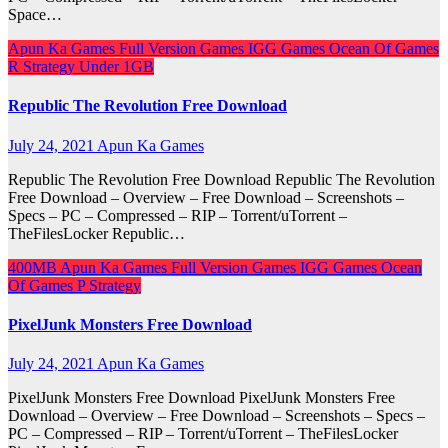
Space…
Apun Ka Games
Full Version Games
IGG Games
Ocean Of Games
R
Strategy
Under 1GB
Republic The Revolution Free Download
July 24, 2021
Apun Ka Games
Republic The Revolution Free Download Republic The Revolution
Free Download – Overview – Free Download – Screenshots –
Specs – PC – Compressed – RIP – Torrent/uTorrent –
TheFilesLocker Republic…
400MB
Apun Ka Games
Full Version Games
IGG Games
Ocean
Of Games
P
Strategy
PixelJunk Monsters Free Download
July 24, 2021
Apun Ka Games
PixelJunk Monsters Free Download PixelJunk Monsters Free
Download – Overview – Free Download – Screenshots – Specs –
PC – Compressed – RIP – Torrent/uTorrent – TheFilesLocker