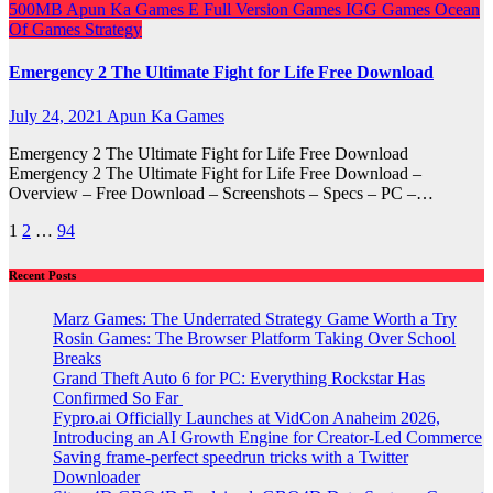
500MB
Apun Ka Games
E
Full Version Games
IGG Games
Ocean
Of Games
Strategy
Emergency 2 The Ultimate Fight for Life Free Download
July 24, 2021
Apun Ka Games
Emergency 2 The Ultimate Fight for Life Free Download
Emergency 2 The Ultimate Fight for Life Free Download –
Overview – Free Download – Screenshots – Specs – PC –…
Posts
1
2
…
94
pagination
Recent Posts
Marz Games: The Underrated Strategy Game Worth a Try
Rosin Games: The Browser Platform Taking Over School
Breaks
Grand Theft Auto 6 for PC: Everything Rockstar Has
Confirmed So Far
Fypro.ai Officially Launches at VidCon Anaheim 2026,
Introducing an AI Growth Engine for Creator-Led Commerce
Saving frame-perfect speedrun tricks with a Twitter
Downloader