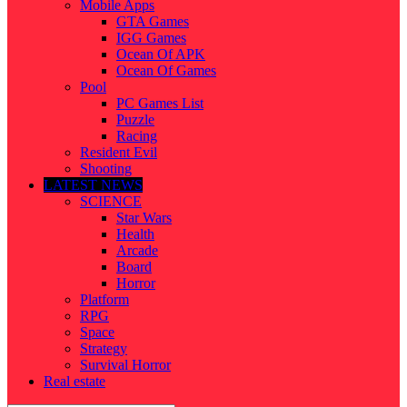
Mobile Apps
GTA Games
IGG Games
Ocean Of APK
Ocean Of Games
Pool
PC Games List
Puzzle
Racing
Resident Evil
Shooting
LATEST NEWS
SCIENCE
Star Wars
Health
Arcade
Board
Horror
Platform
RPG
Space
Strategy
Survival Horror
Real estate