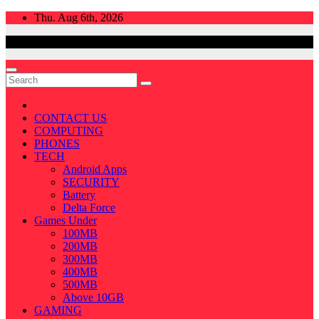
Skip
Thu. Aug 6th, 2026
to
content
CONTACT US
COMPUTING
PHONES
TECH
Android Apps
SECURITY
Battery
Delta Force
Games Under
100MB
200MB
300MB
400MB
500MB
Above 10GB
GAMING