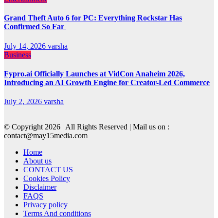
Grand Theft Auto 6 for PC: Everything Rockstar Has
Confirmed So Far
July 14, 2026
varsha
Business
Fypro.ai Officially Launches at VidCon Anaheim 2026,
Introducing an AI Growth Engine for Creator-Led Commerce
July 2, 2026
varsha
© Copyright 2026 | All Rights Reserved | Mail us on :
contact@may15media.com
Home
About us
CONTACT US
Cookies Policy
Disclaimer
FAQS
Privacy policy
Terms And conditions