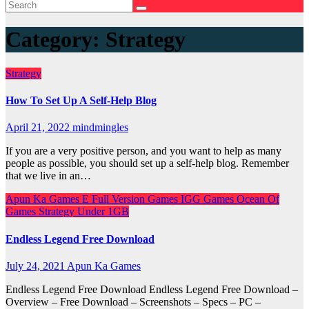
Category:
Strategy
Strategy
How To Set Up A Self-Help Blog
April 21, 2022
mindmingles
If you are a very positive person, and you want to help as many
people as possible, you should set up a self-help blog. Remember
that we live in an…
Apun Ka Games
E
Full Version Games
IGG Games
Ocean Of
Games
Strategy
Under 1GB
Endless Legend Free Download
July 24, 2021
Apun Ka Games
Endless Legend Free Download Endless Legend Free Download –
Overview – Free Download – Screenshots – Specs – PC –