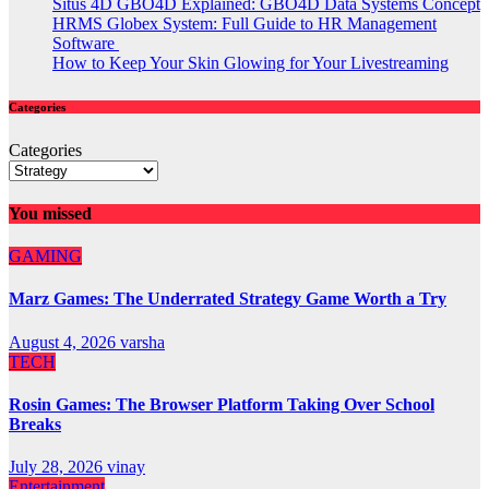
Situs 4D GBO4D Explained: GBO4D Data Systems Concept
HRMS Globex System: Full Guide to HR Management
Software
How to Keep Your Skin Glowing for Your Livestreaming
Categories
Categories
You missed
GAMING
Marz Games: The Underrated Strategy Game Worth a Try
August 4, 2026
varsha
TECH
Rosin Games: The Browser Platform Taking Over School
Breaks
July 28, 2026
vinay
Entertainment