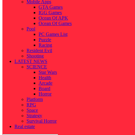
Mobile Apps
GTA Games
IGG Games
Ocean Of APK
Ocean Of Games
Pool
PC Games List
Puzzle
Racing
Resident Evil
Shooting
LATEST NEWS
SCIENCE
Star Wars
Health
Arcade
Board
Horror
Platform
RPG
Space
Strategy
Survival Horror
Real estate