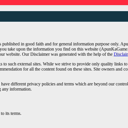
published in good faith and for general information purpose only. A
on you take upon the information you find on this website (ApunKaGame.
 our website. Our Disclaimer was generated with the help of the
Disclai
 to such external sites. While we strive to provide only quality links t
ecommendation for all the content found on these sites. Site owners an
have different privacy policies and terms which are beyond our control. 
g any information.
o its terms.