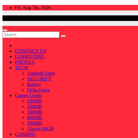
Skip
Fri. Aug 7th, 2026
to
content
CONTACT US
COMPUTING
PHONES
TECH
Android Apps
SECURITY
Battery
Delta Force
Games Under
100MB
200MB
300MB
400MB
500MB
Above 10GB
GAMING