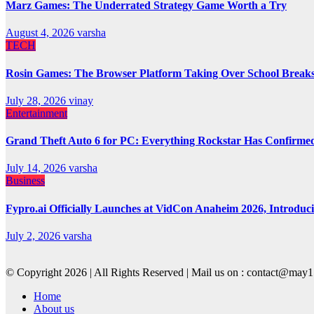
Marz Games: The Underrated Strategy Game Worth a Try
August 4, 2026
varsha
TECH
Rosin Games: The Browser Platform Taking Over School Break
July 28, 2026
vinay
Entertainment
Grand Theft Auto 6 for PC: Everything Rockstar Has Confirme
July 14, 2026
varsha
Business
Fypro.ai Officially Launches at VidCon Anaheim 2026, Introdu
July 2, 2026
varsha
© Copyright 2026 | All Rights Reserved | Mail us on : contact@ma
Home
About us