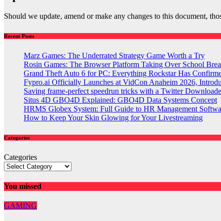
Should we update, amend or make any changes to this document, thos
Recent Posts
Marz Games: The Underrated Strategy Game Worth a Try
Rosin Games: The Browser Platform Taking Over School Brea
Grand Theft Auto 6 for PC: Everything Rockstar Has Confirm
Fypro.ai Officially Launches at VidCon Anaheim 2026, Intro
Saving frame-perfect speedrun tricks with a Twitter Downloade
Situs 4D GBO4D Explained: GBO4D Data Systems Concept
HRMS Globex System: Full Guide to HR Management Softw
How to Keep Your Skin Glowing for Your Livestreaming
Categories
Categories
You missed
GAMING