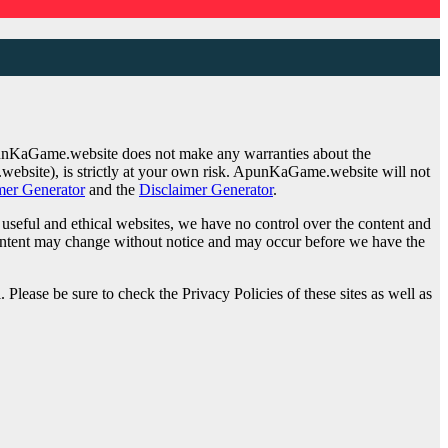
punKaGame.website does not make any warranties about the
website), is strictly at your own risk. ApunKaGame.website will not
mer Generator
and the
Disclaimer Generator
.
o useful and ethical websites, we have no control over the content and
d content may change without notice and may occur before we have the
Please be sure to check the Privacy Policies of these sites as well as