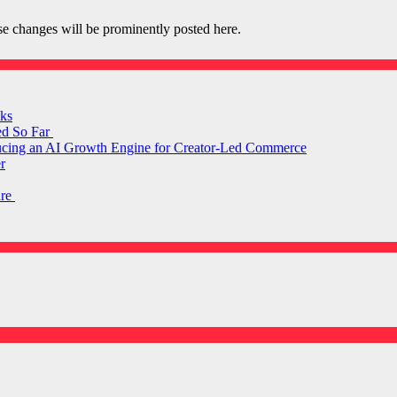
e changes will be prominently posted here.
ks
ed So Far
ducing an AI Growth Engine for Creator-Led Commerce
r
are