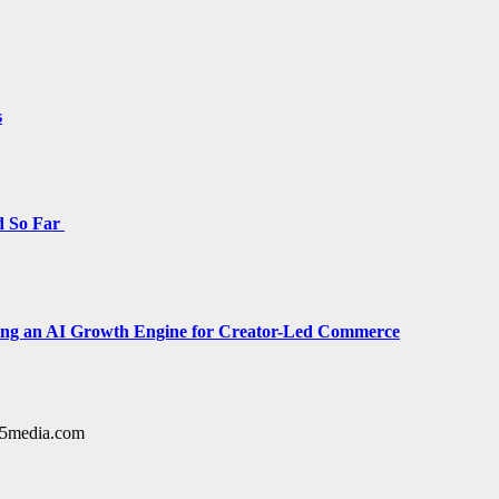
s
d So Far
cing an AI Growth Engine for Creator-Led Commerce
y15media.com