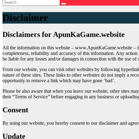
Disclaimer
Disclaimers for ApunKaGame.website
All the information on this website – www.ApunKaGame.website – is 
completeness, reliability and accuracy of this information. Any acti
be liable for any losses and/or damages in connection with the use of
From our website, you can visit other websites by following hyperlinks
nature of these sites. These links to other websites do not imply a r
opportunity to remove a link which may have gone ‘bad’.
Please be also aware that when you leave our website, other sites may 
their “Terms of Service” before engaging in any business or uploadin
Consent
By using our website, you hereby consent to our disclaimer and agree t
Update