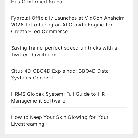
Has Confirmed So Far
Fypro.ai Officially Launches at VidCon Anaheim
2026, Introducing an AI Growth Engine for
Creator-Led Commerce
Saving frame-perfect speedrun tricks with a
Twitter Downloader
Situs 4D GBO4D Explained: GBO4D Data
Systems Concept
HRMS Globex System: Full Guide to HR
Management Software
How to Keep Your Skin Glowing for Your
Livestreaming