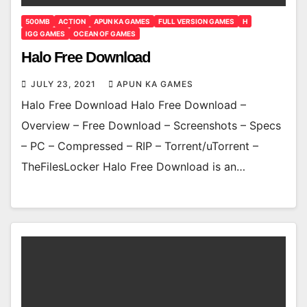
500MB
ACTION
APUN KA GAMES
FULL VERSION GAMES
H
IGG GAMES
OCEAN OF GAMES
Halo Free Download
JULY 23, 2021
APUN KA GAMES
Halo Free Download Halo Free Download –
Overview – Free Download – Screenshots – Specs
– PC – Compressed – RIP – Torrent/uTorrent –
TheFilesLocker Halo Free Download is an…