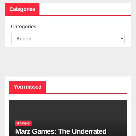
Categories
Categories
You missed
GAMING
Marz Games: The Underrated