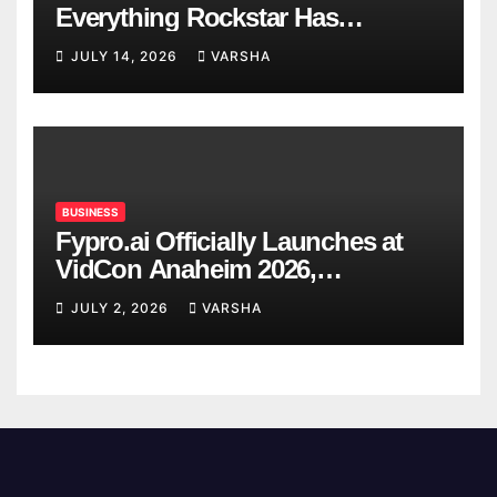
Everything Rockstar Has
Confirmed So Far
JULY 14, 2026
VARSHA
BUSINESS
Fypro.ai Officially Launches at
VidCon Anaheim 2026,
Introducing an AI Growth Engine
JULY 2, 2026
VARSHA
for Creator-Led Commerce