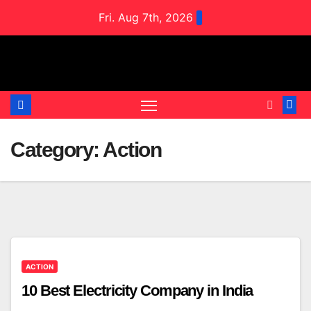
Skip
Fri. Aug 7th, 2026
to
content
Category:
Action
ACTION
10 Best Electricity Company in India