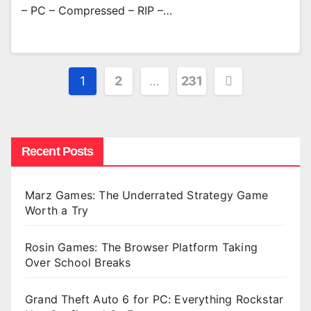
– PC – Compressed – RIP –…
Posts
1
2
…
231
pagination
Recent Posts
Marz Games: The Underrated Strategy Game
Worth a Try
Rosin Games: The Browser Platform Taking
Over School Breaks
Grand Theft Auto 6 for PC: Everything Rockstar