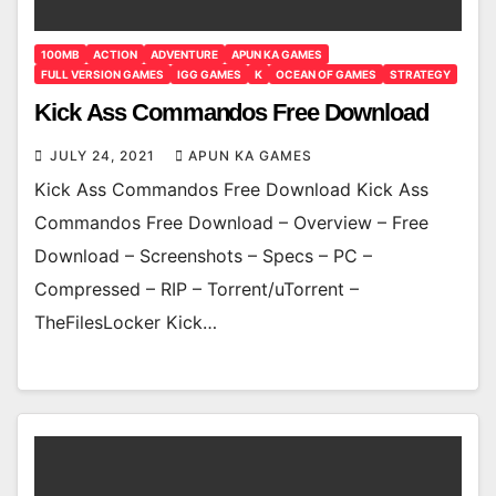
100MB
ACTION
ADVENTURE
APUN KA GAMES
FULL VERSION GAMES
IGG GAMES
K
OCEAN OF GAMES
STRATEGY
Kick Ass Commandos Free Download
JULY 24, 2021
APUN KA GAMES
Kick Ass Commandos Free Download Kick Ass
Commandos Free Download – Overview – Free
Download – Screenshots – Specs – PC –
Compressed – RIP – Torrent/uTorrent –
TheFilesLocker Kick…