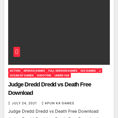
ACTION
APUN KA GAMES
FULL VERSION GAMES
IGG GAMES
J
OCEAN OF GAMES
SHOOTING
UNDER 1GB
Judge Dredd Dredd vs Death Free
Download
JULY 24, 2021
APUN KA GAMES
Judge Dredd Dredd vs Death Free Download