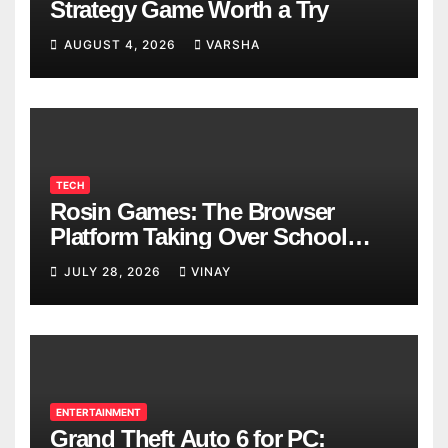
Strategy Game Worth a Try
AUGUST 4, 2026
VARSHA
TECH
Rosin Games: The Browser
Platform Taking Over School
Breaks
JULY 28, 2026
VINAY
ENTERTAINMENT
Grand Theft Auto 6 for PC: