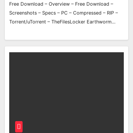
Free Download – Overview – Free Download –
Screenshots – Specs – PC – Compressed – RIP –
Torrent/uTorrent – TheFilesLocker Earthworm…