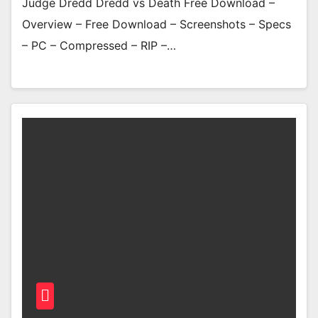
Judge Dredd Dredd vs Death Free Download –
Overview – Free Download – Screenshots – Specs
– PC – Compressed – RIP –…