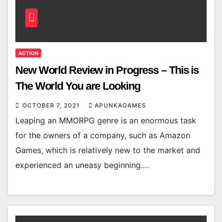
ACTION
New World Review in Progress – This is
The World You are Looking
OCTOBER 7, 2021
APUNKAGAMES
Leaping an MMORPG genre is an enormous task
for the owners of a company, such as Amazon
Games, which is relatively new to the market and
experienced an uneasy beginning.…