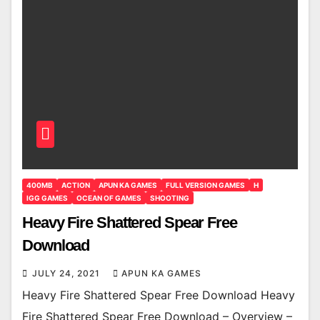
400MB
ACTION
APUN KA GAMES
FULL VERSION GAMES
H
IGG GAMES
OCEAN OF GAMES
SHOOTING
Heavy Fire Shattered Spear Free
Download
JULY 24, 2021
APUN KA GAMES
Heavy Fire Shattered Spear Free Download Heavy
Fire Shattered Spear Free Download – Overview –