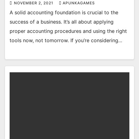
NOVEMBER 2, 2021
APUNKAGAMES
A solid accounting foundation is crucial to the
success of a business. It’s all about applying
proper accounting procedures and using the right
tools now, not tomorrow. If you’re considering…