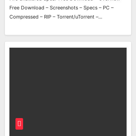
Free Download – Screenshots – Specs – PC –
Compressed – RIP – Torrent/uTorrent –…