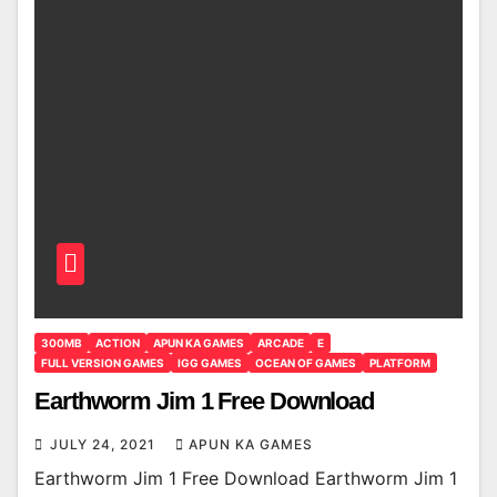
300MB
ACTION
APUN KA GAMES
ARCADE
E
FULL VERSION GAMES
IGG GAMES
OCEAN OF GAMES
PLATFORM
Earthworm Jim 1 Free Download
JULY 24, 2021
APUN KA GAMES
Earthworm Jim 1 Free Download Earthworm Jim 1