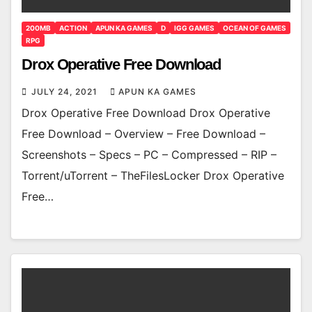
200MB
ACTION
APUN KA GAMES
D
IGG GAMES
OCEAN OF GAMES
RPG
Drox Operative Free Download
JULY 24, 2021
APUN KA GAMES
Drox Operative Free Download Drox Operative
Free Download – Overview – Free Download –
Screenshots – Specs – PC – Compressed – RIP –
Torrent/uTorrent – TheFilesLocker Drox Operative
Free…