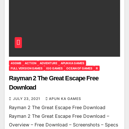
400MB
ACTION
ADVENTURE
APUN KA GAMES
FULL VERSION GAMES
IGG GAMES
OCEAN OF GAMES
R
Rayman 2 The Great Escape Free
Download
JULY 23, 2021
APUN KA GAMES
Rayman 2 The Great Escape Free Download
Rayman 2 The Great Escape Free Download –
Overview – Free Download – Screenshots – Specs