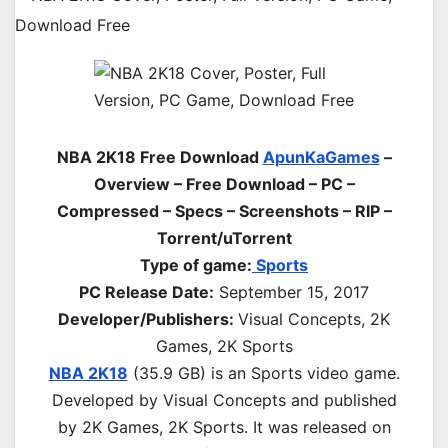
NBA 2K18 Free Download
ApunKaGames
–
Overview – Free Download – PC –
Compressed – Specs – Screenshots – RIP –
Torrent/uTorrent
Type of game:
Sports
PC Release Date:
September 15, 2017
Developer/Publishers:
Visual Concepts, 2K
Games, 2K Sports
NBA 2K18
(35.9 GB) is an
Sports
video game.
Developed by Visual Concepts and published
by 2K Games, 2K Sports. It was released on