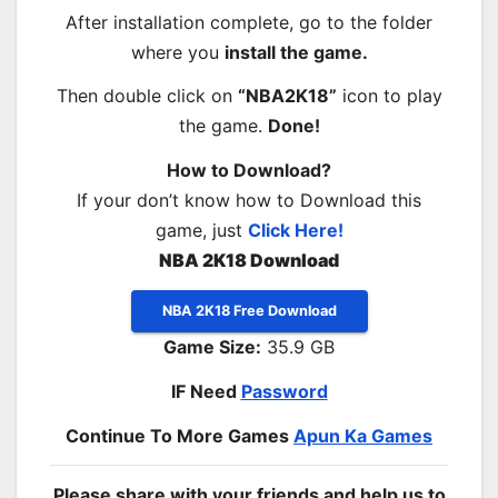
After installation complete, go to the folder
where you
install the game.
Then double click on
“NBA2K18”
icon to play
the game.
Done!
How to Download?
If your don’t know how to Download this
game, just
Click Here!
NBA 2K18 Download
NBA 2K18 Free Download
Game Size:
35.9 GB
IF Need
Password
Continue To More Games
Apun Ka Games
Please share with your friends and help us to