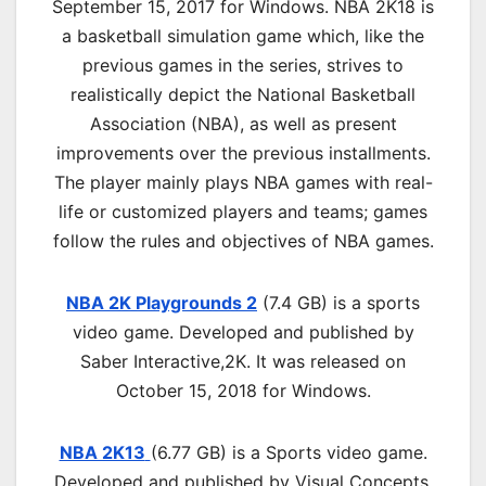
September 15, 2017 for Windows. NBA 2K18 is
a basketball simulation game which, like the
previous games in the series, strives to
realistically depict the National Basketball
Association (NBA), as well as present
improvements over the previous installments.
The player mainly plays NBA games with real-
life or customized players and teams; games
follow the rules and objectives of NBA games.
NBA 2K Playgrounds 2
(7.4 GB) is a sports
video game. Developed and published by
Saber Interactive,2K. It was released on
October 15, 2018 for Windows.
NBA 2K13
(6.77 GB) is a
Sports
video game.
Developed and published by Visual Concepts,