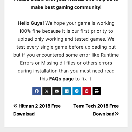
make best gaming community!
Hello Guys!
We hope your game is working
100% fine because it is our first priority to
upload only working and tested games. We
test every single game before uploading but
but if you encountered some error like Runtime
Errors or Missing dll files or others errors
during installation than you must need read
this
FAQs page
to fix it.
Post
Hitman 2 2018 Free
Terra Tech 2018 Free
Download
Download
navigation