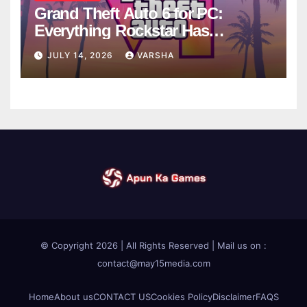
Grand Theft Auto 6 for PC:
Everything Rockstar Has
Confirmed So Far
JULY 14, 2026
VARSHA
© Copyright 2026 | All Rights Reserved | Mail us on :
contact@may15media.com
Home
About us
CONTACT US
Cookies Policy
Disclaimer
FAQS