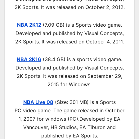
2K Sports. It was released on October 2, 2012.
NBA 2K12
(7.09 GB) is a Sports video game.
Developed and published by Visual Concepts,
2K Sports. It was released on October 4, 2011.
NBA 2K16
(38.4 GB) is a sports video game.
Developed and published by Visual Concepts,
2K Sports. It was released on September 29,
2015 for Windows.
NBA Live 08
(Size: 301 MB) is a
Sports
PC
video game.
The game released in October
1, 2007 for windows (PC)
.
D
eveloped by EA
Vancouver, HB Studios, EA Tiburon and
published by EA Sports.