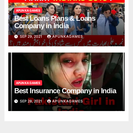
APUN KA GAMES
Best Loans Plans & Loans
Company in India
SEP 29, 2021
APUNKAGAMES
APUN KA GAMES
Best Insurance Company in India
SEP 28, 2021
APUNKAGAMES