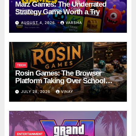
Marz Games: The Underrated
Strategy Game Worth a Try
AUGUST 4, 2026
VARSHA
TECH
Rosin Games: The Browser
Platform Taking Over School
Breaks
JULY 28, 2026
VINAY
ENTERTAINMENT