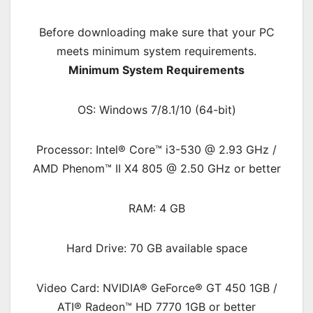
Before downloading make sure that your PC
meets minimum system requirements.
Minimum System Requirements
OS: Windows 7/8.1/10 (64-bit)
Processor: Intel® Core™ i3-530 @ 2.93 GHz /
AMD Phenom™ II X4 805 @ 2.50 GHz or better
RAM: 4 G
B
Hard Drive: 70 GB available space
Video Card: NVIDIA® GeForce® GT 450 1GB /
ATI® Radeon™ HD 7770 1GB or better