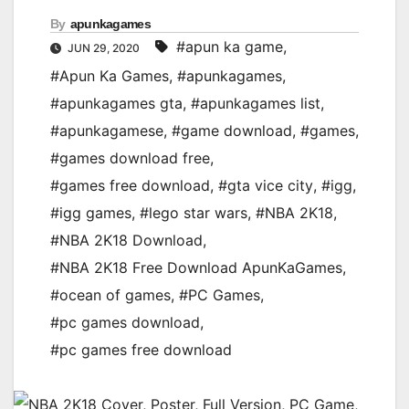
By
apunkagames
#apun ka game
,
JUN 29, 2020
#Apun Ka Games
,
#apunkagames
,
#apunkagames gta
,
#apunkagames list
,
#apunkagamese
,
#game download
,
#games
,
#games download free
,
#games free download
,
#gta vice city
,
#igg
,
#igg games
,
#lego star wars
,
#NBA 2K18
,
#NBA 2K18 Download
,
#NBA 2K18 Free Download ApunKaGames
,
#ocean of games
,
#PC Games
,
#pc games download
,
#pc games free download