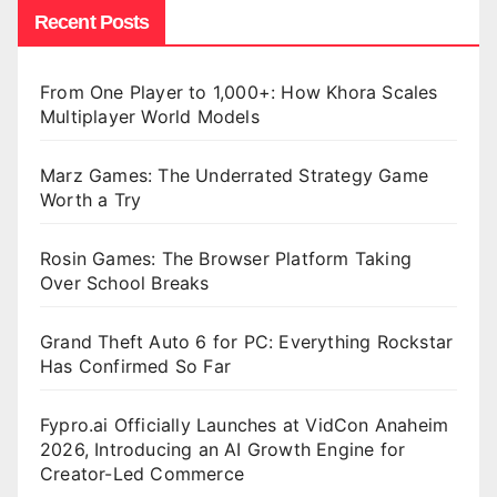
Recent Posts
From One Player to 1,000+: How Khora Scales
Multiplayer World Models
Marz Games: The Underrated Strategy Game
Worth a Try
Rosin Games: The Browser Platform Taking
Over School Breaks
Grand Theft Auto 6 for PC: Everything Rockstar
Has Confirmed So Far
Fypro.ai Officially Launches at VidCon Anaheim
2026, Introducing an AI Growth Engine for
Creator-Led Commerce