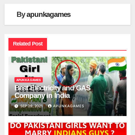
By
apunkagames
Related Post
APUN KA GAMES
Best Electricity and GAS
Company in India
SEP 29, 2021
APUNKAGAMES