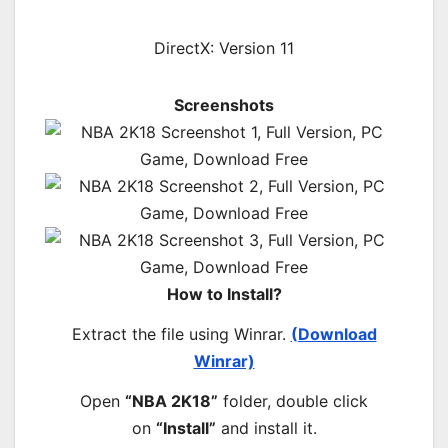
DirectX: Version 11
Screenshots
How to Install?
Extract the file using Winrar.
(Download
Winrar)
Open
“NBA 2K18”
folder, double click
on
“Install”
and install it.