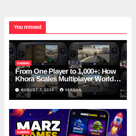
You missed
GAMING
From One Player to 1,000+: How
Khora Scales Multiplayer World
Models
AUGUST 7, 2026
VARSHA
GAMING