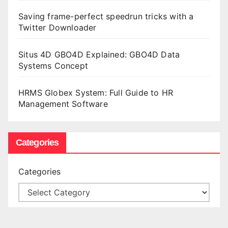
Saving frame-perfect speedrun tricks with a
Twitter Downloader
Situs 4D GBO4D Explained: GBO4D Data
Systems Concept
HRMS Globex System: Full Guide to HR
Management Software
Categories
Categories