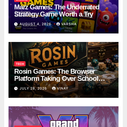
Marz Games: The Underrated
Strategy Game Worth a Try
AUGUST 4, 2026
VARSHA
TECH
Rosin Games: The Browser
Platform Taking Over School
Breaks
JULY 28, 2026
VINAY