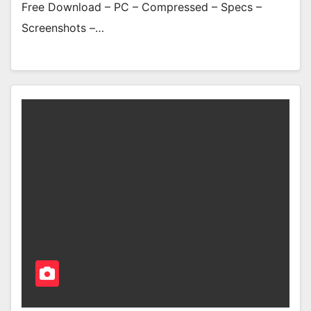
Free Download – PC – Compressed – Specs –
Screenshots –…