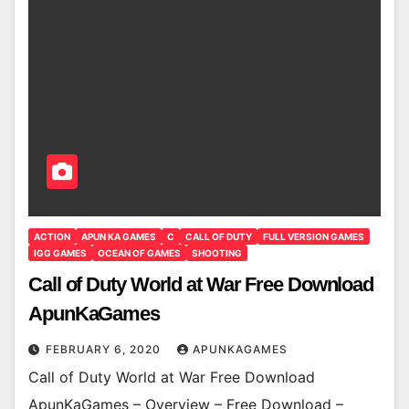
ACTION
APUN KA GAMES
C
CALL OF DUTY
FULL VERSION GAMES
IGG GAMES
OCEAN OF GAMES
SHOOTING
Call of Duty World at War Free Download
ApunKaGames
FEBRUARY 6, 2020
APUNKAGAMES
Call of Duty World at War Free Download
ApunKaGames – Overview – Free Download –