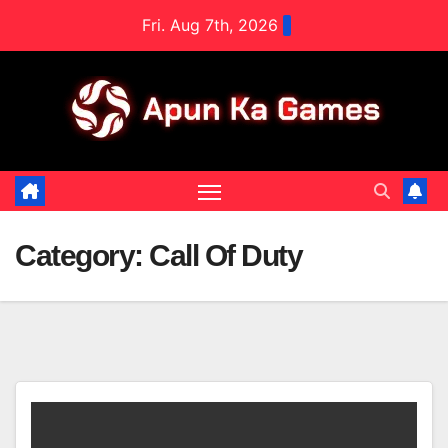
Skip
Fri. Aug 7th, 2026
to
content
Category:
Call Of Duty