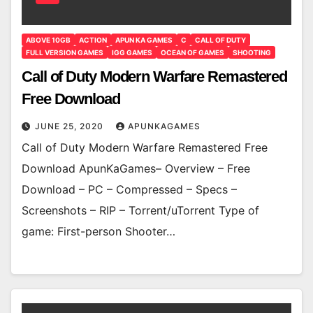
ABOVE 10GB
ACTION
APUN KA GAMES
C
CALL OF DUTY
FULL VERSION GAMES
IGG GAMES
OCEAN OF GAMES
SHOOTING
Call of Duty Modern Warfare Remastered
Free Download
JUNE 25, 2020
APUNKAGAMES
Call of Duty Modern Warfare Remastered Free
Download ApunKaGames– Overview – Free
Download – PC – Compressed – Specs –
Screenshots – RIP – Torrent/uTorrent Type of
game: First-person Shooter…