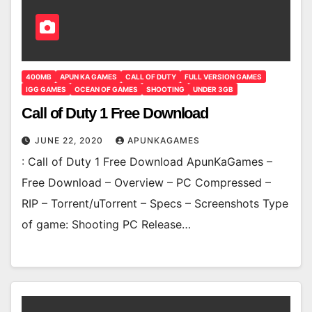
400MB
APUN KA GAMES
CALL OF DUTY
FULL VERSION GAMES
IGG GAMES
OCEAN OF GAMES
SHOOTING
UNDER 3GB
Call of Duty 1 Free Download
JUNE 22, 2020
APUNKAGAMES
: Call of Duty 1 Free Download ApunKaGames –
Free Download – Overview – PC Compressed –
RIP – Torrent/uTorrent – Specs – Screenshots Type
of game: Shooting PC Release…