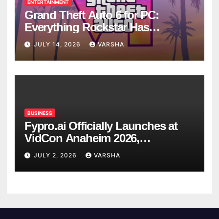
ENTERTAINMENT
Grand Theft Auto 6 for PC:
Everything Rockstar Has
Confirmed So Far
JULY 14, 2026
VARSHA
BUSINESS
Fypro.ai Officially Launches at
VidCon Anaheim 2026,
Introducing an AI Growth Engine
JULY 2, 2026
VARSHA
for Creator-Led Commerce