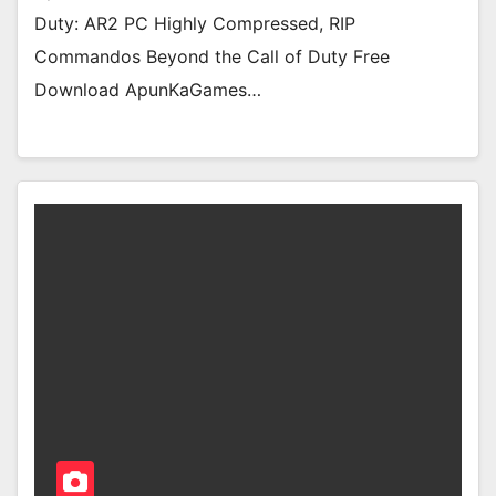
Duty: AR2 PC Highly Compressed, RIP
Commandos Beyond the Call of Duty Free
Download ApunKaGames…