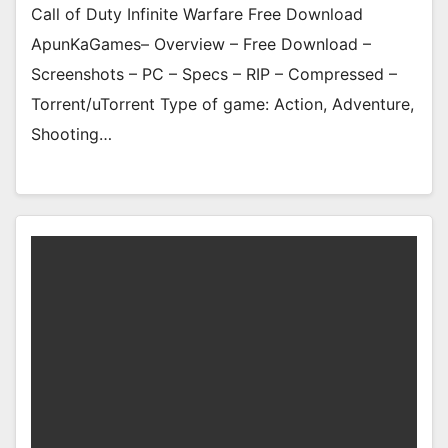
Call of Duty Infinite Warfare Free Download
ApunKaGames– Overview – Free Download –
Screenshots – PC – Specs – RIP – Compressed –
Torrent/uTorrent Type of game: Action, Adventure,
Shooting…