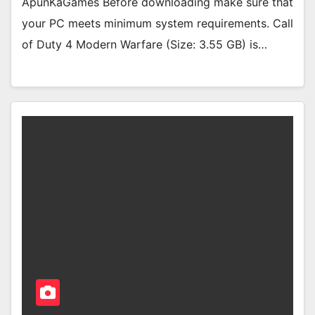
ApunKaGames Before downloading make sure that
your PC meets minimum system requirements. Call
of Duty 4 Modern Warfare (Size: 3.55 GB) is…