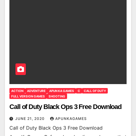
ACTION
ADVENTURE
APUN KA GAMES
C
CALL OF DUTY
FULL VERSION GAMES
SHOOTING
Call of Duty Black Ops 3 Free Download
JUNE 21, 2020
APUNKAGAMES
Call of Duty Black Ops 3 Free Download