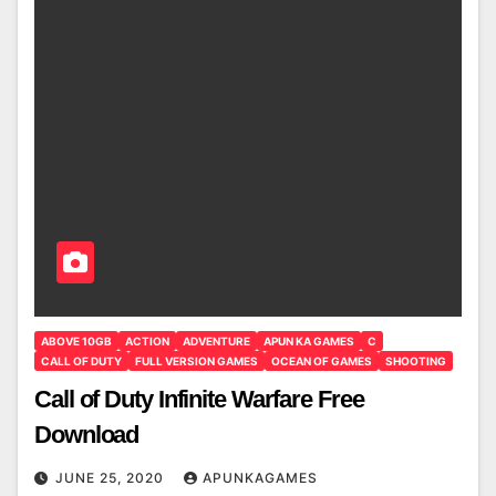
ABOVE 10GB
ACTION
ADVENTURE
APUN KA GAMES
C
CALL OF DUTY
FULL VERSION GAMES
OCEAN OF GAMES
SHOOTING
Call of Duty Infinite Warfare Free
Download
JUNE 25, 2020
APUNKAGAMES