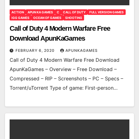
ACTION
APUN KA GAMES
C
CALL OF DUTY
FULL VERSION GAMES
IGG GAMES
OCEAN OF GAMES
SHOOTING
Call of Duty 4 Modern Warfare Free
Download ApunKaGames
FEBRUARY 6, 2020
APUNKAGAMES
Call of Duty 4 Modern Warfare Free Download
ApunKaGames – Overview – Free Download –
Compressed – RIP – Screenshots – PC – Specs –
Torrent/uTorrent Type of game: First-person…