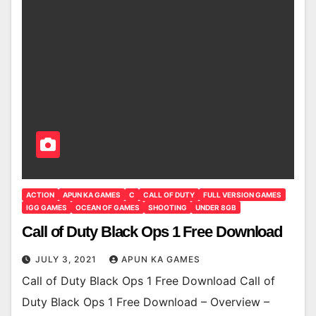
ACTION
APUN KA GAMES
C
CALL OF DUTY
FULL VERSION GAMES
IGG GAMES
OCEAN OF GAMES
SHOOTING
UNDER 8GB
Call of Duty Black Ops 1 Free Download
JULY 3, 2021
APUN KA GAMES
Call of Duty Black Ops 1 Free Download Call of
Duty Black Ops 1 Free Download – Overview –