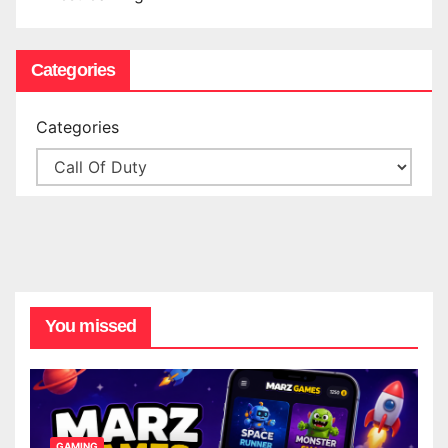
Categories
Categories
You missed
GAMING