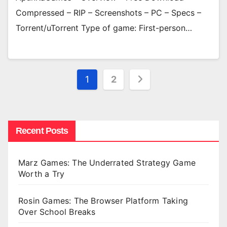
Compressed – RIP – Screenshots – PC – Specs –
Torrent/uTorrent Type of game: First-person…
Posts
1
2
pagination
Recent Posts
Marz Games: The Underrated Strategy Game
Worth a Try
Rosin Games: The Browser Platform Taking
Over School Breaks