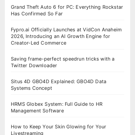
Grand Theft Auto 6 for PC: Everything Rockstar
Has Confirmed So Far
Fypro.ai Officially Launches at VidCon Anaheim
2026, Introducing an AI Growth Engine for
Creator-Led Commerce
Saving frame-perfect speedrun tricks with a
Twitter Downloader
Situs 4D GBO4D Explained: GBO4D Data
Systems Concept
HRMS Globex System: Full Guide to HR
Management Software
How to Keep Your Skin Glowing for Your
Livestreaming