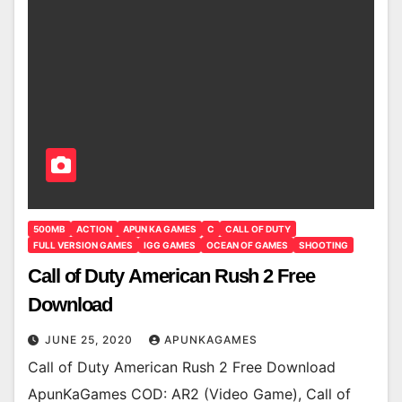
500MB
ACTION
APUN KA GAMES
C
CALL OF DUTY
FULL VERSION GAMES
IGG GAMES
OCEAN OF GAMES
SHOOTING
Call of Duty American Rush 2 Free
Download
JUNE 25, 2020
APUNKAGAMES
Call of Duty American Rush 2 Free Download
ApunKaGames COD: AR2 (Video Game), Call of