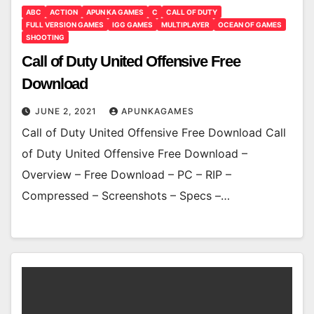
ABC
ACTION
APUN KA GAMES
C
CALL OF DUTY
FULL VERSION GAMES
IGG GAMES
MULTIPLAYER
OCEAN OF GAMES
SHOOTING
Call of Duty United Offensive Free
Download
JUNE 2, 2021
APUNKAGAMES
Call of Duty United Offensive Free Download Call
of Duty United Offensive Free Download –
Overview – Free Download – PC – RIP –
Compressed – Screenshots – Specs –…