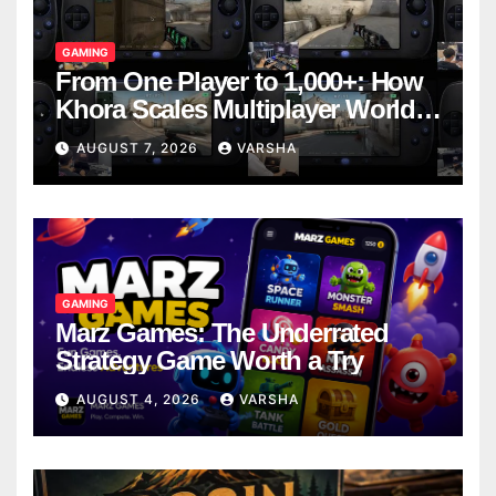
GAMING
From One Player to 1,000+: How
Khora Scales Multiplayer World
Models
AUGUST 7, 2026
VARSHA
GAMING
Marz Games: The Underrated
Strategy Game Worth a Try
AUGUST 4, 2026
VARSHA