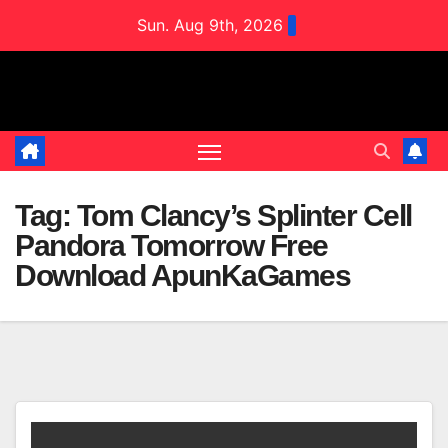
Skip
Sun. Aug 9th, 2026
to
content
Tag:
Tom Clancy’s Splinter Cell
Pandora Tomorrow Free
Download ApunKaGames