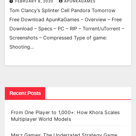
FEBRUARY 8, 2020
APUNKAGAMES
Tom Clancy’s Splinter Cell Pandora Tomorrow
Free Download ApunKaGames – Overview – Free
Download – Specs – PC – RIP – Torrent/uTorrent –
Screenshots – Compressed Type of game:
Shooting…
Recent Posts
From One Player to 1,000+: How Khora Scales
Multiplayer World Models
Marz Games: The Underrated Strategy Game