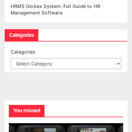
HRMS Globex System: Full Guide to HR
Management Software
Categories
Categories
You missed