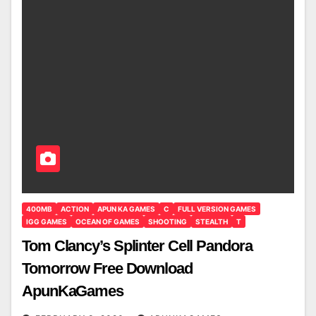
400MB
ACTION
APUN KA GAMES
C
FULL VERSION GAMES
IGG GAMES
OCEAN OF GAMES
SHOOTING
STEALTH
T
Tom Clancy’s Splinter Cell Pandora
Tomorrow Free Download
ApunKaGames