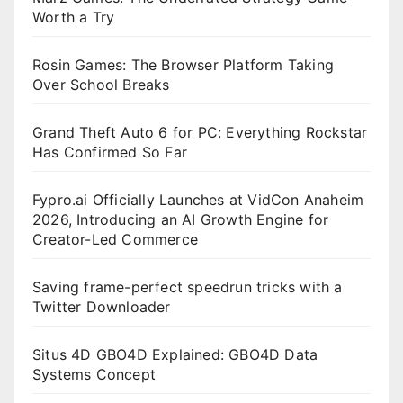
Worth a Try
Rosin Games: The Browser Platform Taking
Over School Breaks
Grand Theft Auto 6 for PC: Everything Rockstar
Has Confirmed So Far
Fypro.ai Officially Launches at VidCon Anaheim
2026, Introducing an AI Growth Engine for
Creator-Led Commerce
Saving frame-perfect speedrun tricks with a
Twitter Downloader
Situs 4D GBO4D Explained: GBO4D Data
Systems Concept