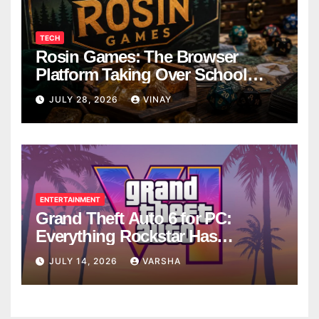
TECH
Rosin Games: The Browser
Platform Taking Over School
Breaks
JULY 28, 2026
VINAY
ENTERTAINMENT
Grand Theft Auto 6 for PC:
Everything Rockstar Has
Confirmed So Far
JULY 14, 2026
VARSHA