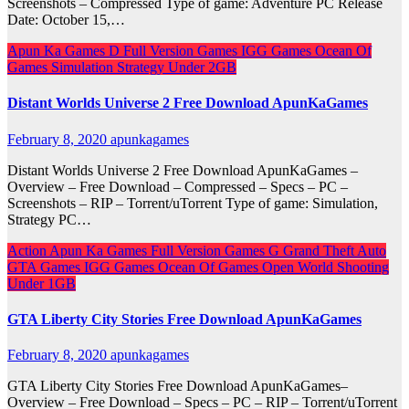
Screenshots – Compressed Type of game: Adventure PC Release
Date: October 15,…
Apun Ka Games
D
Full Version Games
IGG Games
Ocean Of
Games
Simulation
Strategy
Under 2GB
Distant Worlds Universe 2 Free Download ApunKaGames
February 8, 2020
apunkagames
Distant Worlds Universe 2 Free Download ApunKaGames –
Overview – Free Download – Compressed – Specs – PC –
Screenshots – RIP – Torrent/uTorrent Type of game: Simulation,
Strategy PC…
Action
Apun Ka Games
Full Version Games
G
Grand Theft Auto
GTA Games
IGG Games
Ocean Of Games
Open World
Shooting
Under 1GB
GTA Liberty City Stories Free Download ApunKaGames
February 8, 2020
apunkagames
GTA Liberty City Stories Free Download ApunKaGames–
Overview – Free Download – Specs – PC – RIP – Torrent/uTorrent