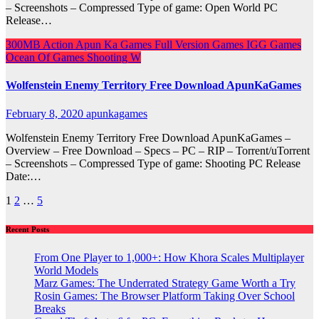
– Screenshots – Compressed Type of game: Open World PC
Release…
300MB
Action
Apun Ka Games
Full Version Games
IGG Games
Ocean Of Games
Shooting
W
Wolfenstein Enemy Territory Free Download ApunKaGames
February 8, 2020
apunkagames
Wolfenstein Enemy Territory Free Download ApunKaGames –
Overview – Free Download – Specs – PC – RIP – Torrent/uTorrent
– Screenshots – Compressed Type of game: Shooting PC Release
Date:…
Posts
1
2
…
5
pagination
Recent Posts
From One Player to 1,000+: How Khora Scales Multiplayer
World Models
Marz Games: The Underrated Strategy Game Worth a Try
Rosin Games: The Browser Platform Taking Over School
Breaks