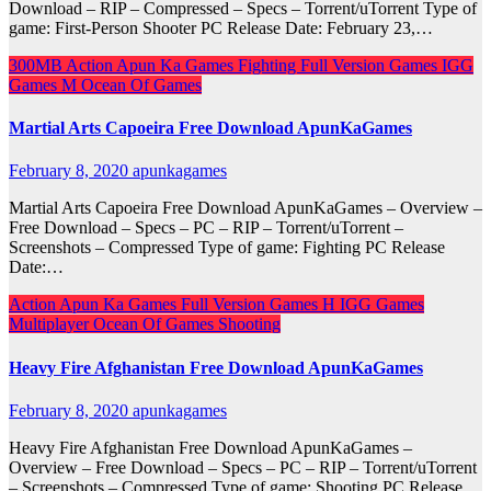
Download – RIP – Compressed – Specs – Torrent/uTorrent Type of
game: First-Person Shooter PC Release Date: February 23,…
300MB
Action
Apun Ka Games
Fighting
Full Version Games
IGG
Games
M
Ocean Of Games
Martial Arts Capoeira Free Download ApunKaGames
February 8, 2020
apunkagames
Martial Arts Capoeira Free Download ApunKaGames – Overview –
Free Download – Specs – PC – RIP – Torrent/uTorrent –
Screenshots – Compressed Type of game: Fighting PC Release
Date:…
Action
Apun Ka Games
Full Version Games
H
IGG Games
Multiplayer
Ocean Of Games
Shooting
Heavy Fire Afghanistan Free Download ApunKaGames
February 8, 2020
apunkagames
Heavy Fire Afghanistan Free Download ApunKaGames –
Overview – Free Download – Specs – PC – RIP – Torrent/uTorrent
– Screenshots – Compressed Type of game: Shooting PC Release