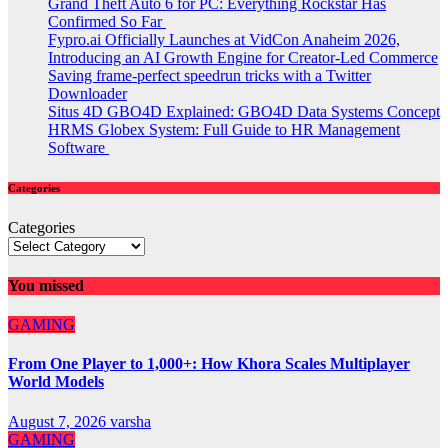
Grand Theft Auto 6 for PC: Everything Rockstar Has
Confirmed So Far
Fypro.ai Officially Launches at VidCon Anaheim 2026,
Introducing an AI Growth Engine for Creator-Led Commerce
Saving frame-perfect speedrun tricks with a Twitter
Downloader
Situs 4D GBO4D Explained: GBO4D Data Systems Concept
HRMS Globex System: Full Guide to HR Management
Software
Categories
Categories
You missed
GAMING
From One Player to 1,000+: How Khora Scales Multiplayer
World Models
August 7, 2026
varsha
GAMING