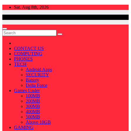
Skip
Sat. Aug 8th, 2026
to
content
CONTACT US
COMPUTING
PHONES
TECH
Android Apps
SECURITY
Battery
Delta Force
Games Under
100MB
200MB
300MB
400MB
500MB
Above 10GB
GAMING