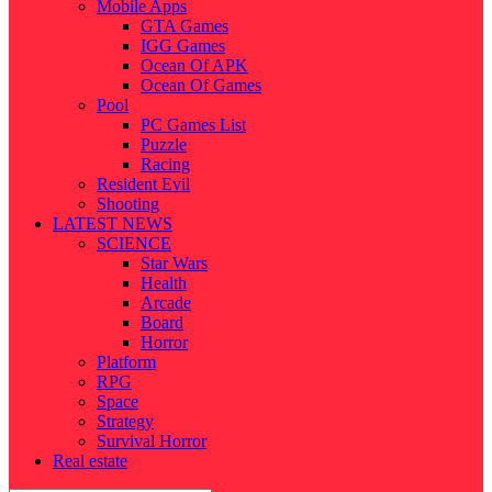
Mobile Apps
GTA Games
IGG Games
Ocean Of APK
Ocean Of Games
Pool
PC Games List
Puzzle
Racing
Resident Evil
Shooting
LATEST NEWS
SCIENCE
Star Wars
Health
Arcade
Board
Horror
Platform
RPG
Space
Strategy
Survival Horror
Real estate