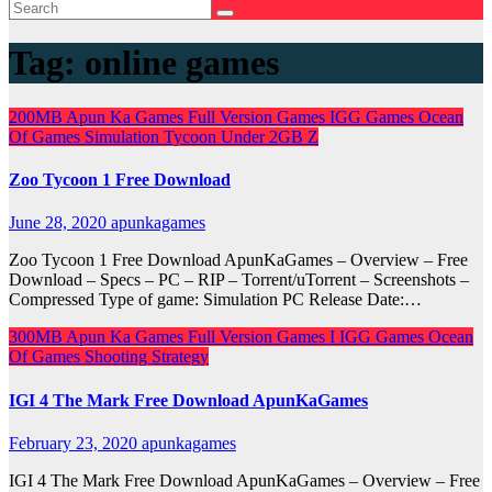
Tag:
online games
200MB
Apun Ka Games
Full Version Games
IGG Games
Ocean
Of Games
Simulation
Tycoon
Under 2GB
Z
Zoo Tycoon 1 Free Download
June 28, 2020
apunkagames
Zoo Tycoon 1 Free Download ApunKaGames – Overview – Free
Download – Specs – PC – RIP – Torrent/uTorrent – Screenshots –
Compressed Type of game: Simulation PC Release Date:…
300MB
Apun Ka Games
Full Version Games
I
IGG Games
Ocean
Of Games
Shooting
Strategy
IGI 4 The Mark Free Download ApunKaGames
February 23, 2020
apunkagames
IGI 4 The Mark Free Download ApunKaGames – Overview – Free