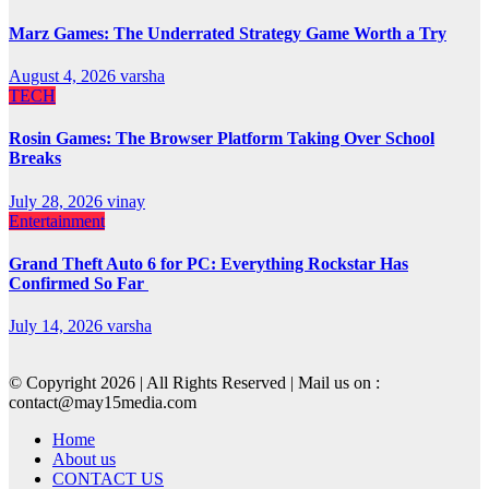
Marz Games: The Underrated Strategy Game Worth a Try
August 4, 2026
varsha
TECH
Rosin Games: The Browser Platform Taking Over School
Breaks
July 28, 2026
vinay
Entertainment
Grand Theft Auto 6 for PC: Everything Rockstar Has
Confirmed So Far
July 14, 2026
varsha
© Copyright 2026 | All Rights Reserved | Mail us on :
contact@may15media.com
Home
About us
CONTACT US