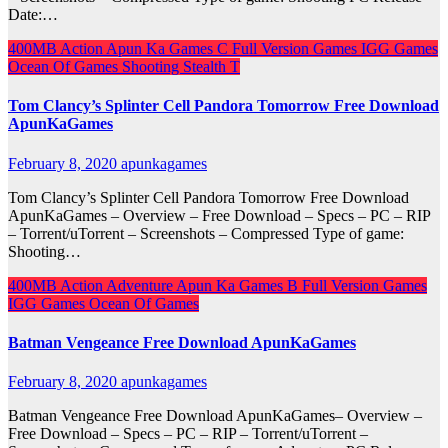
Date:…
400MB
Action
Apun Ka Games
C
Full Version Games
IGG Games
Ocean Of Games
Shooting
Stealth
T
Tom Clancy’s Splinter Cell Pandora Tomorrow Free Download
ApunKaGames
February 8, 2020
apunkagames
Tom Clancy’s Splinter Cell Pandora Tomorrow Free Download
ApunKaGames – Overview – Free Download – Specs – PC – RIP
– Torrent/uTorrent – Screenshots – Compressed Type of game:
Shooting…
400MB
Action
Adventure
Apun Ka Games
B
Full Version Games
IGG Games
Ocean Of Games
Batman Vengeance Free Download ApunKaGames
February 8, 2020
apunkagames
Batman Vengeance Free Download ApunKaGames– Overview –
Free Download – Specs – PC – RIP – Torrent/uTorrent –