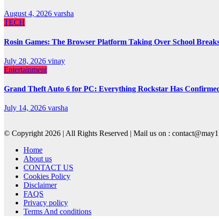
August 4, 2026
varsha
TECH
Rosin Games: The Browser Platform Taking Over School Break
July 28, 2026
vinay
Entertainment
Grand Theft Auto 6 for PC: Everything Rockstar Has Confirme
July 14, 2026
varsha
© Copyright 2026 | All Rights Reserved | Mail us on : contact@ma
Home
About us
CONTACT US
Cookies Policy
Disclaimer
FAQS
Privacy policy
Terms And conditions