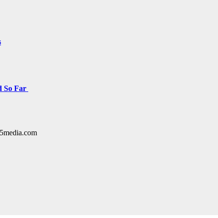
s
d So Far
y15media.com