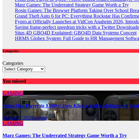
Marz Games: The Underrated Strategy Game Worth a Try
Rosin Games: The Browser Platform Taking Over School Brea
Grand Theft Auto 6 for PC: Everything Rockstar Has Confirm
Fypro.ai Officially Launches at VidCon Anaheim 2026, Intro
Saving frame-perfect speedrun tricks with a Twitter Downloade
Situs 4D GBO4D Explained: GBO4D Data Systems Concept
HRMS Globex System: Full Guide to HR Management Softw
Categories
Categories
You missed
GAMING
From One Player to 1,000+: How Khora Scales Multiplayer Wor
August 7, 2026
varsha
GAMING
Marz Games: The Underrated Strategy Game Worth a Try