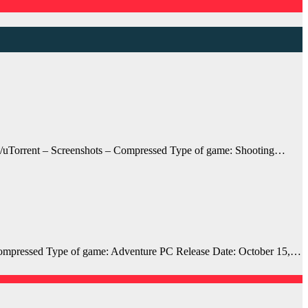
uTorrent – Screenshots – Compressed Type of game: Shooting…
mpressed Type of game: Adventure PC Release Date: October 15,…