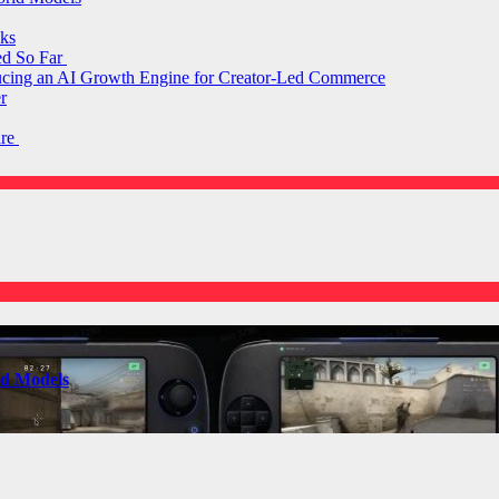
ks
ed So Far
ducing an AI Growth Engine for Creator-Led Commerce
r
are
ld Models