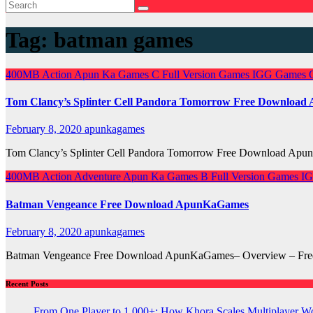
Tag:
batman games
400MB
Action
Apun Ka Games
C
Full Version Games
IGG Games
Tom Clancy’s Splinter Cell Pandora Tomorrow Free Downloa
February 8, 2020
apunkagames
Tom Clancy’s Splinter Cell Pandora Tomorrow Free Download Apun
400MB
Action
Adventure
Apun Ka Games
B
Full Version Games
I
Batman Vengeance Free Download ApunKaGames
February 8, 2020
apunkagames
Batman Vengeance Free Download ApunKaGames– Overview – Free Do
Recent Posts
From One Player to 1,000+: How Khora Scales Multiplayer W