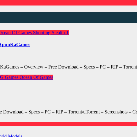
Ocean Of Games
Shooting
Stealth
T
d ApunKaGames
KaGames – Overview – Free Download – Specs – PC – RIP – Torrent/
GG Games
Ocean Of Games
wnload – Specs – PC – RIP – Torrent/uTorrent – Screenshots – Co
orld Models