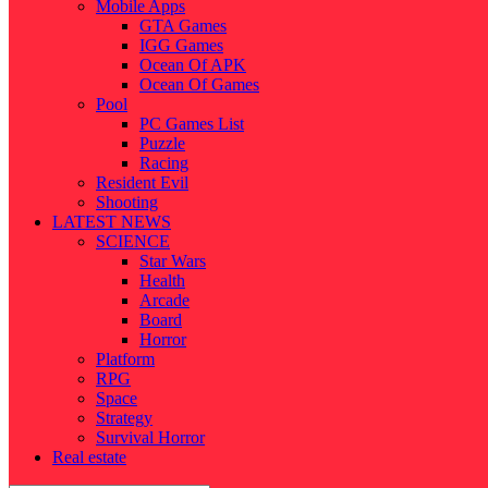
Mobile Apps
GTA Games
IGG Games
Ocean Of APK
Ocean Of Games
Pool
PC Games List
Puzzle
Racing
Resident Evil
Shooting
LATEST NEWS
SCIENCE
Star Wars
Health
Arcade
Board
Horror
Platform
RPG
Space
Strategy
Survival Horror
Real estate