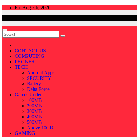
Skip
Fri. Aug 7th, 2026
to
content
CONTACT US
COMPUTING
PHONES
TECH
Android Apps
SECURITY
Battery
Delta Force
Games Under
100MB
200MB
300MB
400MB
500MB
Above 10GB
GAMING