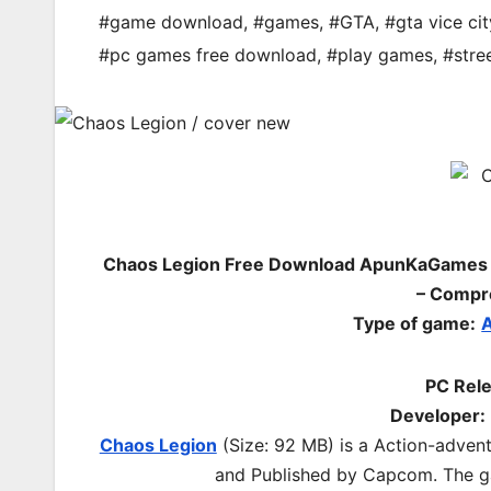
#game download
,
#games
,
#GTA
,
#gta vice cit
#pc games free download
,
#play games
,
#stree
Chaos Legion Free Download ApunKaGames – 
– Compr
Type of game:
A
PC Rele
Developer:
Chaos Legion
(Size: 92 MB) is a
Action-adven
and Published by Capcom.
The g