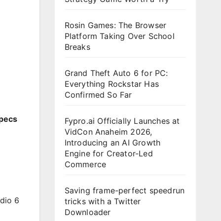
Rosin Games: The Browser
Platform Taking Over School
Breaks
Grand Theft Auto 6 for PC:
Everything Rockstar Has
Confirmed So Far
Specs
Fypro.ai Officially Launches at
VidCon Anaheim 2026,
Introducing an AI Growth
Engine for Creator-Led
Commerce
Saving frame-perfect speedrun
dio 6
tricks with a Twitter
Downloader