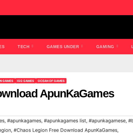
ES
TECH
GAMES UNDER
GAMING
ON GAMES
IGG GAMES
OCEAN OF GAMES
Download ApunKaGames
es
,
#apunkagames
,
#apunkagames list
,
#apunkagamese
,
#
egion
,
#Chaos Legion Free Download ApunKaGames
,