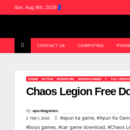
Skip
Sun. Aug 9th, 2026
to
content
CONTACT US
COMPUTING
PHON
100MB
ACTION
ADVENTURE
APUN KA GAMES
C
FULL VERSI
Chaos Legion Free 
By
apunkagames
#apun ka game
,
#Apun Ka Gam
FEB 7, 2020
#boys games
,
#car game download
,
#Chaos L