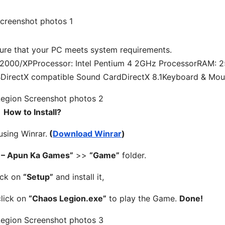
re that your PC meets system requirements.
000/XPProcessor: Intel Pentium 4 2GHz ProcessorRAM: 
BDirectX compatible Sound CardDirectX 8.1Keyboard & Mo
How to Install?
 using Winrar.
(
Download Winrar
)
 – Apun Ka Games”
>>
“Game”
folder.
ick on
“Setup”
and install it,
click on
“Chaos Legion.exe”
to play the Game.
Done!