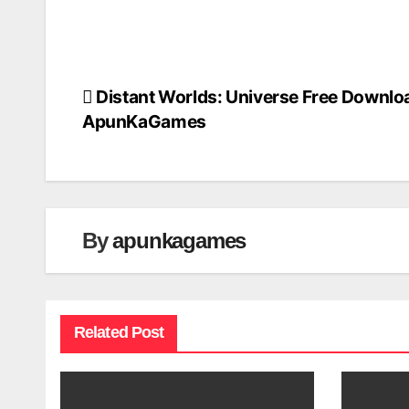
Distant Worlds: Universe Free Downlo
Post
ApunKaGames
navigation
By
apunkagames
Related Post