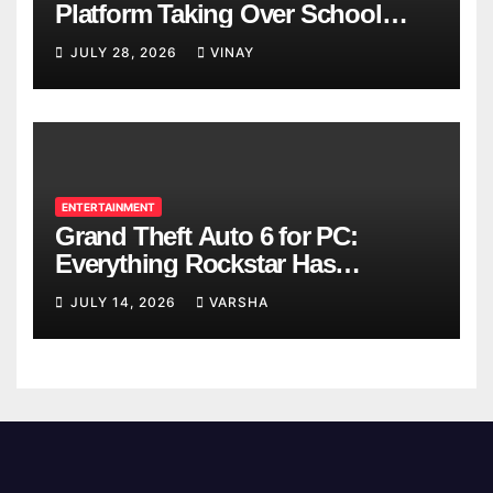
Platform Taking Over School
Breaks
JULY 28, 2026
VINAY
ENTERTAINMENT
Grand Theft Auto 6 for PC:
Everything Rockstar Has
Confirmed So Far
JULY 14, 2026
VARSHA