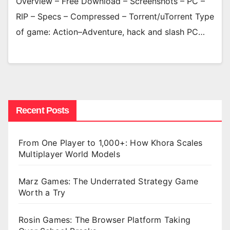
Overview – Free Download – Screenshots – PC –
RIP – Specs – Compressed – Torrent/uTorrent Type
of game: Action–Adventure, hack and slash PC…
Recent Posts
From One Player to 1,000+: How Khora Scales
Multiplayer World Models
Marz Games: The Underrated Strategy Game
Worth a Try
Rosin Games: The Browser Platform Taking