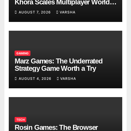
Khora Scales Multiplayer World
Models
AUGUST 7, 2026
VARSHA
GAMING
Marz Games: The Underrated
Strategy Game Worth a Try
AUGUST 4, 2026
VARSHA
TECH
Rosin Games: The Browser