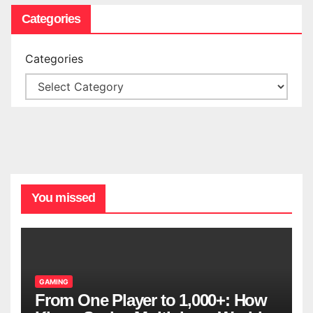
Categories
Categories
You missed
GAMING
From One Player to 1,000+: How