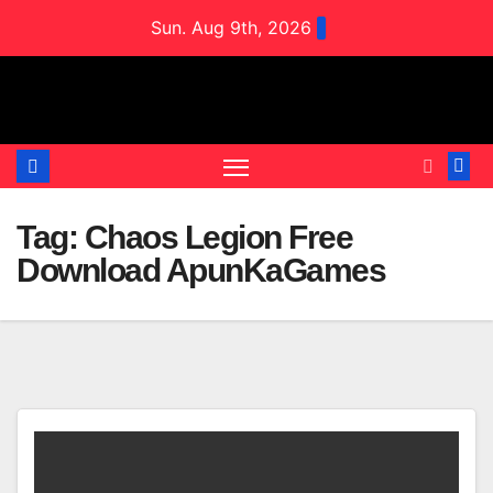
Skip
Sun. Aug 9th, 2026
to
content
Tag:
Chaos Legion Free
Download ApunKaGames