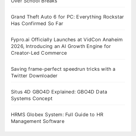
Over School Breaks
Grand Theft Auto 6 for PC: Everything Rockstar
Has Confirmed So Far
Fypro.ai Officially Launches at VidCon Anaheim
2026, Introducing an AI Growth Engine for
Creator-Led Commerce
Saving frame-perfect speedrun tricks with a
Twitter Downloader
Situs 4D GBO4D Explained: GBO4D Data
Systems Concept
HRMS Globex System: Full Guide to HR
Management Software