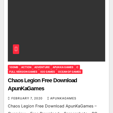
100MB
ACTION
ADVENTURE
APUN KA GAMES
C
FULL VERSION GAMES
IGG GAMES
OCEAN OF GAMES
Chaos Legion Free Download
ApunKaGames
FEBRUARY 7, 2020
APUNKAGAMES
Chaos Legion Free Download ApunKaGames –