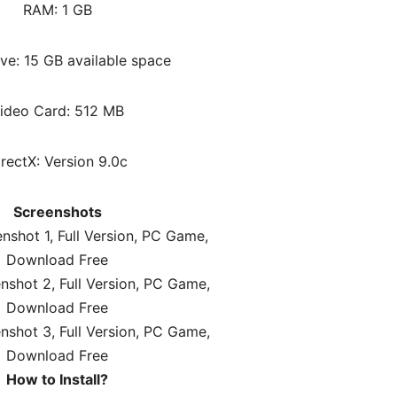
RAM: 1 GB
ve: 15 GB available space
ideo Card: 512 MB
irectX: Version 9.0c
Screenshots
How to Install?