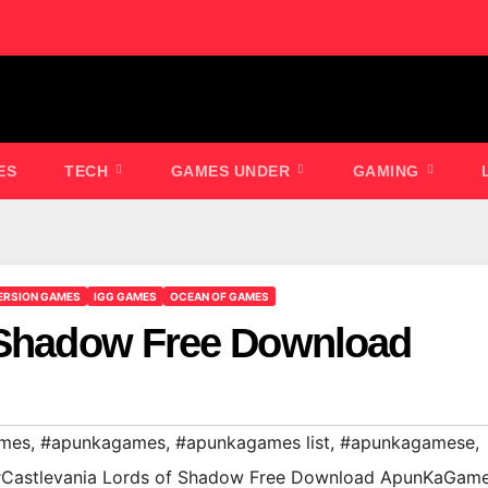
ES
TECH
GAMES UNDER
GAMING
ERSION GAMES
IGG GAMES
OCEAN OF GAMES
f Shadow Free Download
ames
,
#apunkagames
,
#apunkagames list
,
#apunkagamese
,
Castlevania Lords of Shadow Free Download ApunKaGam