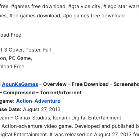
free
,
#games free download
,
#gta vice city
,
#lego star war
mes
,
#pc games download
,
#pc games free download
d
ApunKaGames
– Overview – Free Download – Screensho
 – Compressed – Torrent/uTorrent
 game:
Action
–
Adventure
ase Date:
August 27, 2013
am – Climax Studios, Konami Digital Entertainment
n Action-adventure video game. Developed and published 
ital Entertainment. It was released on August 27, 2013 fo