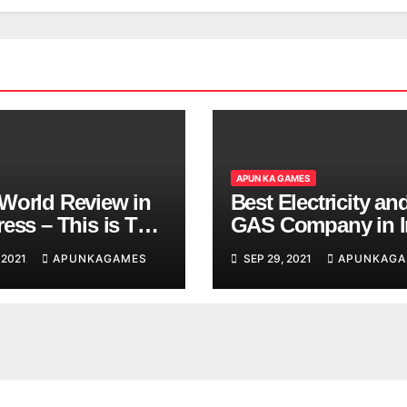
APUN KA GAMES
World Review in
Best Electricity an
ess – This is The
GAS Company in I
d You are
 2021
APUNKAGAMES
SEP 29, 2021
APUNKAGA
ing