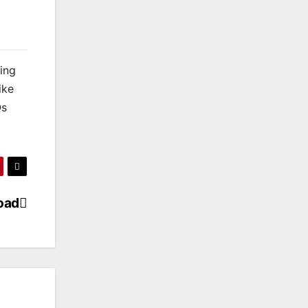
king
ike
Qs
oad