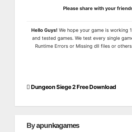
Please share with your frien
Hello Guys!
We hope your game is working 100
and tested games. We test every single game
Runtime Errors or Missing dll files or other
Dungeon Siege 2 Free Download
Post
navigation
By
apunkagames