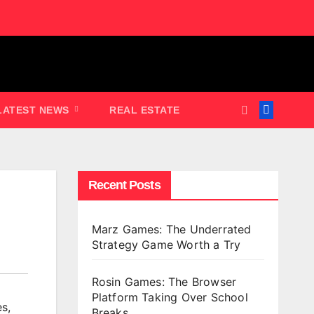
LATEST NEWS
REAL ESTATE
Recent Posts
Marz Games: The Underrated
Strategy Game Worth a Try
Rosin Games: The Browser
Platform Taking Over School
es
,
Breaks