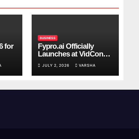
BUSINESS
6 for
Fypro.ai Officially
Launches at VidCon
Anaheim 2026,
A
JULY 2, 2026
VARSHA
Introducing an AI
Growth Engine for
Creator-Led Commerce