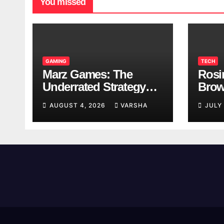
You missed
GAMING
TECH
Marz Games: The
Rosi
Underrated Strategy
Brow
Game Worth a Try
Taki
AUGUST 4, 2026
VARSHA
JULY
Brea