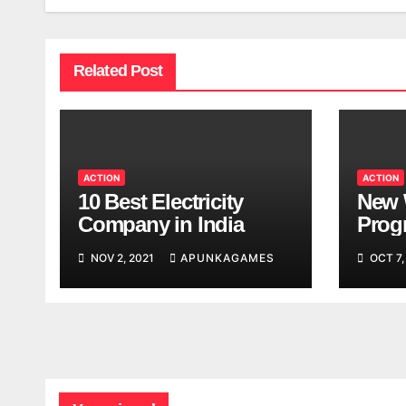
Related Post
ACTION
ACTION
10 Best Electricity
New 
Company in India
Progr
Worl
NOV 2, 2021
APUNKAGAMES
OCT 7,
Look