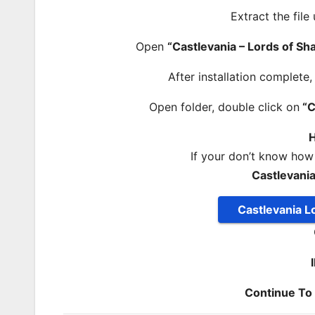
Extract the file
Open
“Castlevania – Lords of S
After installation complete
Open folder, double click on
“C
H
If your don’t know how
Castlevani
Castlevania 
Continue T