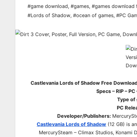
#game download
,
#games
,
#games download 
#Lords of Shadow
,
#ocean of games
,
#PC Ga
Castlevania Lords of Shadow Free Downloa
Specs – RIP – PC
Type of
PC Rele
Developer/Publishers:
MercurySte
Castlevania Lords of Shadow
(12 GB) is a
MercurySteam – Climax Studios, Konami Dig