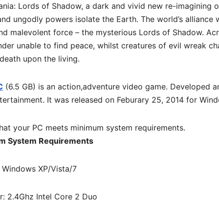
ania: Lords of Shadow, a dark and vivid new re-imagining o
and ungodly powers isolate the Earth. The world’s alliance 
nd malevolent force – the mysterious Lords of Shadow. Ac
nder unable to find peace, whilst creatures of evil wreak c
death upon the living.
C
(6.5 GB) is an
action,adventure
video game. Developed a
ertainment. It was released on Feburary 25, 2014 for Win
hat your PC meets minimum system requirements.
m System Requirements
 Windows XP/Vista/7
r: 2.4Ghz Intel Core 2 Duo