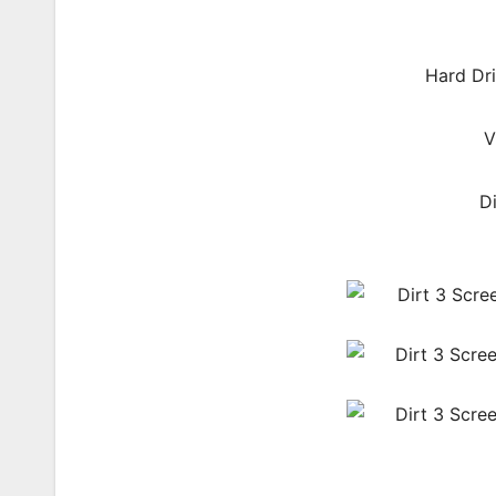
Hard Dri
V
D