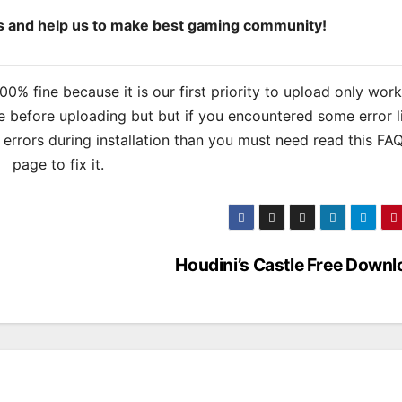
ds and help us to make best gaming community!
% fine because it is our first priority to upload only wor
 before uploading but but if you encountered some error l
s errors during installation than you must need read this FA
page to fix it.
Houdini’s Castle Free Downl