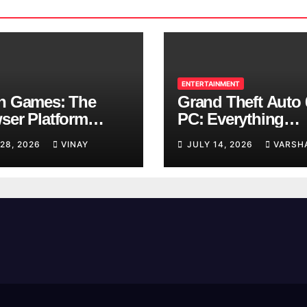
ENTERTAINMENT
n Games: The
Grand Theft Auto 
ser Platform
PC: Everything
ng Over School
Rockstar Has
 28, 2026
VINAY
JULY 14, 2026
VARSH
ks
Confirmed So Far