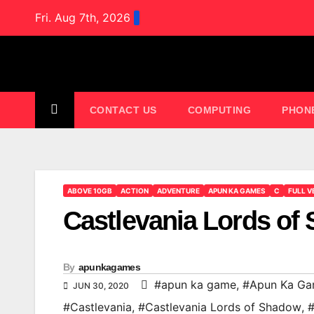
Skip
Fri. Aug 7th, 2026
to
content
CONTACT US
COMPUTING
PHON
ABOVE 10GB
ACTION
ADVENTURE
APUN KA GAMES
C
FULL V
Castlevania Lords o
By
apunkagames
#apun ka game
,
#Apun Ka G
JUN 30, 2020
#Castlevania
,
#Castlevania Lords of Shadow
,
#