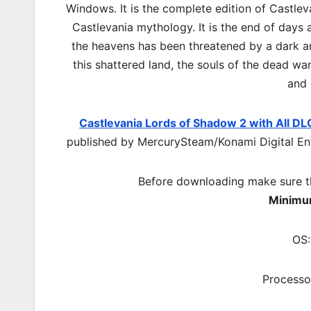
Windows. It is the complete edition of Castlev
Castlevania mythology. It is the end of days 
the heavens has been threatened by a dark a
this shattered land, the souls of the dead wa
and 
Castlevania Lords of Shadow 2 with All DL
published by MercurySteam/Konami Digital Ent
Before downloading make sure t
Minimu
OS:
Processo