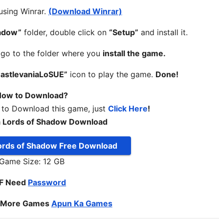
 using Winrar.
(Download Winrar)
hadow”
folder, double click on
“Setup”
and install it.
, go to the folder where you
install the game.
astlevaniaLoSUE”
icon to play the game.
Done!
ow to Download?
 to Download this game, just
Click Here
!
a Lords of Shadow Download
Lords of Shadow Free Download
Game Size: 12 GB
IF Need
Password
o More Games
Apun Ka Games