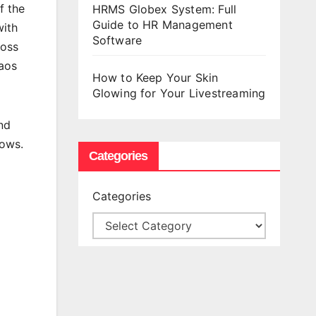
f the
HRMS Globex System: Full
Guide to HR Management
with
Software
ross
haos
How to Keep Your Skin
Glowing for Your Livestreaming
nd
dows.
Categories
Categories