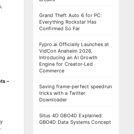
s
,
Grand Theft Auto 6 for PC:
Everything Rockstar Has
Confirmed So Far
Fypro.ai Officially Launches at
VidCon Anaheim 2026,
Introducing an AI Growth
Engine for Creator-Led
Commerce
ts –
Saving frame-perfect speedrun
tricks with a Twitter
Downloader
Situs 4D GBO4D Explained:
by
GBO4D Data Systems Concept
r