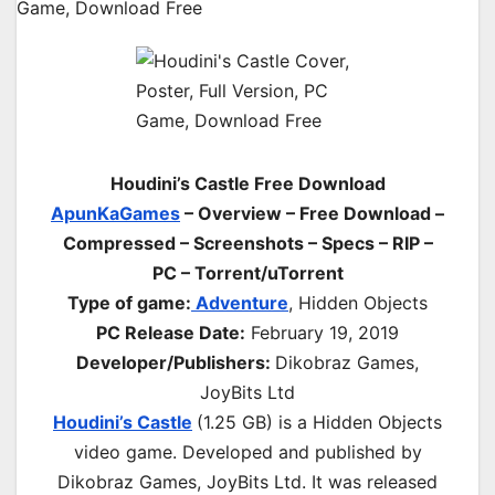
Houdini’s Castle Free Download
ApunKaGames
– Overview – Free Download –
Compressed – Screenshots – Specs – RIP –
PC – Torrent/uTorrent
Type of game:
Adventure
, Hidden Objects
PC Release Date:
February 19, 2019
Developer/Publishers:
Dikobraz Games,
JoyBits Ltd
Houdini’s Castle
(1.25 GB) is a Hidden Objects
video game. Developed and published by
Dikobraz Games, JoyBits Ltd. It was released