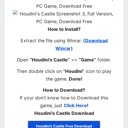
How to Install?
Extract the file using Winrar.
(Download
Winrar)
Open
“Houdini’s Castle”
>>
“Game”
folder.
Then double click on
“Houdini”
icon to play
the game.
Done!
How to Download?
If your don’t know how to Download this
game, just
Click Here
!
Houdini’s Castle Download
Houdini’s Castle Free Download