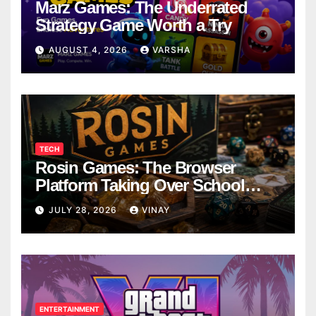
Marz Games: The Underrated
Strategy Game Worth a Try
AUGUST 4, 2026
VARSHA
TECH
Rosin Games: The Browser
Platform Taking Over School
Breaks
JULY 28, 2026
VINAY
ENTERTAINMENT