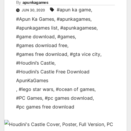
By
apunkagames
#apun ka game
,
JUN 30, 2020
#Apun Ka Games
,
#apunkagames
,
#apunkagames list
,
#apunkagamese
,
#game download
,
#games
,
#games download free
,
#games free download
,
#gta vice city
,
#Houdini’s Castle
,
#Houdini’s Castle Free Download
ApunKaGames
,
#lego star wars
,
#ocean of games
,
#PC Games
,
#pc games download
,
#pc games free download