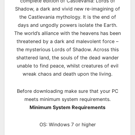
complete edition of Castlevania: Lords of
Shadow, a dark and vivid new re-imagining of
the Castlevania mythology. It is the end of
days and ungodly powers isolate the Earth.
The world’s alliance with the heavens has been
threatened by a dark and malevolent force –
the mysterious Lords of Shadow. Across this
shattered land, the souls of the dead wander
unable to find peace, whilst creatures of evil
wreak chaos and death upon the living.
Before downloading make sure that your PC
meets minimum system requirements.
Minimum System Requirements
OS: Windows 7 or higher