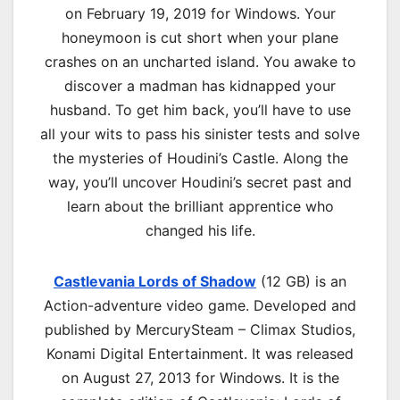
on February 19, 2019 for Windows. Your
honeymoon is cut short when your plane
crashes on an uncharted island. You awake to
discover a madman has kidnapped your
husband. To get him back, you’ll have to use
all your wits to pass his sinister tests and solve
the mysteries of Houdini’s Castle. Along the
way, you’ll uncover Houdini’s secret past and
learn about the brilliant apprentice who
changed his life.
Castlevania Lords of Shadow
(12 GB) is an
Action-adventure video game. Developed and
published by MercurySteam – Climax Studios,
Konami Digital Entertainment. It was released
on August 27, 2013 for Windows. It is the