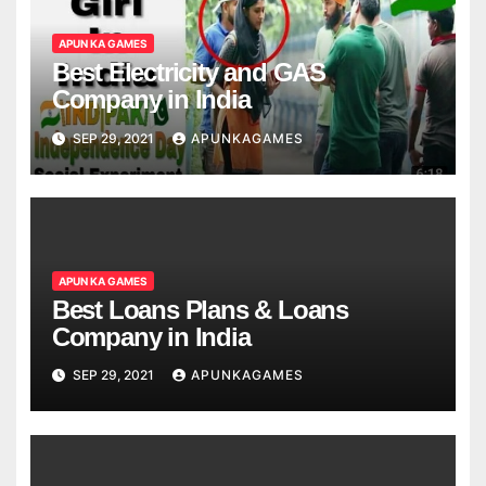
APUN KA GAMES
Best Electricity and GAS
Company in India
SEP 29, 2021
APUNKAGAMES
APUN KA GAMES
Best Loans Plans & Loans
Company in India
SEP 29, 2021
APUNKAGAMES