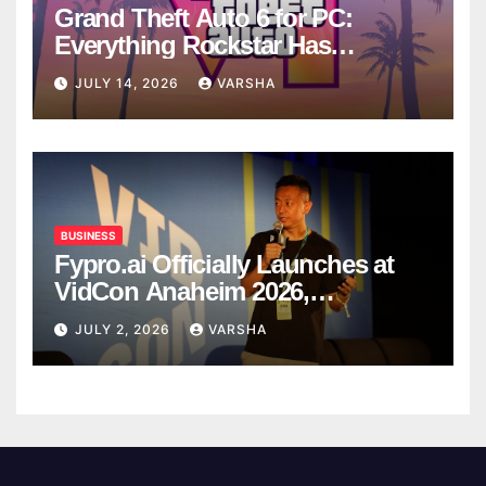
Grand Theft Auto 6 for PC:
Everything Rockstar Has
Confirmed So Far
JULY 14, 2026
VARSHA
BUSINESS
Fypro.ai Officially Launches at
VidCon Anaheim 2026,
Introducing an AI Growth Engine
JULY 2, 2026
VARSHA
for Creator-Led Commerce