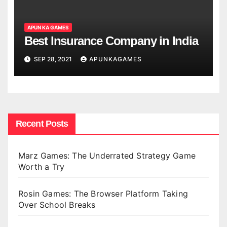
APUN KA GAMES
Best Insurance Company in India
SEP 28, 2021
APUNKAGAMES
Recent Posts
Marz Games: The Underrated Strategy Game
Worth a Try
Rosin Games: The Browser Platform Taking
Over School Breaks