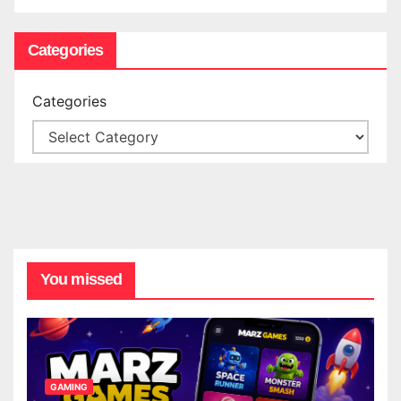
Categories
Categories
You missed
GAMING