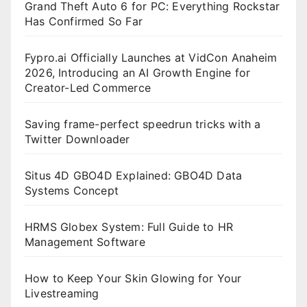
Grand Theft Auto 6 for PC: Everything Rockstar
Has Confirmed So Far
Fypro.ai Officially Launches at VidCon Anaheim
2026, Introducing an AI Growth Engine for
Creator-Led Commerce
Saving frame-perfect speedrun tricks with a
Twitter Downloader
Situs 4D GBO4D Explained: GBO4D Data
Systems Concept
HRMS Globex System: Full Guide to HR
Management Software
How to Keep Your Skin Glowing for Your
Livestreaming