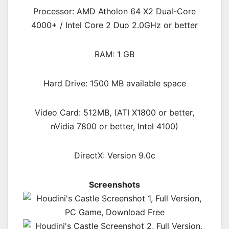
Processor: AMD Atholon 64 X2 Dual-Core
4000+ / Intel Core 2 Duo 2.0GHz or better
RAM: 1 GB
Hard Drive: 1500 MB available space
Video Card: 512MB, (ATI X1800 or better,
nVidia 7800 or better, Intel 4100)
DirectX: Version 9.0c
Screenshots