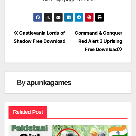
Post
Castlevania Lords of
Command & Conquer
Shadow Free Download
Red Alert 3 Uprising
navigation
Free Download
By
apunkagames
Related Post