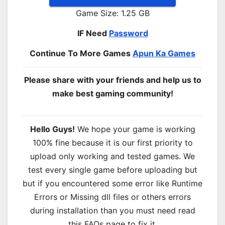
Game Size: 1.25 GB
IF Need
Password
Continue To More Games
Apun Ka Games
Please share with your friends and help us to
make best gaming community!
Hello Guys!
We hope your game is working
100% fine because it is our first priority to
upload only working and tested games. We
test every single game before uploading but
but if you encountered some error like Runtime
Errors or Missing dll files or others errors
during installation than you must need read
this FAQs page to fix it.