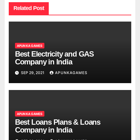
Related Post
APUN KA GAMES
Best Electricity and GAS
Company in India
SEP 29, 2021
APUNKAGAMES
APUN KA GAMES
Best Loans Plans & Loans
Company in India