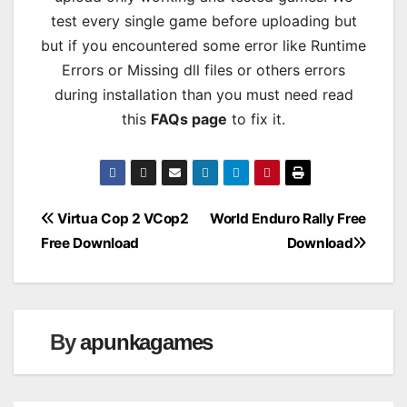
test every single game before uploading but
but if you encountered some error like Runtime
Errors or Missing dll files or others errors
during installation than you must need read
this
FAQs page
to fix it.
Post
Virtua Cop 2 VCop2
World Enduro Rally Free
Free Download
Download
navigation
By
apunkagames