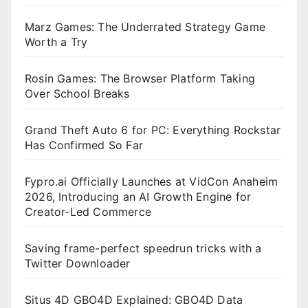
Marz Games: The Underrated Strategy Game
Worth a Try
Rosin Games: The Browser Platform Taking
Over School Breaks
Grand Theft Auto 6 for PC: Everything Rockstar
Has Confirmed So Far
Fypro.ai Officially Launches at VidCon Anaheim
2026, Introducing an AI Growth Engine for
Creator-Led Commerce
Saving frame-perfect speedrun tricks with a
Twitter Downloader
Situs 4D GBO4D Explained: GBO4D Data