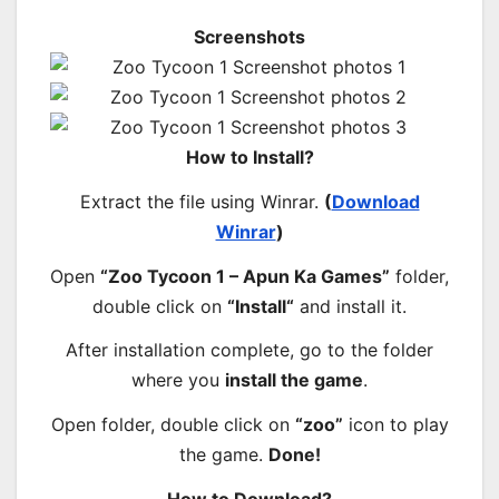
Screenshots
How to Install?
Extract the file using Winrar.
(
Download
Winrar
)
Open
“Zoo Tycoon 1 – Apun Ka Games”
folder,
double click on
“
Install
“
and install it.
After installation complete, go to the folder
where you
install the game
.
Open folder, double click on
“zoo”
icon to play
the game.
Done!
How to Download?