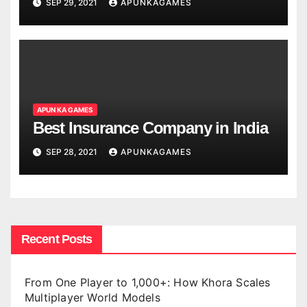
SEP 29, 2021
APUNKAGAMES
APUN KA GAMES
Best Insurance Company in India
SEP 28, 2021
APUNKAGAMES
Recent Posts
From One Player to 1,000+: How Khora Scales
Multiplayer World Models