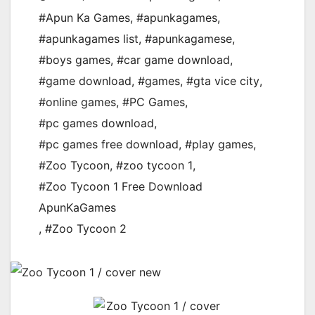
#Apun Ka Games
,
#apunkagames
,
#apunkagames list
,
#apunkagamese
,
#boys games
,
#car game download
,
#game download
,
#games
,
#gta vice city
,
#online games
,
#PC Games
,
#pc games download
,
#pc games free download
,
#play games
,
#Zoo Tycoon
,
#zoo tycoon 1
,
#Zoo Tycoon 1 Free Download
ApunKaGames
,
#Zoo Tycoon 2