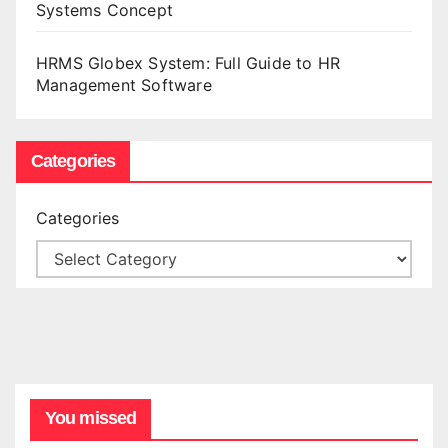
Systems Concept
HRMS Globex System: Full Guide to HR
Management Software
Categories
Categories
You missed