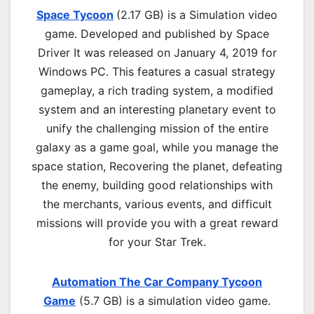
Space Tycoon
(2.17 GB) is a
Simulation
video
game. Developed and published by Space
Driver It was released on January 4, 2019 for
Windows PC. This features a casual strategy
gameplay, a rich trading system, a modified
system and an interesting planetary event to
unify the challenging mission of the entire
galaxy as a game goal, while you manage the
space station, Recovering the planet, defeating
the enemy, building good relationships with
the merchants, various events, and difficult
missions will provide you with a great reward
for your Star Trek.
Automation The Car Company Tycoon
Game
(5.7 GB) is a simulation video game.