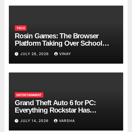
TECH
Rosin Games: The Browser
Platform Taking Over School
Breaks
JULY 28, 2026
VINAY
ENTERTAINMENT
Grand Theft Auto 6 for PC:
Everything Rockstar Has
Confirmed So Far
JULY 14, 2026
VARSHA