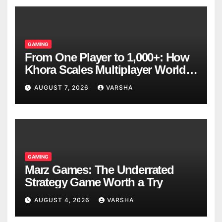
GAMING
From One Player to 1,000+: How
Khora Scales Multiplayer World
Models
AUGUST 7, 2026
VARSHA
GAMING
Marz Games: The Underrated
Strategy Game Worth a Try
AUGUST 4, 2026
VARSHA