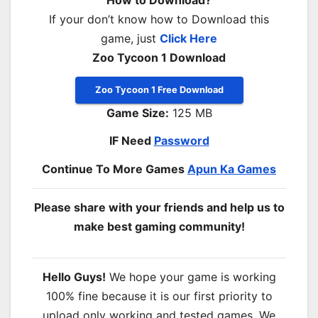
If your don’t know how to Download this
game, just
Click Here
Zoo Tycoon 1 Download
Zoo Tycoon 1 Free Download
Game Size:
125 MB
IF Need
Password
Continue To More Games
Apun Ka Games
Please share with your friends and help us to
make best gaming community!
Hello Guys!
We hope your game is working
100% fine because it is our first priority to
upload only working and tested games. We