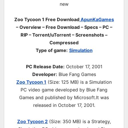
Zoo Tycoon 1 Free Download
ApunKaGames
– Overview – Free Download – Specs – PC –
RIP – Torrent/uTorrent – Screenshots –
Compressed
Type of game:
Simulation
PC Release Date:
October 17, 2001
Developer:
Blue Fang Games
Zoo Tycoon 1
(Size: 125 MB) is a
Simulation
PC
video game d
eveloped by Blue Fang
Games and published by Microsoft.It was
released in October 17, 2001.
Zoo Tycoon 2
(Size: 350 MB) is a
Strategy,