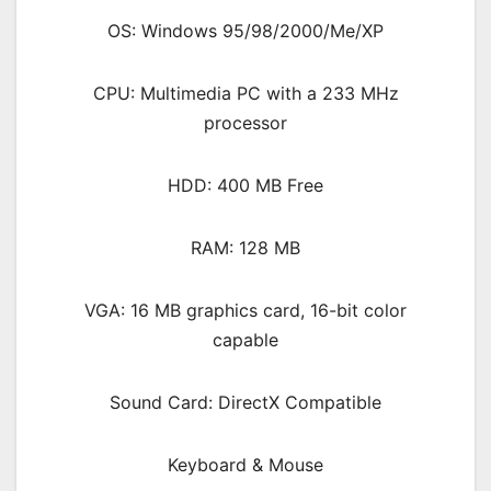
OS: Windows 95/98/2000/Me/XP
CPU: Multimedia PC with a 233 MHz
processor
HDD: 400 MB Free
RAM: 128 MB
VGA: 16 MB graphics card, 16-bit color
capable
Sound Card: DirectX Compatible
Keyboard & Mouse