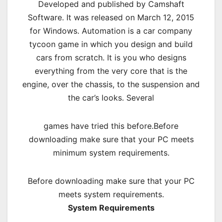
Developed and published by Camshaft
Software. It was released on March 12, 2015
for Windows. Automation is a car company
tycoon game in which you design and build
cars from scratch. It is you who designs
everything from the very core that is the
engine, over the chassis, to the suspension and
the car’s looks. Several
games have tried this before.Before
downloading make sure that your PC meets
minimum system requirements.
Before downloading make sure that your PC
meets system requirements.
System Requirements