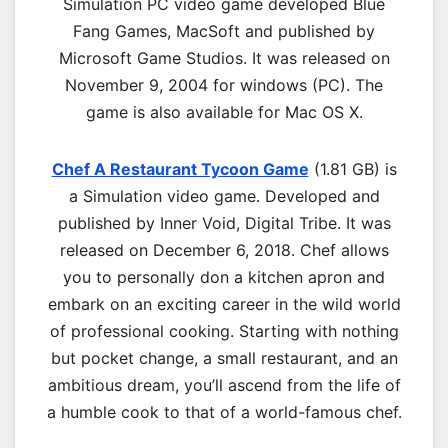
Simulation PC
video game d
eveloped Blue
Fang Games, MacSoft and published by
Microsoft Game Studios.
It was released on
November 9, 2004 for windows (PC)
.
The
game is also available for Mac OS X.
Chef A Restaurant Tycoon Game
(1.81 GB) is
a Simulation video game. Developed and
published by Inner Void, Digital Tribe. It was
released on December 6, 2018. Chef allows
you to personally don a kitchen apron and
embark on an exciting career in the wild world
of professional cooking. Starting with nothing
but pocket change, a small restaurant, and an
ambitious dream, you’ll ascend from the life of
a humble cook to that of a world-famous chef.