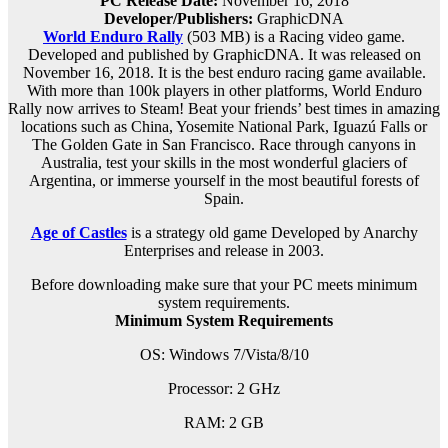
PC Release Date:
November 16, 2018
Developer/Publishers:
GraphicDNA
World Enduro Rally
(503 MB) is a Racing video game.
Developed and published by GraphicDNA. It was released on
November 16, 2018. It is the best enduro racing game available.
With more than 100k players in other platforms, World Enduro
Rally now arrives to Steam! Beat your friends’ best times in amazing
locations such as China, Yosemite National Park, Iguazú Falls or
The Golden Gate in San Francisco. Race through canyons in
Australia, test your skills in the most wonderful glaciers of
Argentina, or immerse yourself in the most beautiful forests of
Spain.
Age of Castles
is a strategy old game Developed by Anarchy
Enterprises and release in 2003.
Before downloading make sure that your PC meets minimum
system requirements.
Minimum System Requirements
OS: Windows 7/Vista/8/10
Processor: 2 GHz
RAM: 2 GB