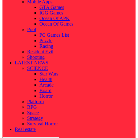
Mobile Apps
GTA Games
IGG Games
Ocean Of APK
Ocean Of Games
Pool
PC Games List
Puzzle
Racing
Resident Evil
Shooting
LATEST NEWS
SCIENCE
Star Wars
Health
Arcade
Board
Horror
Platform
RPG
Space
Strategy
Survival Horror
Real estate