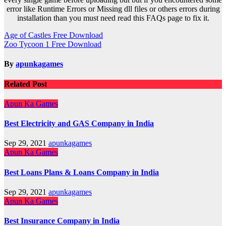
error like Runtime Errors or Missing dll files or others errors during
installation than you must need read this FAQs page to fix it.
Post
Age of Castles Free Download
Zoo Tycoon 1 Free Download
navigation
By
apunkagames
Related Post
Apun Ka Games
Best Electricity and GAS Company in India
Sep 29, 2021
apunkagames
Apun Ka Games
Best Loans Plans & Loans Company in India
Sep 29, 2021
apunkagames
Apun Ka Games
Best Insurance Company in India