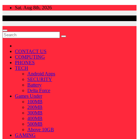
Skip
Sat. Aug 8th, 2026
to
content
CONTACT US
COMPUTING
PHONES
TECH
Android Apps
SECURITY
Battery
Delta Force
Games Under
100MB
200MB
300MB
400MB
500MB
Above 10GB
GAMING