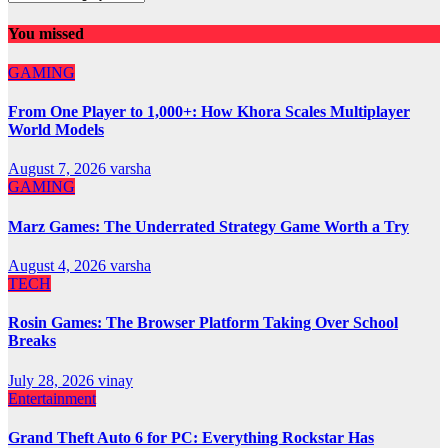
You missed
GAMING
From One Player to 1,000+: How Khora Scales Multiplayer
World Models
August 7, 2026
varsha
GAMING
Marz Games: The Underrated Strategy Game Worth a Try
August 4, 2026
varsha
TECH
Rosin Games: The Browser Platform Taking Over School
Breaks
July 28, 2026
vinay
Entertainment
Grand Theft Auto 6 for PC: Everything Rockstar Has