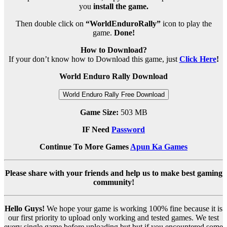
you
install the game.
Then double click on
“WorldEnduroRally”
icon to play the
game.
Done!
How to Download?
If your don’t know how to Download this game, just
Click Here
!
World Enduro Rally Download
World Enduro Rally Free Download
Game Size:
503 MB
IF Need
Password
Continue To More Games
Apun Ka Games
Please share with your friends and help us to make best gaming
community!
Hello Guys!
We hope your game is working 100% fine because it is
our first priority to upload only working and tested games. We test
every single game before uploading but but if you encountered some