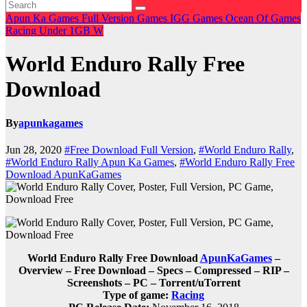
Apun Ka Games
Full Version Games
IGG Games
Ocean Of Games
Racing
Under 1GB
W
World Enduro Rally Free
Download
By
apunkagames
Jun 28, 2020
#Free Download Full Version
,
#World Enduro Rally
,
#World Enduro Rally Apun Ka Games
,
#World Enduro Rally Free
Download ApunKaGames
World Enduro Rally Free Download
ApunKaGames
–
Overview – Free Download – Specs – Compressed – RIP –
Screenshots – PC – Torrent/uTorrent
Type of game:
Racing