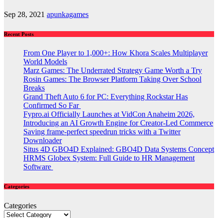
Sep 28, 2021
apunkagames
Recent Posts
From One Player to 1,000+: How Khora Scales Multiplayer
World Models
Marz Games: The Underrated Strategy Game Worth a Try
Rosin Games: The Browser Platform Taking Over School
Breaks
Grand Theft Auto 6 for PC: Everything Rockstar Has
Confirmed So Far
Fypro.ai Officially Launches at VidCon Anaheim 2026,
Introducing an AI Growth Engine for Creator-Led Commerce
Saving frame-perfect speedrun tricks with a Twitter
Downloader
Situs 4D GBO4D Explained: GBO4D Data Systems Concept
HRMS Globex System: Full Guide to HR Management
Software
Categories
Categories