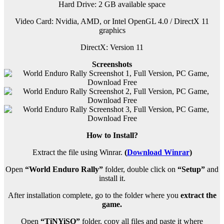
Hard Drive: 2 GB available space
Video Card: Nvidia, AMD, or Intel OpenGL 4.0 / DirectX 11
graphics
DirectX: Version 11
Screenshots
How to Install?
Extract the file using Winrar.
(
Download Winrar
)
Open
“World Enduro Rally”
folder, double click on
“Setup”
and
install it.
After installation complete, go to the folder where you
extract the
game.
Open
“TiNYiSO”
folder, copy all files and paste it where