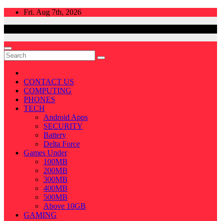
Skip
Fri. Aug 7th, 2026
to
content
CONTACT US
COMPUTING
PHONES
TECH
Android Apps
SECURITY
Battery
Delta Force
Games Under
100MB
200MB
300MB
400MB
500MB
Above 10GB
GAMING