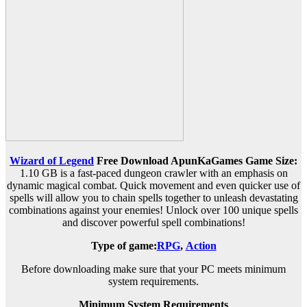
Wizard of Legend
Free Download ApunKaGames
Game Size:
1.10 GB is a fast-paced dungeon crawler with an emphasis on
dynamic magical combat. Quick movement and even quicker use of
spells will allow you to chain spells together to unleash devastating
combinations against your enemies! Unlock over 100 unique spells
and discover powerful spell combinations!
Type of game:
RPG
,
Action
Before downloading make sure that your PC meets minimum
system requirements.
Minimum System Requirements