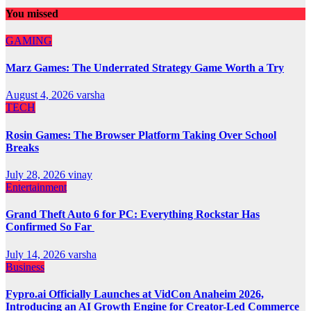
You missed
GAMING
Marz Games: The Underrated Strategy Game Worth a Try
August 4, 2026
varsha
TECH
Rosin Games: The Browser Platform Taking Over School
Breaks
July 28, 2026
vinay
Entertainment
Grand Theft Auto 6 for PC: Everything Rockstar Has
Confirmed So Far
July 14, 2026
varsha
Business
Fypro.ai Officially Launches at VidCon Anaheim 2026,
Introducing an AI Growth Engine for Creator-Led Commerce