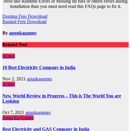
error like Runtime Errors or Missing dll files or others errors during
installation than you must need read this FAQs page to fix it.
Post
Domina Free Download
Bastard Free Download
navigation
By
apunkagames
Related Post
Action
10 Best Electricity Company in India
Nov 2, 2021
apunkagames
Action
New World Review in Progress – This is The World You are
Looking
Oct 7, 2021
apunkagames
Apun Ka Games
Best Electricity and GAS Company in India