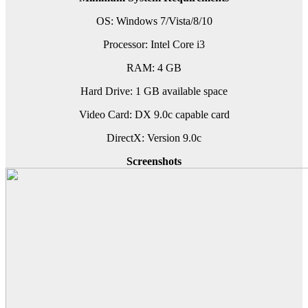
OS: Windows 7/Vista/8/10
Processor: Intel Core i3
RAM: 4 GB
Hard Drive: 1 GB available space
Video Card: DX 9.0c capable card
DirectX: Version 9.0c
Screenshots