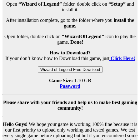
Open
“Wizard of Legend”
folder, double click on
“Setup”
and
install it.
After installation complete, go to the folder where you
install the
game.
Open folder, double click on
“WizardOfLegend”
icon to play the
game.
Done!
How to Download?
If your don’t know how to Download this game, just
Click Here!
Wizard of Legend Free Download
Game Size:
1.10 GB
Password
Please share with your friends and help us to make best gaming
community!
Hello Guys!
We hope your game is working 100% fine because it is
our first priority to upload only working and tested games. We test
every single game before uploading but but if you encountered some