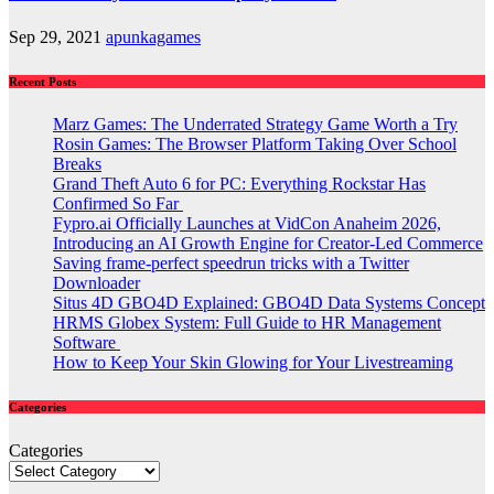
Sep 29, 2021
apunkagames
Recent Posts
Marz Games: The Underrated Strategy Game Worth a Try
Rosin Games: The Browser Platform Taking Over School
Breaks
Grand Theft Auto 6 for PC: Everything Rockstar Has
Confirmed So Far
Fypro.ai Officially Launches at VidCon Anaheim 2026,
Introducing an AI Growth Engine for Creator-Led Commerce
Saving frame-perfect speedrun tricks with a Twitter
Downloader
Situs 4D GBO4D Explained: GBO4D Data Systems Concept
HRMS Globex System: Full Guide to HR Management
Software
How to Keep Your Skin Glowing for Your Livestreaming
Categories
Categories