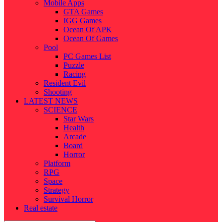
Mobile Apps
GTA Games
IGG Games
Ocean Of APK
Ocean Of Games
Pool
PC Games List
Puzzle
Racing
Resident Evil
Shooting
LATEST NEWS
SCIENCE
Star Wars
Health
Arcade
Board
Horror
Platform
RPG
Space
Strategy
Survival Horror
Real estate