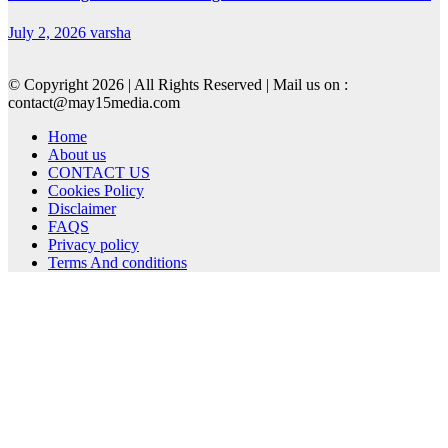
July 2, 2026
varsha
© Copyright 2026 | All Rights Reserved | Mail us on :
contact@may15media.com
Home
About us
CONTACT US
Cookies Policy
Disclaimer
FAQS
Privacy policy
Terms And conditions