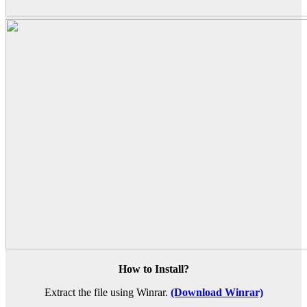
How to Install?
Extract the file using Winrar.
(Download Winrar)