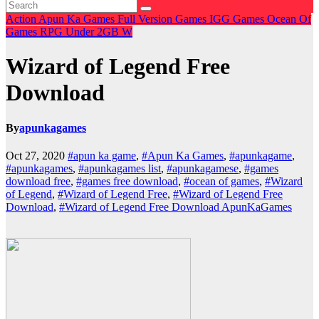
Action
Apun Ka Games
Full Version Games
IGG Games
Ocean Of
Games
RPG
Under 2GB
W
Wizard of Legend Free
Download
By
apunkagames
Oct 27, 2020
#apun ka game
,
#Apun Ka Games
,
#apunkagame
,
#apunkagames
,
#apunkagames list
,
#apunkagamese
,
#games
download free
,
#games free download
,
#ocean of games
,
#Wizard
of Legend
,
#Wizard of Legend Free
,
#Wizard of Legend Free
Download
,
#Wizard of Legend Free Download ApunKaGames