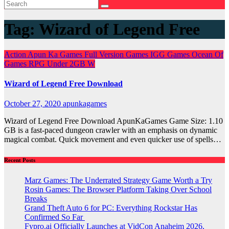
Tag:
Wizard of Legend Free
Action
Apun Ka Games
Full Version Games
IGG Games
Ocean Of
Games
RPG
Under 2GB
W
Wizard of Legend Free Download
October 27, 2020
apunkagames
Wizard of Legend Free Download ApunKaGames Game Size: 1.10
GB is a fast-paced dungeon crawler with an emphasis on dynamic
magical combat. Quick movement and even quicker use of spells…
Recent Posts
Marz Games: The Underrated Strategy Game Worth a Try
Rosin Games: The Browser Platform Taking Over School
Breaks
Grand Theft Auto 6 for PC: Everything Rockstar Has
Confirmed So Far
Fypro.ai Officially Launches at VidCon Anaheim 2026,