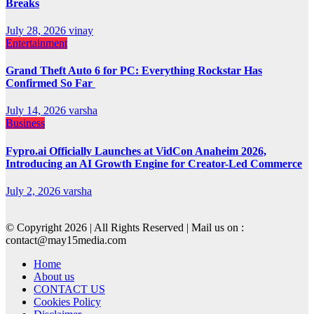
Breaks
July 28, 2026
vinay
Entertainment
Grand Theft Auto 6 for PC: Everything Rockstar Has
Confirmed So Far
July 14, 2026
varsha
Business
Fypro.ai Officially Launches at VidCon Anaheim 2026,
Introducing an AI Growth Engine for Creator-Led Commerce
July 2, 2026
varsha
© Copyright 2026 | All Rights Reserved | Mail us on :
contact@may15media.com
Home
About us
CONTACT US
Cookies Policy