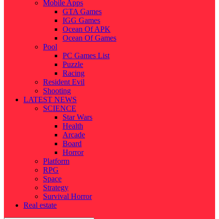
Mobile Apps
GTA Games
IGG Games
Ocean Of APK
Ocean Of Games
Pool
PC Games List
Puzzle
Racing
Resident Evil
Shooting
LATEST NEWS
SCIENCE
Star Wars
Health
Arcade
Board
Horror
Platform
RPG
Space
Strategy
Survival Horror
Real estate