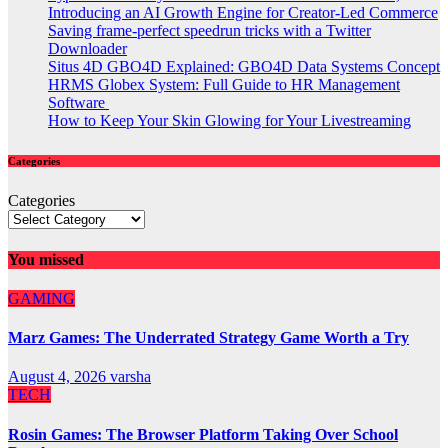
Introducing an AI Growth Engine for Creator-Led Commerce
Saving frame-perfect speedrun tricks with a Twitter
Downloader
Situs 4D GBO4D Explained: GBO4D Data Systems Concept
HRMS Globex System: Full Guide to HR Management
Software
How to Keep Your Skin Glowing for Your Livestreaming
Categories
Categories
You missed
GAMING
Marz Games: The Underrated Strategy Game Worth a Try
August 4, 2026
varsha
TECH
Rosin Games: The Browser Platform Taking Over School