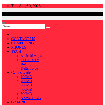
Skip
Thu. Aug 6th, 2026
to
content
CONTACT US
COMPUTING
PHONES
TECH
Android Apps
SECURITY
Battery
Delta Force
Games Under
100MB
200MB
300MB
400MB
500MB
Above 10GB
GAMING