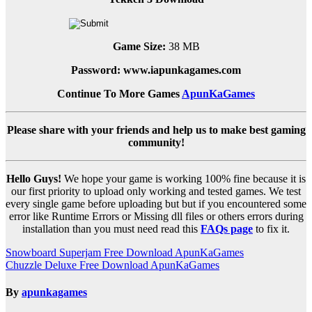
Game Size:
38 MB
Password: www.iapunkagames.com
Continue To More Games
ApunKaGames
Please share with your friends and help us to make best gaming
community!
Hello Guys!
We hope your game is working 100% fine because it is
our first priority to upload only working and tested games. We test
every single game before uploading but but if you encountered some
error like Runtime Errors or Missing dll files or others errors during
installation than you must need read this
FAQs page
to fix it.
Post
Snowboard Superjam Free Download ApunKaGames
Chuzzle Deluxe Free Download ApunKaGames
navigation
By
apunkagames