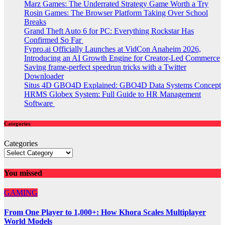
Marz Games: The Underrated Strategy Game Worth a Try
Rosin Games: The Browser Platform Taking Over School
Breaks
Grand Theft Auto 6 for PC: Everything Rockstar Has
Confirmed So Far
Fypro.ai Officially Launches at VidCon Anaheim 2026,
Introducing an AI Growth Engine for Creator-Led Commerce
Saving frame-perfect speedrun tricks with a Twitter
Downloader
Situs 4D GBO4D Explained: GBO4D Data Systems Concept
HRMS Globex System: Full Guide to HR Management
Software
Categories
Categories
You missed
GAMING
From One Player to 1,000+: How Khora Scales Multiplayer
World Models