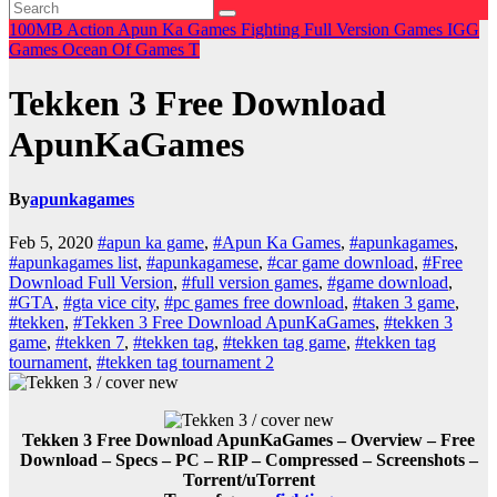
100MB
Action
Apun Ka Games
Fighting
Full Version Games
IGG
Games
Ocean Of Games
T
Tekken 3 Free Download
ApunKaGames
By
apunkagames
Feb 5, 2020
#apun ka game
,
#Apun Ka Games
,
#apunkagames
,
#apunkagames list
,
#apunkagamese
,
#car game download
,
#Free
Download Full Version
,
#full version games
,
#game download
,
#GTA
,
#gta vice city
,
#pc games free download
,
#taken 3 game
,
#tekken
,
#Tekken 3 Free Download ApunKaGames
,
#tekken 3
game
,
#tekken 7
,
#tekken tag
,
#tekken tag game
,
#tekken tag
tournament
,
#tekken tag tournament 2
Tekken 3 Free Download ApunKaGames – Overview – Free
Download – Specs – PC – RIP – Compressed – Screenshots –
Torrent/uTorrent