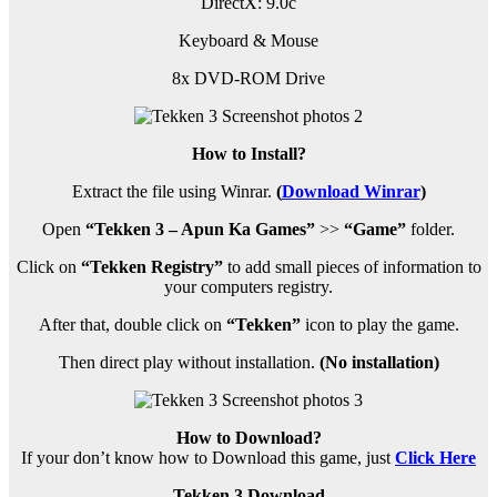
DirectX: 9.0c
Keyboard & Mouse
8x DVD-ROM Drive
How to Install?
Extract the file using Winrar.
(
Download Winrar
)
Open
“Tekken 3 – Apun Ka Games”
>>
“Game”
folder.
Click on
“Tekken Registry”
to add small pieces of information to
your computers registry.
After that, double click on
“Tekken”
icon to play the game.
Then direct play without installation.
(No installation)
How to Download?
If your don’t know how to Download this game, just
Click Here
Tekken 3 Download