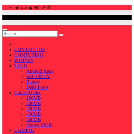
Skip
Sun. Aug 9th, 2026
to
content
CONTACT US
COMPUTING
PHONES
TECH
Android Apps
SECURITY
Battery
Delta Force
Games Under
100MB
200MB
300MB
400MB
500MB
Above 10GB
GAMING