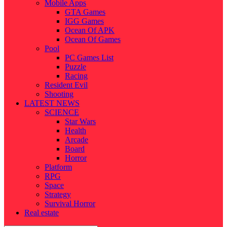
Mobile Apps
GTA Games
IGG Games
Ocean Of APK
Ocean Of Games
Pool
PC Games List
Puzzle
Racing
Resident Evil
Shooting
LATEST NEWS
SCIENCE
Star Wars
Health
Arcade
Board
Horror
Platform
RPG
Space
Strategy
Survival Horror
Real estate