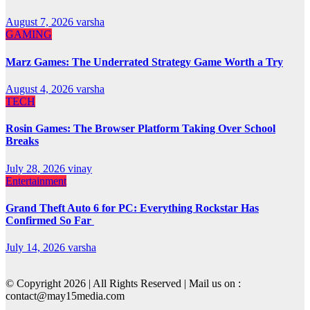
August 7, 2026
varsha
GAMING
Marz Games: The Underrated Strategy Game Worth a Try
August 4, 2026
varsha
TECH
Rosin Games: The Browser Platform Taking Over School
Breaks
July 28, 2026
vinay
Entertainment
Grand Theft Auto 6 for PC: Everything Rockstar Has
Confirmed So Far
July 14, 2026
varsha
© Copyright 2026 | All Rights Reserved | Mail us on :
contact@may15media.com