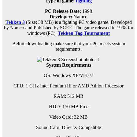
Type of game:
fighting
PC Release Date:
1998
Developer:
Namco
Tekken 3
(Size: 38 MB) is a
fighting PC
video game. D
eveloped
by Namco and Published by SCEE.
The game released in 1998 for
windows (PC)
.
Tekken Tag Tournament
Before downloading make sure that your PC meets system
requirements.
System Requirements
OS: Windows XP/Vista/7
CPU: 1 GHz Intel Pentium III or AMD Athlon Processor
RAM: 512 MB
HDD: 150 MB Free
Video Card: 32 MB
Sound Card: DirectX Compatible