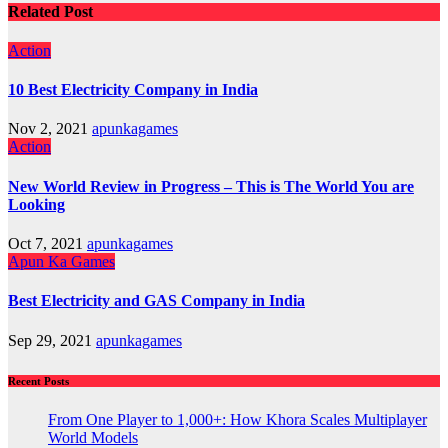
Related Post
Action
10 Best Electricity Company in India
Nov 2, 2021
apunkagames
Action
New World Review in Progress – This is The World You are
Looking
Oct 7, 2021
apunkagames
Apun Ka Games
Best Electricity and GAS Company in India
Sep 29, 2021
apunkagames
Recent Posts
From One Player to 1,000+: How Khora Scales Multiplayer
World Models