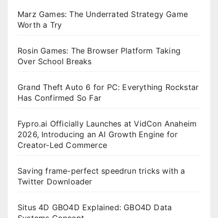
Marz Games: The Underrated Strategy Game
Worth a Try
Rosin Games: The Browser Platform Taking
Over School Breaks
Grand Theft Auto 6 for PC: Everything Rockstar
Has Confirmed So Far
Fypro.ai Officially Launches at VidCon Anaheim
2026, Introducing an AI Growth Engine for
Creator-Led Commerce
Saving frame-perfect speedrun tricks with a
Twitter Downloader
Situs 4D GBO4D Explained: GBO4D Data
Systems Concept