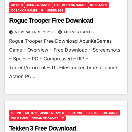
ACTION
APUN KA GAMES
FULL VERSION GAMES
IGG GAMES
OCEAN OF GAMES
R
UNDER 2GB
Rogue Trooper Free Download
NOVEMBER 9, 2020
APUNKAGAMES
Rogue Trooper Free Download ApunKaGames
Game – Overview – Free Download – Screenshots
– Specs – PC – Compressed – RIP –
Torrent/uTorrent – TheFilesLocker Type of game:
Action PC…
100MB
ACTION
APUN KA GAMES
FIGHTING
FULL VERSION GAMES
IGG GAMES
OCEAN OF GAMES
T
Tekken 3 Free Download