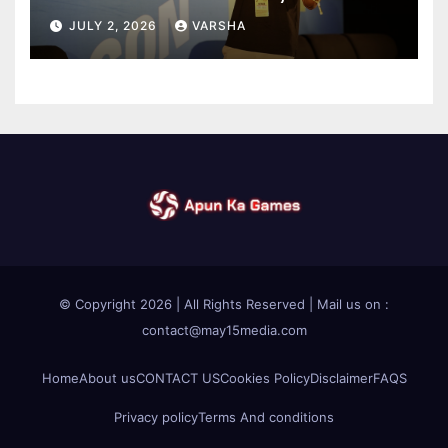
Introducing an AI Growth Engine
JULY 2, 2026
VARSHA
for Creator-Led Commerce
© Copyright 2026 | All Rights Reserved | Mail us on :
contact@may15media.com
Home
About us
CONTACT US
Cookies Policy
Disclaimer
FAQS
Privacy policy
Terms And conditions