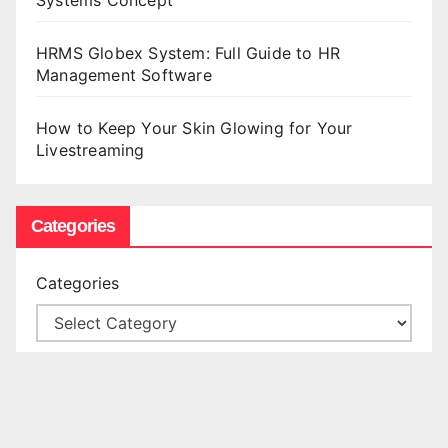
HRMS Globex System: Full Guide to HR
Management Software
How to Keep Your Skin Glowing for Your
Livestreaming
Categories
Categories