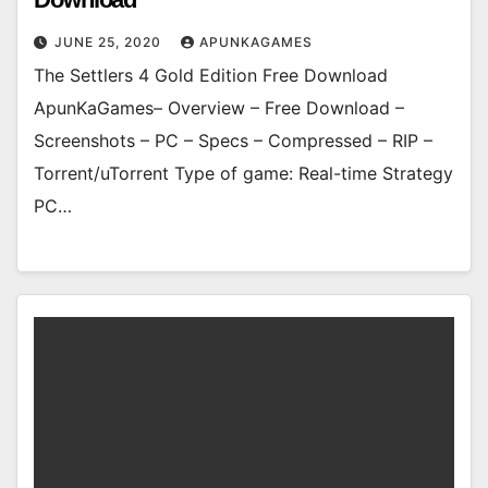
JUNE 25, 2020
APUNKAGAMES
The Settlers 4 Gold Edition Free Download
ApunKaGames– Overview – Free Download –
Screenshots – PC – Specs – Compressed – RIP –
Torrent/uTorrent Type of game: Real-time Strategy
PC…