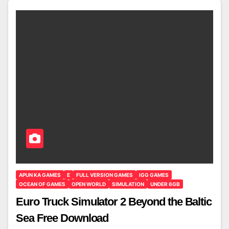
APUN KA GAMES
E
FULL VERSION GAMES
IGG GAMES
OCEAN OF GAMES
OPEN WORLD
SIMULATION
UNDER 6GB
Euro Truck Simulator 2 Beyond the Baltic
Sea Free Download