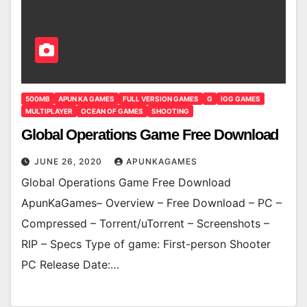
500MB
APUN KA GAMES
FULL VERSION GAMES
G
IGG GAMES
MULTIPLAYER
OCEAN OF GAMES
SHOOTING
Global Operations Game Free Download
JUNE 26, 2020
APUNKAGAMES
Global Operations Game Free Download
ApunKaGames– Overview – Free Download – PC –
Compressed – Torrent/uTorrent – Screenshots –
RIP – Specs Type of game: First-person Shooter
PC Release Date:…