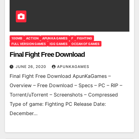
100MB
ACTION
APUN KA GAMES
F
FIGHTING
FULL VERSION GAMES
IGG GAMES
OCEAN OF GAMES
Final Fight Free Download
JUNE 26, 2020
APUNKAGAMES
Final Fight Free Download ApunKaGames –
Overview – Free Download – Specs – PC – RIP –
Torrent/uTorrent – Screenshots – Compressed
Type of game: Fighting PC Release Date:
December…