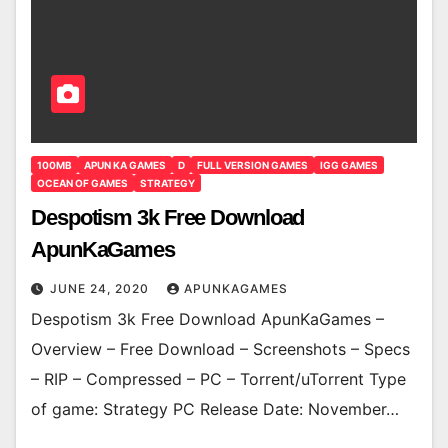
100MB
APUN KA GAMES
D
FULL VERSION GAMES
IGG GAMES
OCEAN OF GAMES
STRATEGY
Despotism 3k Free Download
ApunKaGames
JUNE 24, 2020
APUNKAGAMES
Despotism 3k Free Download ApunKaGames –
Overview – Free Download – Screenshots – Specs
– RIP – Compressed – PC – Torrent/uTorrent Type
of game: Strategy PC Release Date: November…