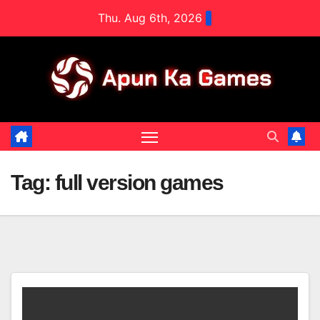
Skip
Thu. Aug 6th, 2026
to
content
Tag:
full version games