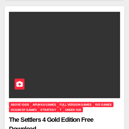
ABOVE 10GB
APUN KA GAMES
FULL VERSION GAMES
IGG GAMES
OCEAN OF GAMES
STRATEGY
T
UNDER 1GB
The Settlers 4 Gold Edition Free
Download