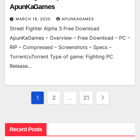
ApunKaGames
MARCH 18, 2020
APUNKAGAMES
Street Fighter Alpha 3 Free Download
ApunKaGames – Overview – Free Download – PC –
RIP – Compressed – Screenshots – Specs –
Torrent/uTorrent Type of game: Fighting PC
Release…
Posts
1
2
…
21
pagination
Recent Posts