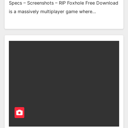
Specs – Screenshots – RIP Foxhole Free Download
is a massively multiplayer game where…