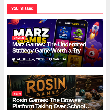
You missed
GAMING
Marz Games: The Underrated
Strategy Game Worth a Try
AUGUST 4, 2026
VARSHA
TECH
Rosin Games: The Browser
Platform Taking Over School