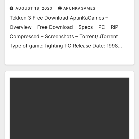
AUGUST 18, 2020
APUNKAGAMES
Tekken 3 Free Download ApunKaGames –
Overview – Free Download – Specs – PC – RIP –
Compressed – Screenshots – Torrent/uTorrent
Type of game: fighting PC Release Date: 1998…