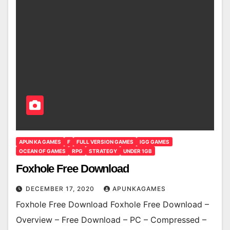
APUN KA GAMES
F
FULL VERSION GAMES
IGG GAMES
OCEAN OF GAMES
RPG
STRATEGY
UNDER 1GB
Foxhole Free Download
DECEMBER 17, 2020
APUNKAGAMES
Foxhole Free Download Foxhole Free Download –
Overview – Free Download – PC – Compressed –