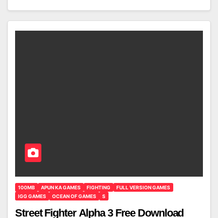
100MB
APUN KA GAMES
FIGHTING
FULL VERSION GAMES
IGG GAMES
OCEAN OF GAMES
S
Street Fighter Alpha 3 Free Download