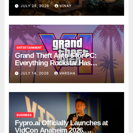
Breaks
JULY 28, 2026
VINAY
ENTERTAINMENT
Grand Theft Auto 6 for PC:
Everything Rockstar Has
Confirmed So Far
JULY 14, 2026
VARSHA
BUSINESS
Fypro.ai Officially Launches at
VidCon Anaheim 2026,