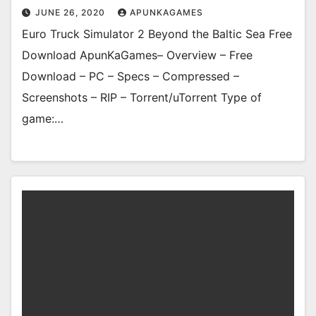
JUNE 26, 2020
APUNKAGAMES
Euro Truck Simulator 2 Beyond the Baltic Sea Free
Download ApunKaGames– Overview – Free
Download – PC – Specs – Compressed –
Screenshots – RIP – Torrent/uTorrent Type of
game:…