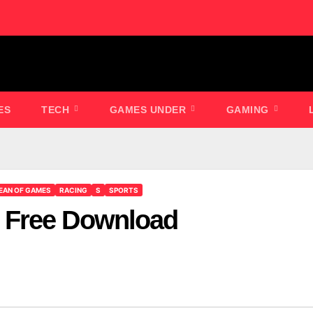
ES
TECH
GAMES UNDER
GAMING
EAN OF GAMES
RACING
S
SPORTS
 Free Download