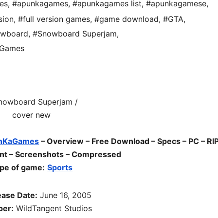
es
,
#apunkagames
,
#apunkagames list
,
#apunkagamese
,
sion
,
#full version games
,
#game download
,
#GTA
,
owboard
,
#Snowboard Superjam
,
aGames
nKaGames
– Overview – Free Download – Specs – PC – RIP
ent – Screenshots – Compressed
pe of game:
Sports
ease Date:
June 16, 2005
per:
WildTangent Studios