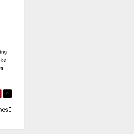
king
ike
Qs
mes