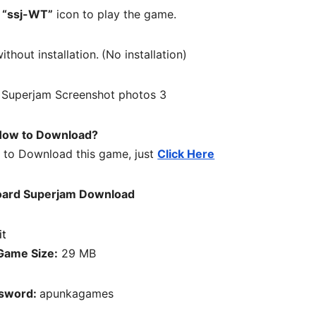
n
“ssj-WT”
icon to play the game.
ithout installation.
(No installation)
ow to Download?
w to Download this game, just
Click Here
ard Superjam Download
Game Size:
29 MB
sword:
apunkagames