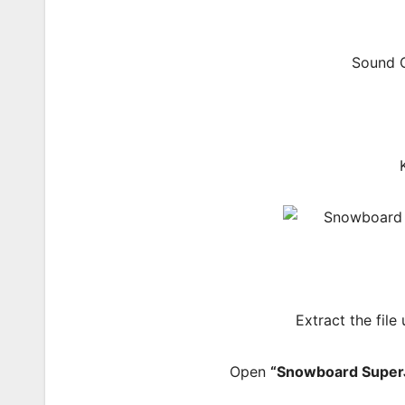
Sound C
Extract the file
Open
“Snowboard Super