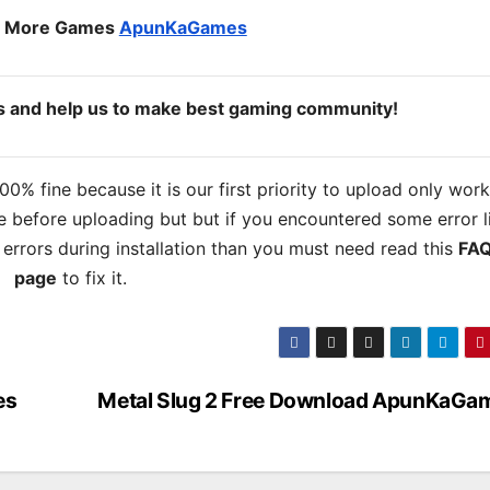
o More Games
ApunKaGames
ds and help us to make best gaming community!
% fine because it is our first priority to upload only wor
 before uploading but but if you encountered some error l
s errors during installation than you must need read this
FA
page
to fix it.
es
Metal Slug 2 Free Download ApunKaGa