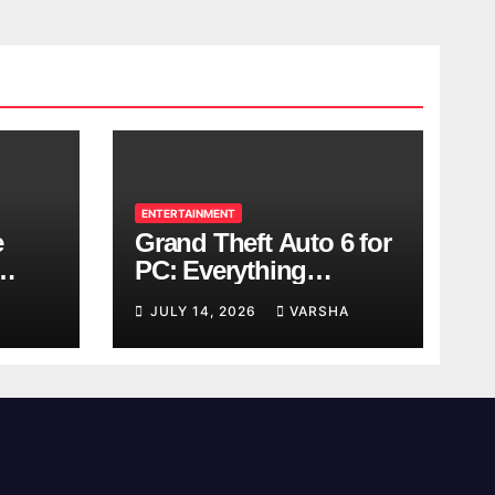
ENTERTAINMENT
e
Grand Theft Auto 6 for
PC: Everything
ol
Rockstar Has
JULY 14, 2026
VARSHA
Confirmed So Far