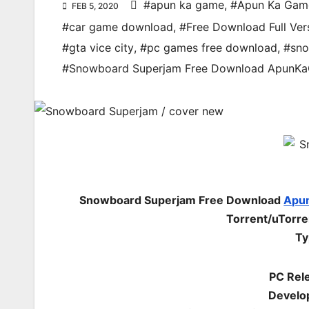
#apun ka game
,
#Apun Ka Gam
FEB 5, 2020
#car game download
,
#Free Download Full Ver
#gta vice city
,
#pc games free download
,
#sn
#Snowboard Superjam Free Download ApunK
Snowboard Superjam Free Download
Apu
Torrent/uTorr
Ty
PC Rel
Develo