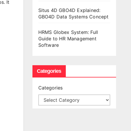
os.
It
Situs 4D GBO4D Explained:
GBO4D Data Systems Concept
HRMS Globex System: Full
Guide to HR Management
Software
Categories
Categories