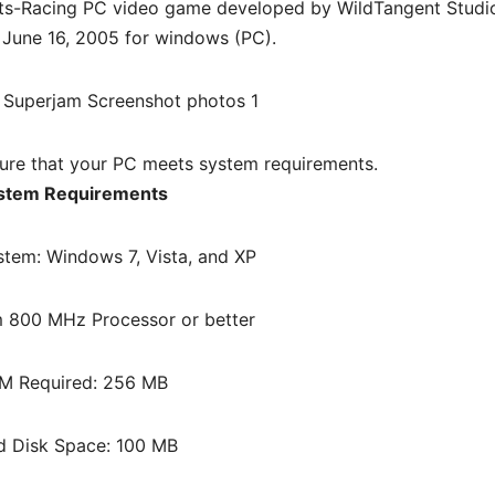
ts-Racing PC
video game d
eveloped by WildTangent Studi
 June 16, 2005 for windows (PC)
.
re that your PC meets system requirements.
stem Requirements
stem: Windows 7, Vista, and XP
 800 MHz Processor or better
M Required: 256 MB
d Disk Space: 100 MB