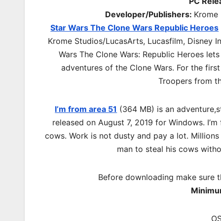
PC Rele
Developer/Publishers:
Krome S
Star Wars The Clone Wars Republic Heroes
Krome Studios/LucasArts, Lucasfilm, Disney In
Wars The Clone Wars: Republic Heroes lets 
adventures of the Clone Wars. For the first
Troopers from th
I’m from area 51
(364 MB) is an
adventure,s
released on August 7, 2019 for Windows. I’m 
cows. Work is not dusty and pay a lot. Millions
man to steal his cows with
Before downloading make sure t
Minimu
OS