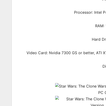
Processor: Intel
RAM: 
Hard Dr
Video Card: Nvidia 7300 GS or better, ATI
D