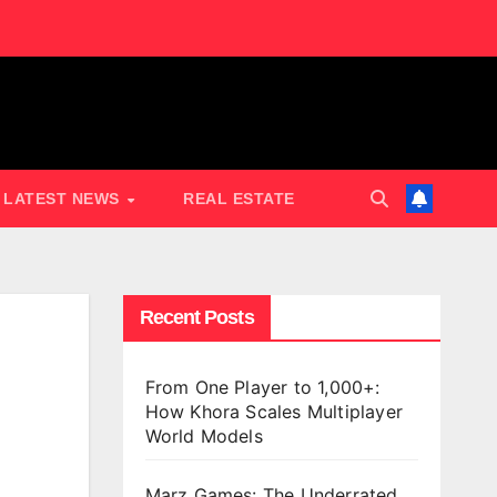
LATEST NEWS
REAL ESTATE
Recent Posts
From One Player to 1,000+:
How Khora Scales Multiplayer
World Models
Marz Games: The Underrated