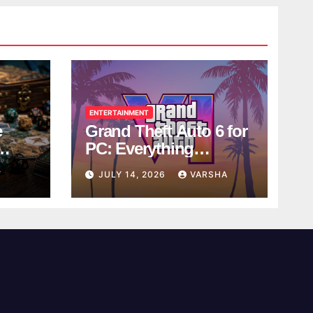
ENTERTAINMENT
e
Grand Theft Auto 6 for
PC: Everything
ol
Rockstar Has
Y
JULY 14, 2026
VARSHA
Confirmed So Far