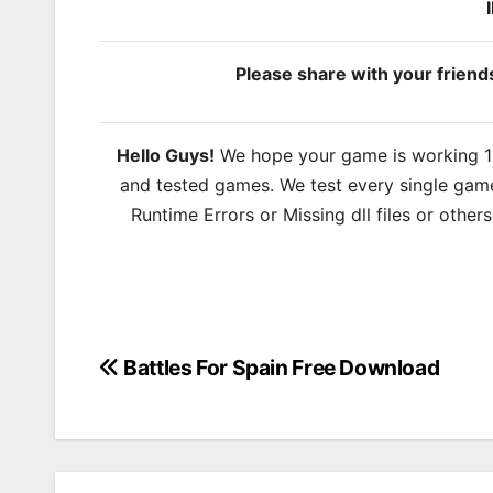
Please share with your frien
Hello Guys!
We hope your game is working 100
and tested games. We test every single game
Runtime Errors or Missing dll files or other
Battles For Spain Free Download
Post
navigation