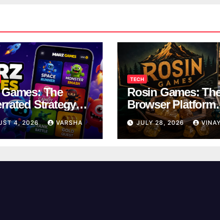
TECH
 Games: The
Rosin Games: Th
rrated Strategy
Browser Platform
 Worth a Try
Taking Over Scho
UST 4, 2026
VARSHA
JULY 28, 2026
VINA
Breaks