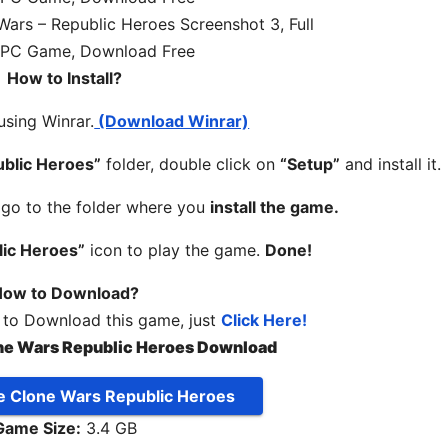
How to Install?
 using Winrar.
(Download Winrar)
ublic Heroes”
folder, double click on
“Setup”
and install it.
, go to the folder where you
install the game.
lic Heroes”
icon to play the game.
Done!
ow to Download?
 to Download this game, just
Click Here!
ne Wars Republic Heroes Download
e Clone Wars Republic Heroes
Game Size:
3.4 GB