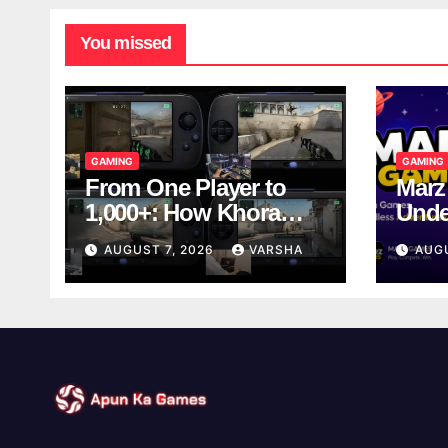
You missed
GAMING
GAMING
From One Player to
Marz
1,000+: How Khora
Unde
Scales Multiplayer
Game
AUGUST 7, 2026
VARSHA
AUG
World Models