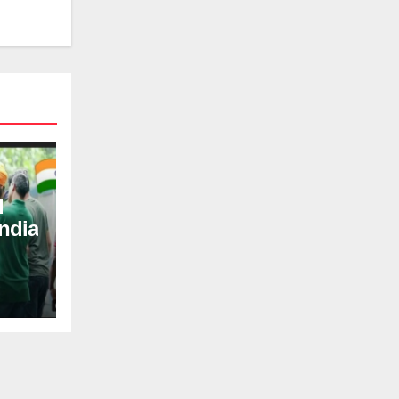
d
ndia