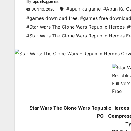
By
apunkagames
#apun ka game
,
#Apun Ka G
JUN 10, 2020
#games download free
,
#games free downloa
#Star Wars The Clone Wars Republic Heroes
,
#
#Star Wars The Clone Wars Republic Heroes 
Star Wars The Clone Wars Republic Heroes
PC – Compress
Ty