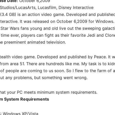
ase Date:
October 6,2009
tudios/LucasArts, Lucasfilm, Disney Interactive
(3.4 GB) is an action video game. Developed and publishe
teractive. It was released on October 6,2009 for Windows.
Star Wars fans young and old live out the sweeping galact
 time ever, players can fight as their favorite Jedi and Clon
e preeminent animated television.
tealth
video game. Developed and published by Peace. It 
from area 51. There are hundreds like me. My task is to ki
 of people are coming to us soon. So I flew to the farm of 
out any problems, but something went wrong.
hat your PC meets minimum system requirements.
m System Requirements
: Windows XP/Vista