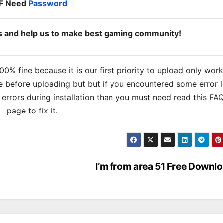
IF Need
Password
ds and help us to make best gaming community!
% fine because it is our first priority to upload only wor
 before uploading but but if you encountered some error l
s errors during installation than you must need read this FA
page to fix it.
I’m from area 51 Free Downl