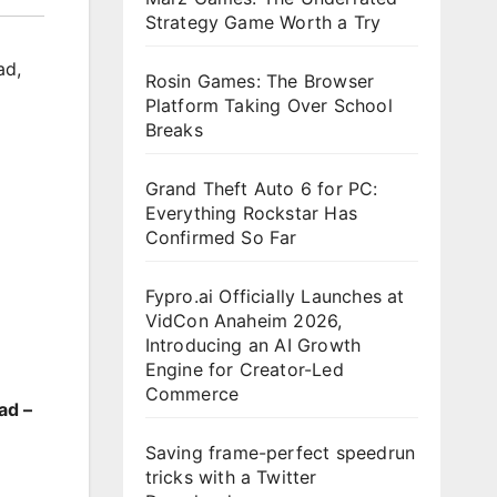
Strategy Game Worth a Try
ad
,
Rosin Games: The Browser
Platform Taking Over School
Breaks
Grand Theft Auto 6 for PC:
Everything Rockstar Has
Confirmed So Far
Fypro.ai Officially Launches at
VidCon Anaheim 2026,
Introducing an AI Growth
Engine for Creator-Led
Commerce
ad –
Saving frame-perfect speedrun
tricks with a Twitter