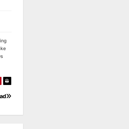
king
ike
Qs
oad