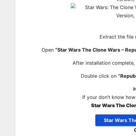
Extract the file
Open
“Star Wars The Clone Wars – Rep
After installation complete
Double click on
“Repub
H
If your don’t know how
Star Wars The Clo
Star Wars Th