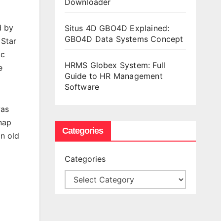
Downloader
d by
Situs 4D GBO4D Explained:
GBO4D Data Systems Concept
 Star
ic
HRMS Globex System: Full
e
Guide to HR Management
Software
was
dnap
Categories
an old
Categories