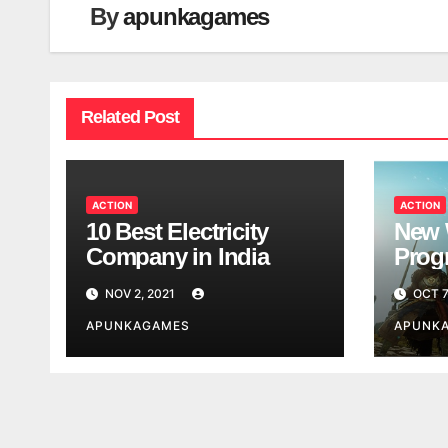
By
apunkagames
Related Post
ACTION
ACTION
10 Best Electricity
New 
Company in India
Progr
Worl
NOV 2, 2021
OCT 7
Look
APUNKAGAMES
APUNK