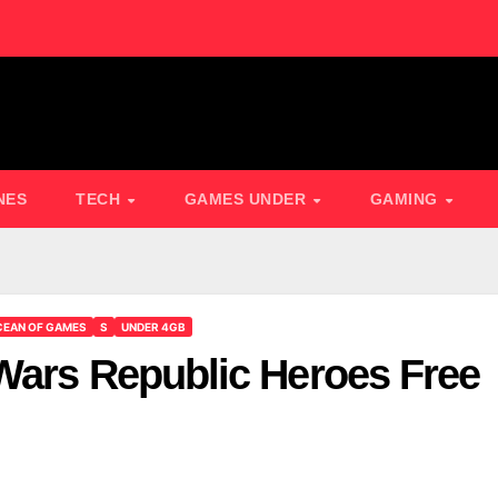
NES
TECH
GAMES UNDER
GAMING
EAN OF GAMES
S
UNDER 4GB
Wars Republic Heroes Free