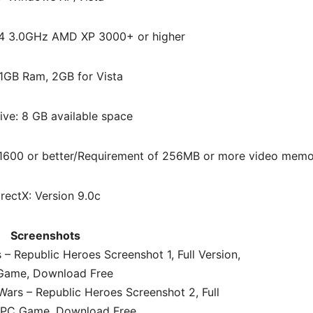
 P4 3.0GHz AMD XP 3000+ or higher
1GB Ram, 2GB for Vista
ive: 8 GB available space
 X1600 or better/Requirement of 256MB or more video mem
irectX: Version 9.0c
Screenshots