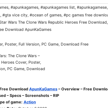
ames
,
#apunkagames
,
#apunkagames list
,
#apunkagamese
,
d
,
#gta vice city
,
#ocean of games
,
#pc games free downlo
Star Wars The Clone Wars Republic Heroes Free Download
,
Free Download ApunKaGames
 Free Download
ApunKaGames
– Overview – Free Downlo
ed – Specs – Screenshots – RIP
pe of game:
Action