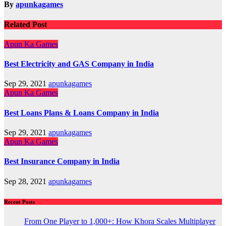
By
apunkagames
Related Post
Apun Ka Games
Best Electricity and GAS Company in India
Sep 29, 2021
apunkagames
Apun Ka Games
Best Loans Plans & Loans Company in India
Sep 29, 2021
apunkagames
Apun Ka Games
Best Insurance Company in India
Sep 28, 2021
apunkagames
Recent Posts
From One Player to 1,000+: How Khora Scales Multiplayer