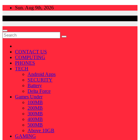
Skip
Sun. Aug 9th, 2026
to
content
CONTACT US
COMPUTING
PHONES
TECH
Android Apps
SECURITY
Battery
Delta Force
Games Under
100MB
200MB
300MB
400MB
500MB
Above 10GB
GAMING