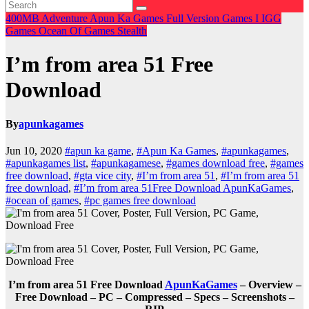
400MB
Adventure
Apun Ka Games
Full Version Games
I
IGG
Games
Ocean Of Games
Stealth
I’m from area 51 Free
Download
By
apunkagames
Jun 10, 2020
#apun ka game
,
#Apun Ka Games
,
#apunkagames
,
#apunkagames list
,
#apunkagamese
,
#games download free
,
#games
free download
,
#gta vice city
,
#I’m from area 51
,
#I’m from area 51
free download
,
#I’m from area 51Free Download ApunKaGames
,
#ocean of games
,
#pc games free download
I’m from area 51 Free Download
ApunKaGames
– Overview –
Free Download – PC – Compressed – Specs – Screenshots –