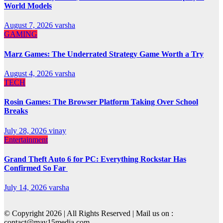
World Models
August 7, 2026
varsha
GAMING
Marz Games: The Underrated Strategy Game Worth a Try
August 4, 2026
varsha
TECH
Rosin Games: The Browser Platform Taking Over School
Breaks
July 28, 2026
vinay
Entertainment
Grand Theft Auto 6 for PC: Everything Rockstar Has
Confirmed So Far
July 14, 2026
varsha
© Copyright 2026 | All Rights Reserved | Mail us on :
contact@may15media.com