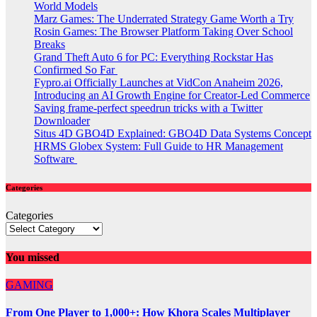
World Models
Marz Games: The Underrated Strategy Game Worth a Try
Rosin Games: The Browser Platform Taking Over School
Breaks
Grand Theft Auto 6 for PC: Everything Rockstar Has
Confirmed So Far
Fypro.ai Officially Launches at VidCon Anaheim 2026,
Introducing an AI Growth Engine for Creator-Led Commerce
Saving frame-perfect speedrun tricks with a Twitter
Downloader
Situs 4D GBO4D Explained: GBO4D Data Systems Concept
HRMS Globex System: Full Guide to HR Management
Software
Categories
Categories
You missed
GAMING
From One Player to 1,000+: How Khora Scales Multiplayer