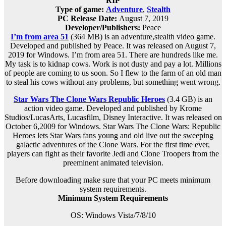
RIP
Type of game:
Adventure
,
Stealth
PC Release Date:
August 7, 2019
Developer/Publishers:
Peace
I’m from area 51
(364 MB) is an
adventure,stealth
video game.
Developed and published by Peace. It was released on August 7,
2019 for Windows. I’m from area 51. There are hundreds like me.
My task is to kidnap cows. Work is not dusty and pay a lot. Millions
of people are coming to us soon. So I flew to the farm of an old man
to steal his cows without any problems, but something went wrong.
Star Wars The Clone Wars Republic Heroes
(3.4 GB) is an
action video game. Developed and published by Krome
Studios/LucasArts, Lucasfilm, Disney Interactive. It was released on
October 6,2009 for Windows. Star Wars The Clone Wars: Republic
Heroes lets Star Wars fans young and old live out the sweeping
galactic adventures of the Clone Wars. For the first time ever,
players can fight as their favorite Jedi and Clone Troopers from the
preeminent animated television.
Before downloading make sure that your PC meets minimum
system requirements.
Minimum System Requirements
OS: Windows Vista/7/8/10