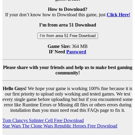
How to Download?
If your don’t know how to Download this game, just
Click Here!
I’m from area 51 Download
I’m from area 51 Free Download
Game Size:
364 MB
IF Need
Password
Please share with your friends and help us to make best gaming
community!
Hello Guys!
We hope your game is working 100% fine because it is
our first priority to upload only working and tested games. We test
every single game before uploading but but if you encountered some
error like Runtime Errors or Missing dll files or others errors during
installation than you must need read this FAQs page to fix it.
Post
Tom Clancys Splinter Cell Free Download
Star Wars The Clone Wars Republic Heroes Free Download
navigation