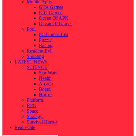
Mobile Apps
GTA Games
IGG Games
Ocean Of APK
Ocean Of Games
Pool
PC Games List
Puzzle
Racing
Resident Evil
Shooting
LATEST NEWS
SCIENCE
Star Wars
Health
Arcade
Board
Horror
Platform
RPG
Space
Strategy
Survival Horror
Real estate