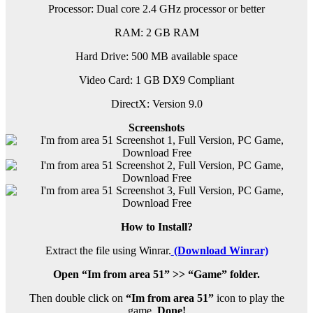
Processor: Dual core 2.4 GHz processor or better
RAM:
2 GB RAM
Hard Drive: 500 MB available space
Video Card: 1 GB DX9 Compliant
DirectX: Version 9.0
Screenshots
How to Install?
Extract the file using Winrar.
(Download Winrar)
Open “Im from area 51” >> “Game” folder.
Then double click on
“Im from area 51”
icon to play the
game.
Done!