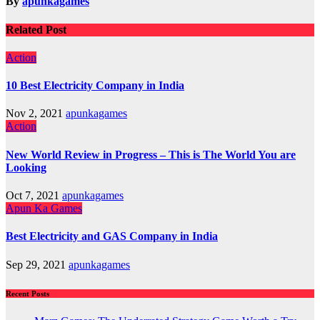
By
apunkagames
Related Post
Action
10 Best Electricity Company in India
Nov 2, 2021
apunkagames
Action
New World Review in Progress – This is The World You are
Looking
Oct 7, 2021
apunkagames
Apun Ka Games
Best Electricity and GAS Company in India
Sep 29, 2021
apunkagames
Recent Posts