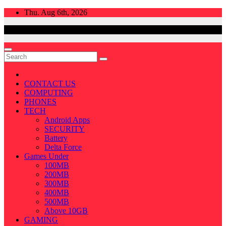
Skip
Thu. Aug 6th, 2026
to
content
CONTACT US
COMPUTING
PHONES
TECH
Android Apps
SECURITY
Battery
Delta Force
Games Under
100MB
200MB
300MB
400MB
500MB
Above 10GB
GAMING