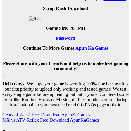
Scrap Rush Download
Game Size:
208 MB
Password
Continue To More Games
Apun Ka Games
Please share with your friends and help us to make best gaming
community!
Hello Guys!
We hope your game is working 100% fine because it is
our first priority to upload only working and tested games. We test
every single game before uploading but but if you encountered some
error like Runtime Errors or Missing dll files or others errors during
installation than you must need read this FAQs page to fix it.
Post
Gears of War 4 Free Download ApunKaGames
MX vs ATV Reflex Free Download ApunKaGames
navigation