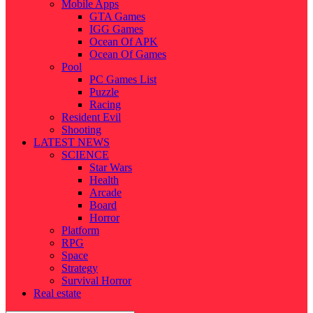
Mobile Apps
GTA Games
IGG Games
Ocean Of APK
Ocean Of Games
Pool
PC Games List
Puzzle
Racing
Resident Evil
Shooting
LATEST NEWS
SCIENCE
Star Wars
Health
Arcade
Board
Horror
Platform
RPG
Space
Strategy
Survival Horror
Real estate