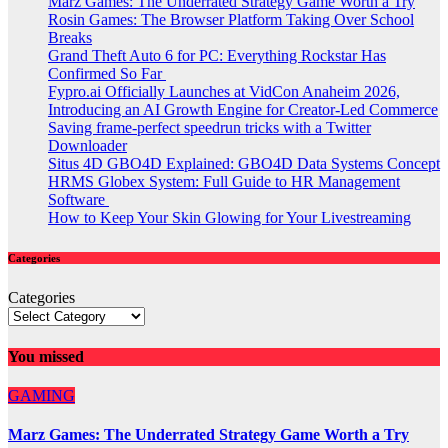
Marz Games: The Underrated Strategy Game Worth a Try
Rosin Games: The Browser Platform Taking Over School
Breaks
Grand Theft Auto 6 for PC: Everything Rockstar Has
Confirmed So Far
Fypro.ai Officially Launches at VidCon Anaheim 2026,
Introducing an AI Growth Engine for Creator-Led Commerce
Saving frame-perfect speedrun tricks with a Twitter
Downloader
Situs 4D GBO4D Explained: GBO4D Data Systems Concept
HRMS Globex System: Full Guide to HR Management
Software
How to Keep Your Skin Glowing for Your Livestreaming
Categories
Categories
You missed
GAMING
Marz Games: The Underrated Strategy Game Worth a Try