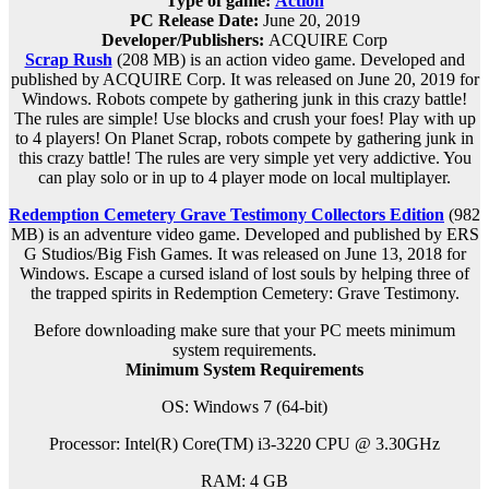
Type of game:
Action
PC Release Date:
June 20, 2019
Developer/Publishers:
ACQUIRE Corp
Scrap Rush
(208 MB) is an
action
video game. Developed and
published by ACQUIRE Corp. It was released on June 20, 2019 for
Windows. Robots compete by gathering junk in this crazy battle!
The rules are simple! Use blocks and crush your foes! Play with up
to 4 players! On Planet Scrap, robots compete by gathering junk in
this crazy battle! The rules are very simple yet very addictive. You
can play solo or in up to 4 player mode on local multiplayer.
Redemption Cemetery Grave Testimony Collectors Edition
(982
MB) is an adventure video game. Developed and published by ERS
G Studios/Big Fish Games. It was released on June 13, 2018 for
Windows. Escape a cursed island of lost souls by helping three of
the trapped spirits in Redemption Cemetery: Grave Testimony.
Before downloading make sure that your PC meets minimum
system requirements.
Minimum System Requirements
OS: Windows 7 (64-bit)
Processor: Intel(R) Core(TM) i3-3220 CPU @ 3.30GHz
RAM:
4 GB