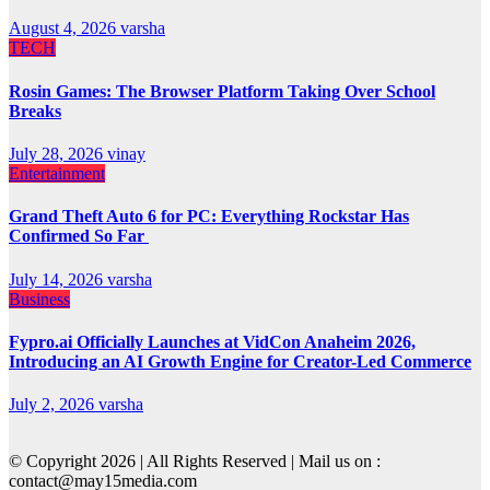
August 4, 2026
varsha
TECH
Rosin Games: The Browser Platform Taking Over School
Breaks
July 28, 2026
vinay
Entertainment
Grand Theft Auto 6 for PC: Everything Rockstar Has
Confirmed So Far
July 14, 2026
varsha
Business
Fypro.ai Officially Launches at VidCon Anaheim 2026,
Introducing an AI Growth Engine for Creator-Led Commerce
July 2, 2026
varsha
© Copyright 2026 | All Rights Reserved | Mail us on :
contact@may15media.com