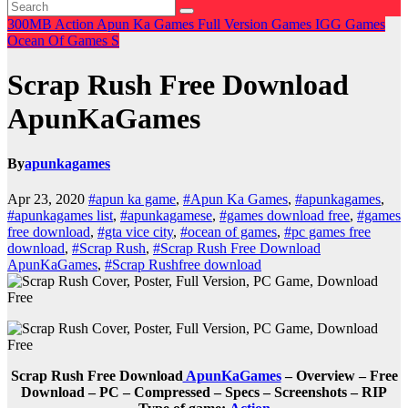
300MB
Action
Apun Ka Games
Full Version Games
IGG Games
Ocean Of Games
S
Scrap Rush Free Download
ApunKaGames
By
apunkagames
Apr 23, 2020
#apun ka game
,
#Apun Ka Games
,
#apunkagames
,
#apunkagames list
,
#apunkagamese
,
#games download free
,
#games
free download
,
#gta vice city
,
#ocean of games
,
#pc games free
download
,
#Scrap Rush
,
#Scrap Rush Free Download
ApunKaGames
,
#Scrap Rushfree download
Scrap Rush Free Download
ApunKaGames
– Overview – Free
Download – PC – Compressed – Specs – Screenshots – RIP