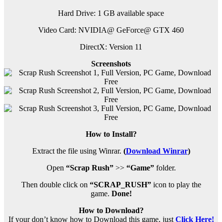
Hard Drive: 1 GB available space
Video Card: NVIDIA@ GeForce@ GTX 460
DirectX: Version 11
Screenshots
How to Install?
Extract the file using Winrar.
(
Download Winrar
)
Open
“Scrap Rush”
>>
“Game”
folder.
Then double click on
“SCRAP_RUSH”
icon to play the
game.
Done!
How to Download?
If your don’t know how to Download this game, just
Click Here!