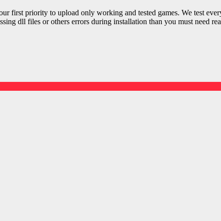
r first priority to upload only working and tested games. We test ever
sing dll files or others errors during installation than you must need rea