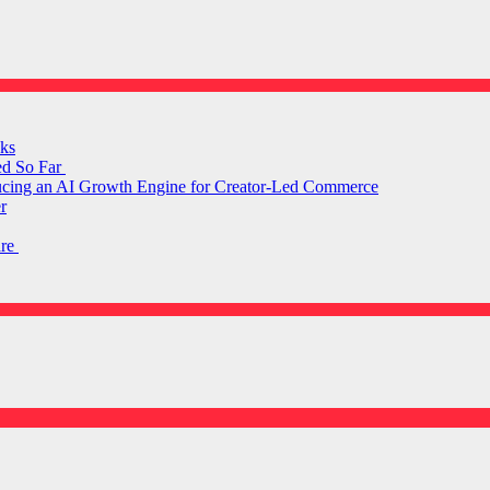
ks
ed So Far
ducing an AI Growth Engine for Creator-Led Commerce
r
are