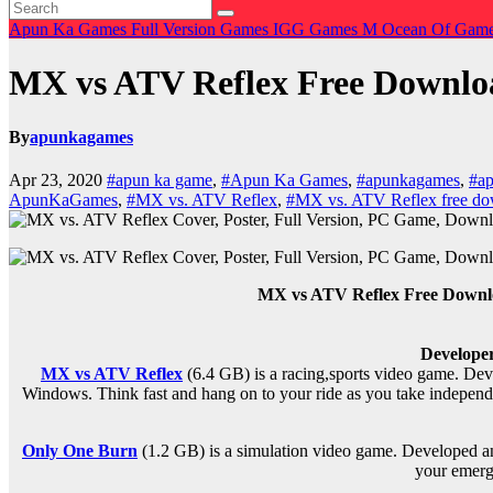
Apun Ka Games
Full Version Games
IGG Games
M
Ocean Of Gam
MX vs ATV Reflex Free Down
By
apunkagames
Apr 23, 2020
#apun ka game
,
#Apun Ka Games
,
#apunkagames
,
#ap
ApunKaGames
,
#MX vs. ATV Reflex
,
#MX vs. ATV Reflex free d
MX vs ATV Reflex Free Down
Developer
MX vs ATV Reflex
(6.4 GB) is a r
acing,sports
video game. Deve
Windows. Think fast and hang on to your ride as you take independent 
Only One Burn
(1.2 GB) is a s
imulation
video game. Developed an
your emerg