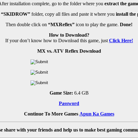
fter installation complete, go to the folder where you
extract the game
n
“SKIDROW”
folder, copy all files and paste it where you
install the
Then double click on
“MXReflex”
icon to play the game.
Done!
How to Download?
If your don’t know how to Download this game, just
Click Here!
MX vs. ATV Reflex Download
Game Size:
6.4 GB
Password
Continue To More Games
Apun Ka Games
se share with your friends and help us to make best gaming commu