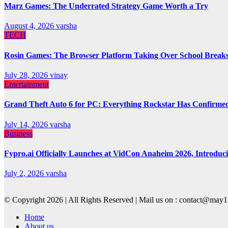
Marz Games: The Underrated Strategy Game Worth a Try
August 4, 2026
varsha
TECH
Rosin Games: The Browser Platform Taking Over School Break
July 28, 2026
vinay
Entertainment
Grand Theft Auto 6 for PC: Everything Rockstar Has Confirme
July 14, 2026
varsha
Business
Fypro.ai Officially Launches at VidCon Anaheim 2026, Introdu
July 2, 2026
varsha
© Copyright 2026 | All Rights Reserved | Mail us on : contact@ma
Home
About us