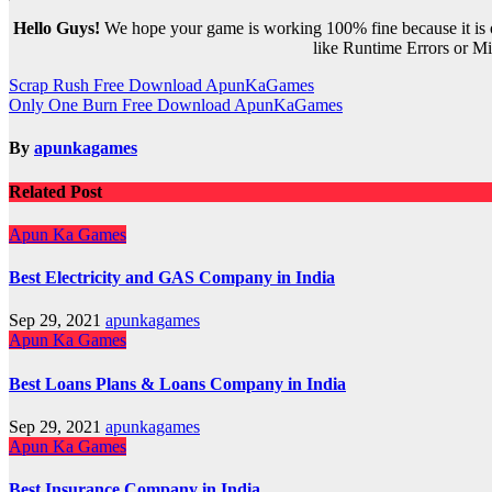
Hello Guys!
We hope your game is working 100% fine because it is ou
like Runtime Errors or Mis
Post
Scrap Rush Free Download ApunKaGames
Only One Burn Free Download ApunKaGames
navigation
By
apunkagames
Related Post
Apun Ka Games
Best Electricity and GAS Company in India
Sep 29, 2021
apunkagames
Apun Ka Games
Best Loans Plans & Loans Company in India
Sep 29, 2021
apunkagames
Apun Ka Games
Best Insurance Company in India