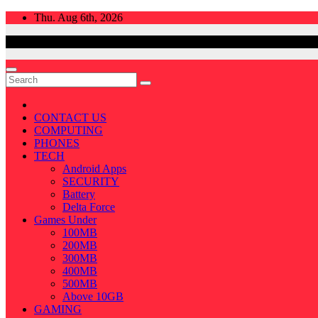
Skip
Thu. Aug 6th, 2026
to
content
CONTACT US
COMPUTING
PHONES
TECH
Android Apps
SECURITY
Battery
Delta Force
Games Under
100MB
200MB
300MB
400MB
500MB
Above 10GB
GAMING