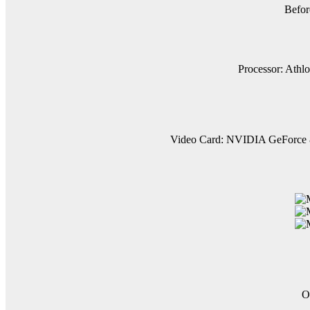
Befor
Processor: Athlo
Video Card: NVIDIA GeForce 80
O