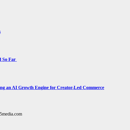
s
d So Far
cing an AI Growth Engine for Creator-Led Commerce
y15media.com