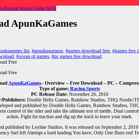
es
Racing
Sports
Under 6GB
load ApunKaGames
unkagames list
,
#apunkagamese
,
#games download free
,
#games free 
ownload
,
#ocean of games
,
#pc games free download
load
ApunKaGames
– Overview – Free Download – PC – Compress
Type of game:
Racing
,
Sports
PC Release Date:
November 26, 2010
/Publishers:
Double Helix Games, Rainbow Studios, THQ Nordic/T
loped and published by Double Helix Games, Rainbow Studios, THQ 
control of the rider and take the ultimate test of mettle. Dual controls 
action. Fight for traction and dig up the track to leave your mark.
d published by Leyline Studios. It was released on September 2, 2
ency fuel left Attempt a hard landing You have, Only One Burn end Tr