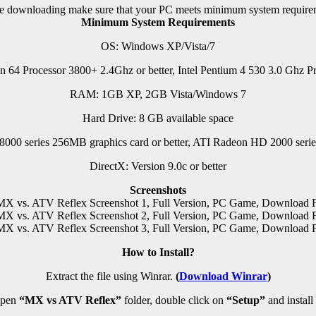
e downloading make sure that your PC meets minimum system require
Minimum System Requirements
OS: Windows XP/Vista/7
n 64 Processor 3800+ 2.4Ghz or better, Intel Pentium 4 530 3.0 Ghz Pr
RAM: 1GB XP, 2GB Vista/Windows 7
Hard Drive: 8 GB available space
00 series 256MB graphics card or better, ATI Radeon HD 2000 series
DirectX: Version 9.0c or better
Screenshots
How to Install?
Extract the file using Winrar.
(
Download Winrar
)
pen
“MX vs ATV Reflex”
folder, double click on
“Setup”
and install 