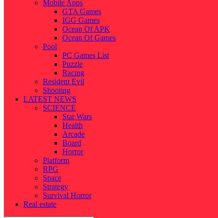
Mobile Apps
GTA Games
IGG Games
Ocean Of APK
Ocean Of Games
Pool
PC Games List
Puzzle
Racing
Resident Evil
Shooting
LATEST NEWS
SCIENCE
Star Wars
Health
Arcade
Board
Horror
Platform
RPG
Space
Strategy
Survival Horror
Real estate