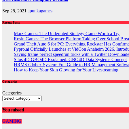
Sep 28, 2021
apunkagames
Recent Posts
Marz Games: The Underrated Strategy Game Worth a Try
Rosin Games: The Browser Platform Taking Over School Brea
Grand Theft Auto 6 for PC: Everything Rockstar Has Confirm
Fypro.ai Officially Launches at VidCon Anaheim 2026, Intro
Saving frame-perfect speedrun tricks with a Twitter Downloade
Situs 4D GBO4D Explained: GBO4D Data Systems Concept
HRMS Globex System: Full Guide to HR Management Softw
How to Keep Your Skin Glowing for Your Livestreaming
Categories
Categories
You missed
GAMING