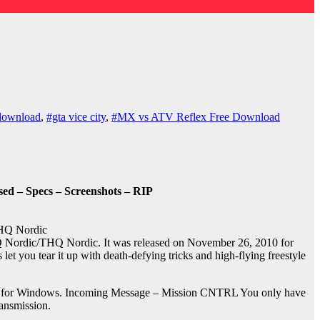
download
,
#gta vice city
,
#MX vs ATV Reflex Free Download
ed – Specs – Screenshots – RIP
HQ Nordic
Nordic/THQ Nordic. It was released on November 26, 2010 for
let you tear it up with death-defying tricks and high-flying freestyle
019 for Windows. Incoming Message – Mission CNTRL You only have
ansmission.