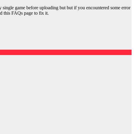
y single game before uploading but but if you encountered some error
d this FAQs page to fix it.