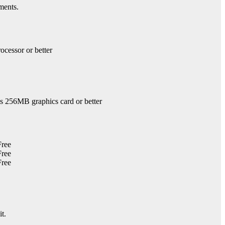
ments.
ocessor or better
 256MB graphics card or better
it.