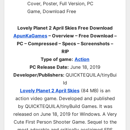
Lovely Planet 2 April Skies Free Download
ApunKaGames
– Overview – Free Download –
PC – Compressed – Specs – Screenshots –
RIP
Type of game:
Action
PC Release Date:
June 18, 2019
Developer/Publishers:
QUICKTEQUILA/tinyBui
ld
Lovely Planet 2 April Skies
(84 MB) is an
action video game. Developed and published
by QUICKTEQUILA/tinyBuild Games. It was
released on June 18, 2019 for Windows. A Very
Cute First Person Shooter Game. Sequel to the
most adorable and critically acclaimed FPS