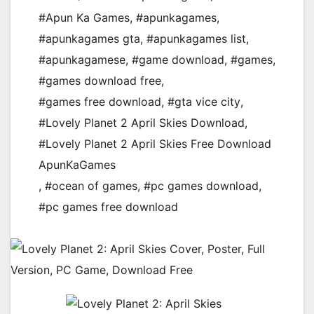
#Apun Ka Games
,
#apunkagames
,
#apunkagames gta
,
#apunkagames list
,
#apunkagamese
,
#game download
,
#games
,
#games download free
,
#games free download
,
#gta vice city
,
#Lovely Planet 2 April Skies Download
,
#Lovely Planet 2 April Skies Free Download
ApunKaGames
,
#ocean of games
,
#pc games download
,
#pc games free download