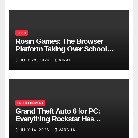
TECH
Rosin Games: The Browser
Platform Taking Over School
Breaks
JULY 28, 2026
VINAY
ENTERTAINMENT
Grand Theft Auto 6 for PC:
Everything Rockstar Has
Confirmed So Far
JULY 14, 2026
VARSHA