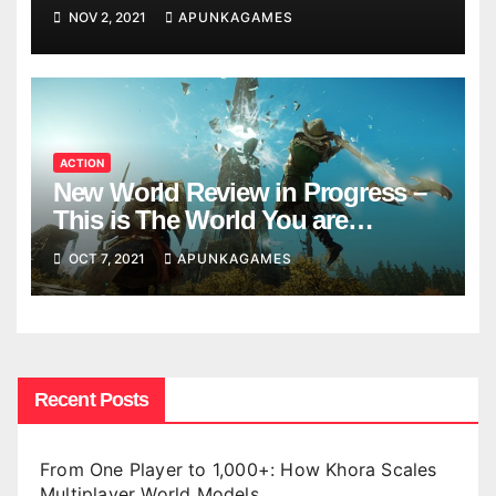
NOV 2, 2021
APUNKAGAMES
ACTION
New World Review in Progress –
This is The World You are
Looking
OCT 7, 2021
APUNKAGAMES
Recent Posts
From One Player to 1,000+: How Khora Scales
Multiplayer World Models