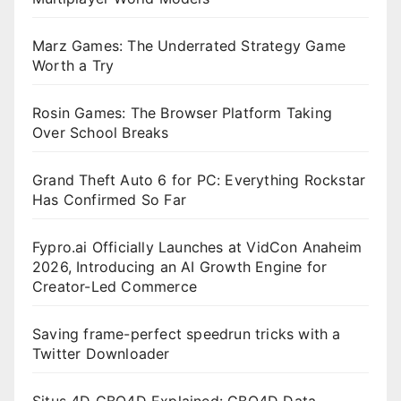
Marz Games: The Underrated Strategy Game
Worth a Try
Rosin Games: The Browser Platform Taking
Over School Breaks
Grand Theft Auto 6 for PC: Everything Rockstar
Has Confirmed So Far
Fypro.ai Officially Launches at VidCon Anaheim
2026, Introducing an AI Growth Engine for
Creator-Led Commerce
Saving frame-perfect speedrun tricks with a
Twitter Downloader