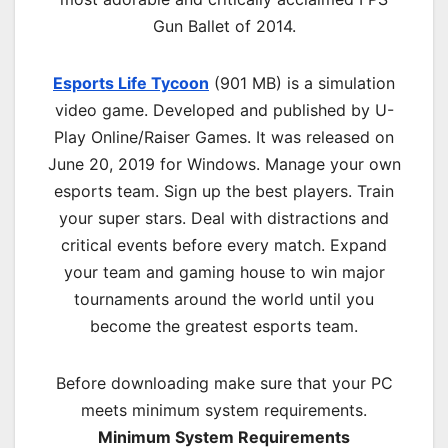
Gun Ballet of 2014.
Esports Life Tycoon
(901 MB) is a simulation
video game. Developed and published by U-
Play Online/Raiser Games. It was released on
June 20, 2019 for Windows. Manage your own
esports team. Sign up the best players. Train
your super stars. Deal with distractions and
critical events before every match. Expand
your team and gaming house to win major
tournaments around the world until you
become the greatest esports team.
Before downloading make sure that your PC
meets minimum system requirements.
Minimum System Requirements