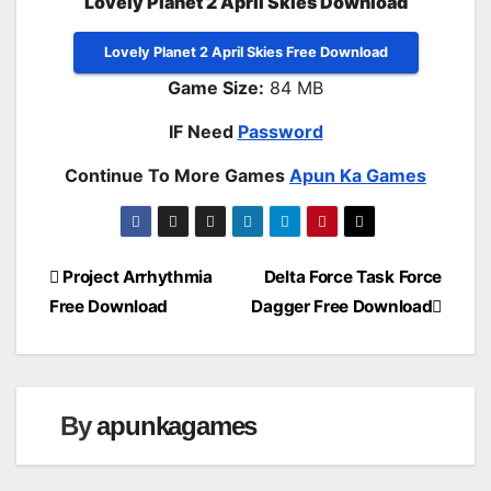
Lovely Planet 2 April Skies Download
Lovely Planet 2 April Skies Free Download
Game Size:
84 MB
IF Need
Password
Continue To More Games
Apun Ka Games
Post
Project Arrhythmia
Delta Force Task Force
Free Download
Dagger Free Download
navigation
By
apunkagames