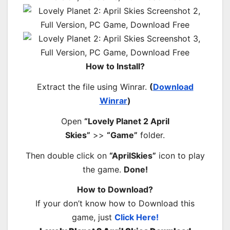
How to Install?
Extract the file using Winrar.
(
Download
Winrar
)
Open
“Lovely Planet 2 April
Skies”
>>
“Game”
folder.
Then double click on
“AprilSkies”
icon to play
the game.
Done!
How to Download?
If your don’t know how to Download this
game, just
Click Here!