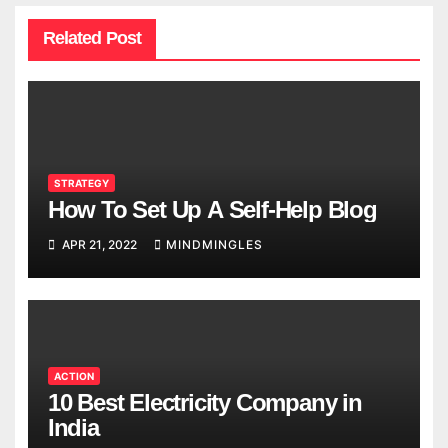
Related Post
STRATEGY
How To Set Up A Self-Help Blog
APR 21, 2022
MINDMINGLES
ACTION
10 Best Electricity Company in
India