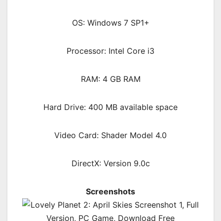
OS: Windows 7 SP1+
Processor: Intel Core i3
RAM: 4 GB RAM
Hard Drive: 400 MB available space
Video Card: Shader Model 4.0
DirectX: Version 9.0c
Screenshots