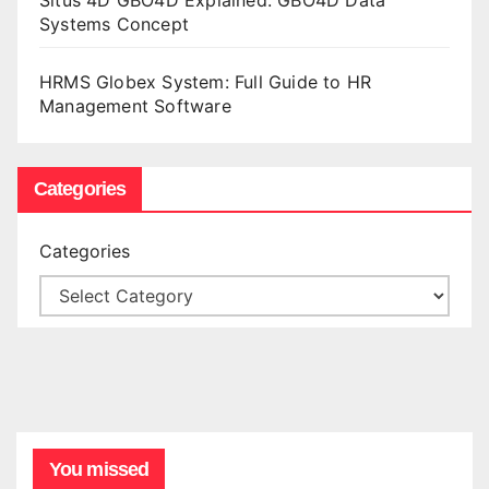
Situs 4D GBO4D Explained: GBO4D Data
Systems Concept
HRMS Globex System: Full Guide to HR
Management Software
Categories
Categories
You missed