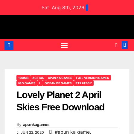
Skip
Sat. Aug 8th, 2026
to
content
100MB
ACTION
APUN KA GAMES
FULL VERSION GAMES
IGG GAMES
L
OCEAN OF GAMES
STRATEGY
Lovely Planet 2 April
Skies Free Download
By
apunkagames
#apun ka game
,
JUN 22, 2020