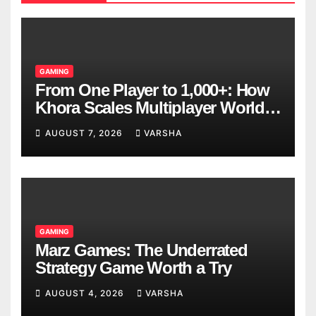
GAMING
From One Player to 1,000+: How
Khora Scales Multiplayer World
Models
AUGUST 7, 2026
VARSHA
GAMING
Marz Games: The Underrated
Strategy Game Worth a Try
AUGUST 4, 2026
VARSHA