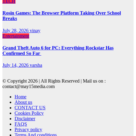
TECH
Rosin Games: The Browser Platform Taking Over School
Breaks
July 28, 2026
vinay
Entertainment
Grand Theft Auto 6 for PC: Everything Rockstar Has
Confirmed So Far
July 14, 2026
varsha
© Copyright 2026 | All Rights Reserved | Mail us on :
contact@may15media.com
Home
About us
CONTACT US
Cookies Policy
Disclaimer
FAQS
Privacy policy
Terms And conditions