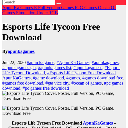
Apun Ka Games
E
Full Version Games
IGG Games
Ocean Of
Games
Simulation
Under 1GB
Esports Life Tycoon Free
Download
By
apunkagames
Jun 22, 2020
#apun ka game
,
#Apun Ka Games
,
#apunkagames
,
#apunkagames gta
,
#apunkagames list
,
#apunkagamese
,
#Esports
Life Tycoon Download
,
#Esports Life Tycoon Free Download
ApunKaGames
,
#game download
,
#games
,
#games download free
,
#games free download
,
#gta vice city
,
#ocean of games
,
#pc games
download
,
#pc games free download
Esports Life Tycoon Free Download
ApunKaGames
–