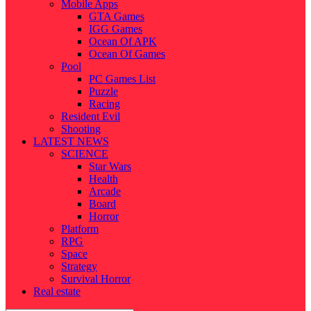
Mobile Apps
GTA Games
IGG Games
Ocean Of APK
Ocean Of Games
Pool
PC Games List
Puzzle
Racing
Resident Evil
Shooting
LATEST NEWS
SCIENCE
Star Wars
Health
Arcade
Board
Horror
Platform
RPG
Space
Strategy
Survival Horror
Real estate