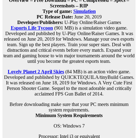
Overview – Free Download – PC – Compressed – Specs –
Screenshots – RIP
Type of game:
Simulation
PC Release Date:
June 20, 2019
Developer/Publishers:
U-Play Online/Raiser Games
Esports Life Tycoon
(901 MB) is a simulation video game.
Developed and published by U-Play Online/Raiser Games. It was
released on June 20, 2019 for Windows. Manage your own esports
team. Sign up the best players. Train your super stars. Deal with
distractions and critical events before every match. Expand your
team and gaming house to win major tournaments around the world
until you become the greatest esports team.
Lovely Planet 2 April Skies
(84 MB) is an action video game.
Developed and published by QUICKTEQUILA/tinyBuild Games.
It was released on June 18, 2019 for Windows. A Very Cute First
Person Shooter Game. Sequel to the most adorable and critically
acclaimed FPS Gun Ballet of 2014.
Before downloading make sure that your PC meets minimum
system requirements.
Minimum System Requirements
OS: Windows 7
Processor: Intel i3 or equivalent