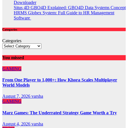
Downloader
Situs 4D GBO4D Explained: GBO4D Data Systems Concept
HRMS Globex System: Full Guide to HR Management
Software
Categories
Categories
You missed
GAMING
From One Player to 1,000+: How Khora Scales Multiplayer
World Models
August 7, 2026
varsha
GAMING
Marz Games: The Underrated Strategy Game Worth a Try
August 4, 2026
varsha