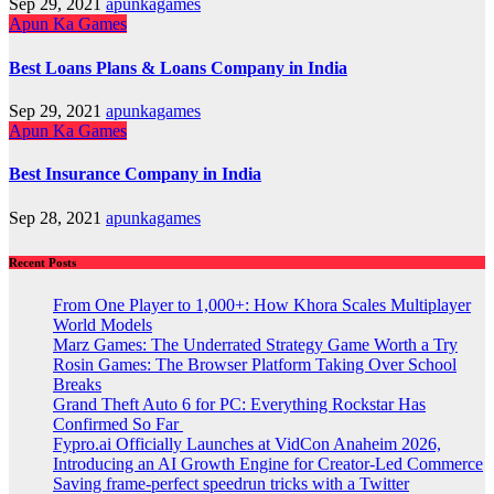
Sep 29, 2021
apunkagames
Apun Ka Games
Best Loans Plans & Loans Company in India
Sep 29, 2021
apunkagames
Apun Ka Games
Best Insurance Company in India
Sep 28, 2021
apunkagames
Recent Posts
From One Player to 1,000+: How Khora Scales Multiplayer
World Models
Marz Games: The Underrated Strategy Game Worth a Try
Rosin Games: The Browser Platform Taking Over School
Breaks
Grand Theft Auto 6 for PC: Everything Rockstar Has
Confirmed So Far
Fypro.ai Officially Launches at VidCon Anaheim 2026,
Introducing an AI Growth Engine for Creator-Led Commerce
Saving frame-perfect speedrun tricks with a Twitter