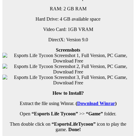
RAM: 2 GB RAM
Hard Drive: 4 GB available space
Video Card: 1GB VRAM
DirectX: Version 9.0
Screenshots
How to Install?
Extract the file using Winrar.
(
Download Winrar
)
Open
“Esports Life Tycoon”
>>
“Game”
folder.
Then double click on
“EsportsLifeTycoon”
icon to play the
game.
Done!