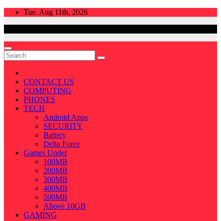
Skip
Tue. Aug 11th, 2026
to
content
CONTACT US
COMPUTING
PHONES
TECH
Android Apps
SECURITY
Battery
Delta Force
Games Under
100MB
200MB
300MB
400MB
500MB
Above 10GB
GAMING