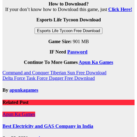
How to Download?
If your don’t know how to Download this game, just
Click Here!
Esports Life Tycoon Download
Esports Life Tycoon Free Download
Game Size:
901 MB
IF Need
Password
Continue To More Games
Apun Ka Games
Post
Command and Conquer Tiberian Sun Free Download
Delta Force Task Force Dagger Free Download
navigation
By
apunkagames
Related Post
Apun Ka Games
Best Electricity and GAS Company in India