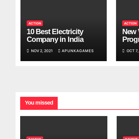
ACTION
ACTION
10 Best Electricity
New 
Company in India
Progr
Worl
NOV 2, 2021
APUNKAGAMES
OCT 7,
Look
You missed