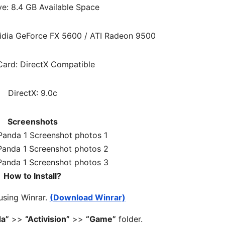
ve: 8.4 GB Available Space
idia GeForce FX 5600 / ATI Radeon 9500
ard: DirectX Compatible
DirectX: 9.0c
Screenshots
How to Install?
 using Winrar.
(Download Winrar)
da”
>>
“Activision”
>>
“Game”
folder.