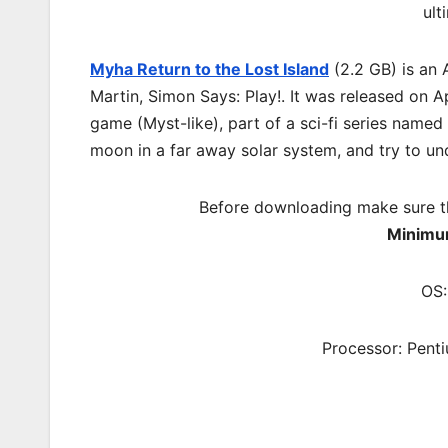
ult
Myha Return to the Lost Island
(2.2 GB) is an
Martin, Simon Says: Play!. It was released on 
game (Myst-like), part of a sci-fi series name
moon in a far away solar system, and try to u
Before downloading make sure t
Minimu
OS:
Processor: Pent