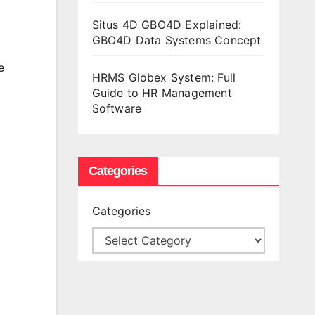
Situs 4D GBO4D Explained:
GBO4D Data Systems Concept
e
HRMS Globex System: Full
Guide to HR Management
Software
Categories
Categories