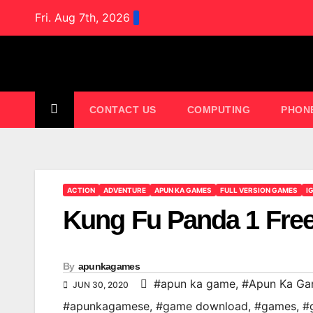
Skip
Fri. Aug 7th, 2026
to
content
CONTACT US
COMPUTING
PHON
ACTION
ADVENTURE
APUN KA GAMES
FULL VERSION GAMES
I
Kung Fu Panda 1 Fre
By
apunkagames
#apun ka game
,
#Apun Ka G
JUN 30, 2020
#apunkagamese
,
#game download
,
#games
,
#