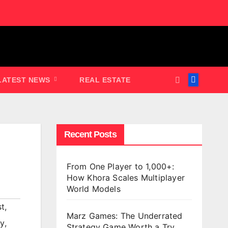
LATEST NEWS
REAL ESTATE
Recent Posts
From One Player to 1,000+:
How Khora Scales Multiplayer
World Models
st
,
Marz Games: The Underrated
ty
,
Strategy Game Worth a Try