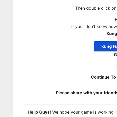
Then double click o
H
If your don’t know ho
Kung
Kung F
G
Continue T
Please share with your frien
Hello Guys!
We hope your game is working 100