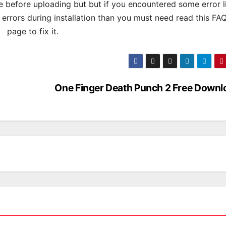
 before uploading but but if you encountered some error l
s errors during installation than you must need read this FA
page to fix it.
One Finger Death Punch 2 Free Downl