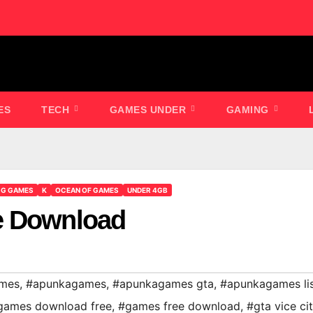
ES
TECH
GAMES UNDER
GAMING
GG GAMES
K
OCEAN OF GAMES
UNDER 4GB
e Download
ames
,
#apunkagames
,
#apunkagames gta
,
#apunkagames li
games download free
,
#games free download
,
#gta vice ci