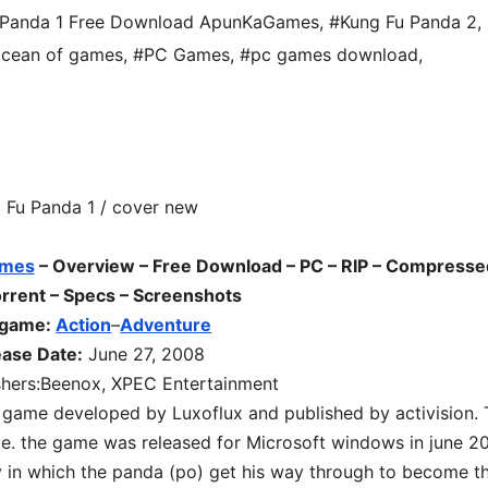
 Panda 1 Free Download ApunKaGames
,
#Kung Fu Panda 2
,
cean of games
,
#PC Games
,
#pc games download
,
mes
– Overview – Free Download – PC
– RIP – Compresse
rrent – Specs – Screenshots
 game:
Action
–
Adventure
ease Date:
June 27, 2008
shers:Beenox, XPEC Entertainment
 game developed by Luxoflux and published by activision.
e. the game was released for Microsoft windows in june 2
y in which the panda (po) get his way through to become t