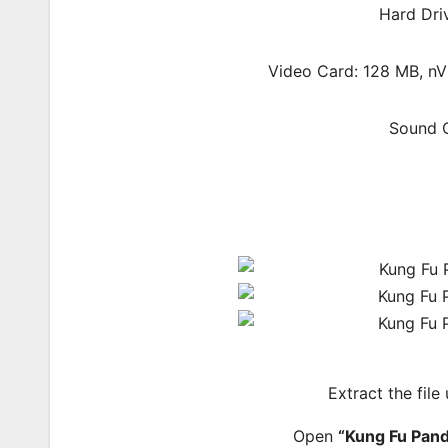
Hard Dri
Video Card: 128 MB, nV
Sound C
Extract the file
Open
“Kung Fu Pan