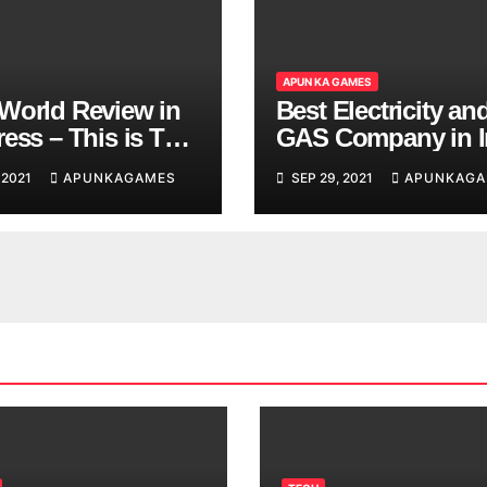
APUN KA GAMES
World Review in
Best Electricity an
ess – This is The
GAS Company in I
d You are
 2021
APUNKAGAMES
SEP 29, 2021
APUNKAGA
ing