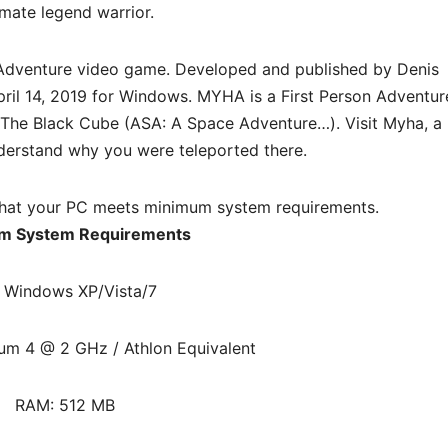
imate legend warrior.
Adventure
video game. Developed and published by Denis
April 14, 2019 for Windows. MYHA is a First Person Adventur
d The Black Cube (ASA: A Space Adventure…). Visit Myha, a
nderstand why you were teleported there.
hat your PC meets minimum system requirements.
m System Requirements
 Windows XP/Vista/7
ium 4 @ 2 GHz / Athlon Equivalent
RAM: 512 MB