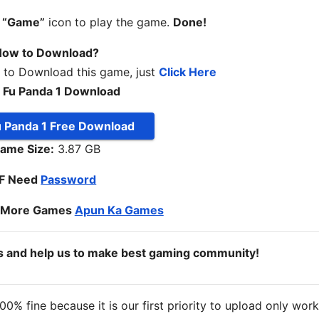
n
“Game”
icon to play the game.
Done!
ow to Download?
w to Download this game, just
Click Here
 Fu Panda 1 Download
u Panda 1 Free Download
ame Size:
3.87 GB
IF Need
Password
o More Games
Apun Ka Games
ds and help us to make best gaming community!
% fine because it is our first priority to upload only wor