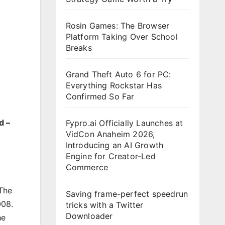
Rosin Games: The Browser
Platform Taking Over School
Breaks
Grand Theft Auto 6 for PC:
Everything Rockstar Has
Confirmed So Far
d –
Fypro.ai Officially Launches at
VidCon Anaheim 2026,
Introducing an AI Growth
Engine for Creator-Led
Commerce
 The
Saving frame-perfect speedrun
008.
tricks with a Twitter
Downloader
he