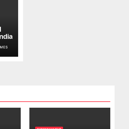
d
ndia
MES