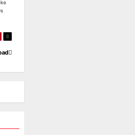
ike
Qs
oad