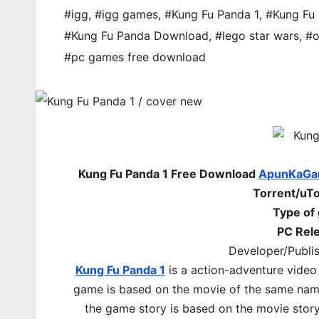
#igg
,
#igg games
,
#Kung Fu Panda 1
,
#Kung Fu
#Kung Fu Panda Download
,
#lego star wars
,
#o
#pc games free download
Kung Fu Panda 1 Free Download
ApunKaGa
Torrent/uTo
Type of
PC Rel
Developer/Publi
Kung Fu Panda 1
is a action-adventure video
game is based on the movie of the same nam
the game story is based on the movie stor