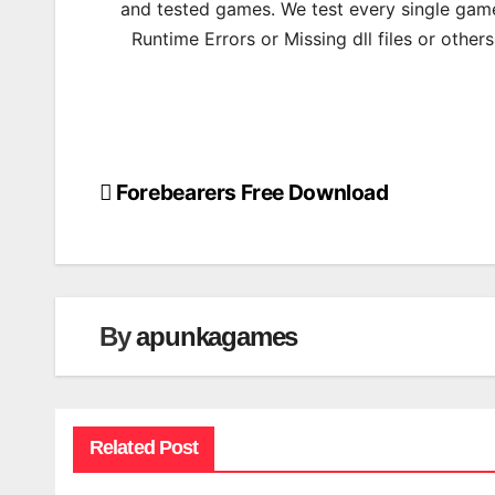
and tested games. We test every single game
Runtime Errors or Missing dll files or other
Forebearers Free Download
Post
navigation
By
apunkagames
Related Post