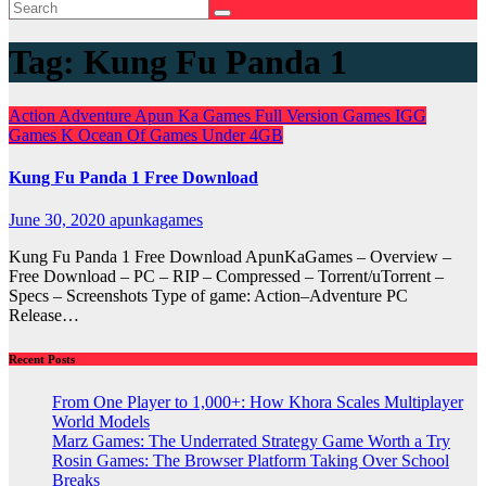
Tag:
Kung Fu Panda 1
Action
Adventure
Apun Ka Games
Full Version Games
IGG
Games
K
Ocean Of Games
Under 4GB
Kung Fu Panda 1 Free Download
June 30, 2020
apunkagames
Kung Fu Panda 1 Free Download ApunKaGames – Overview –
Free Download – PC – RIP – Compressed – Torrent/uTorrent –
Specs – Screenshots Type of game: Action–Adventure PC
Release…
Recent Posts
From One Player to 1,000+: How Khora Scales Multiplayer
World Models
Marz Games: The Underrated Strategy Game Worth a Try
Rosin Games: The Browser Platform Taking Over School
Breaks