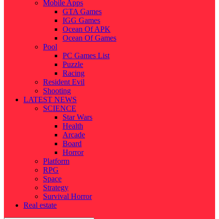
Mobile Apps
GTA Games
IGG Games
Ocean Of APK
Ocean Of Games
Pool
PC Games List
Puzzle
Racing
Resident Evil
Shooting
LATEST NEWS
SCIENCE
Star Wars
Health
Arcade
Board
Horror
Platform
RPG
Space
Strategy
Survival Horror
Real estate