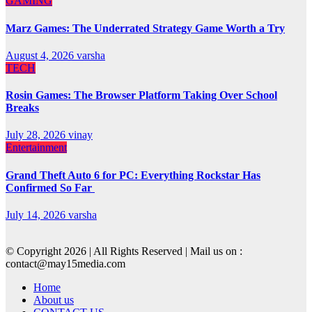
GAMING
Marz Games: The Underrated Strategy Game Worth a Try
August 4, 2026
varsha
TECH
Rosin Games: The Browser Platform Taking Over School
Breaks
July 28, 2026
vinay
Entertainment
Grand Theft Auto 6 for PC: Everything Rockstar Has
Confirmed So Far
July 14, 2026
varsha
© Copyright 2026 | All Rights Reserved | Mail us on :
contact@may15media.com
Home
About us