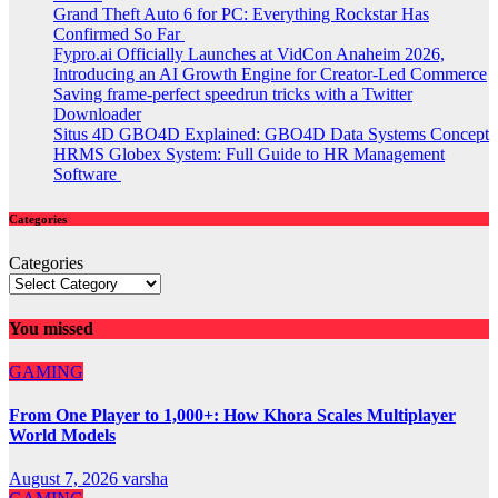
Grand Theft Auto 6 for PC: Everything Rockstar Has
Confirmed So Far
Fypro.ai Officially Launches at VidCon Anaheim 2026,
Introducing an AI Growth Engine for Creator-Led Commerce
Saving frame-perfect speedrun tricks with a Twitter
Downloader
Situs 4D GBO4D Explained: GBO4D Data Systems Concept
HRMS Globex System: Full Guide to HR Management
Software
Categories
Categories
You missed
GAMING
From One Player to 1,000+: How Khora Scales Multiplayer
World Models
August 7, 2026
varsha