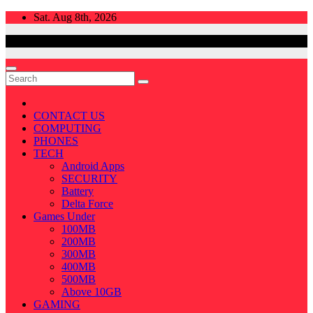
Skip
Sat. Aug 8th, 2026
to
content
CONTACT US
COMPUTING
PHONES
TECH
Android Apps
SECURITY
Battery
Delta Force
Games Under
100MB
200MB
300MB
400MB
500MB
Above 10GB
GAMING