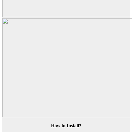
How to Install?