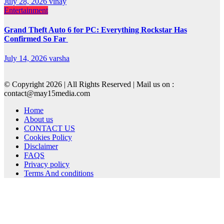
July 28, 2026
vinay
Entertainment
Grand Theft Auto 6 for PC: Everything Rockstar Has
Confirmed So Far
July 14, 2026
varsha
© Copyright 2026 | All Rights Reserved | Mail us on :
contact@may15media.com
Home
About us
CONTACT US
Cookies Policy
Disclaimer
FAQS
Privacy policy
Terms And conditions