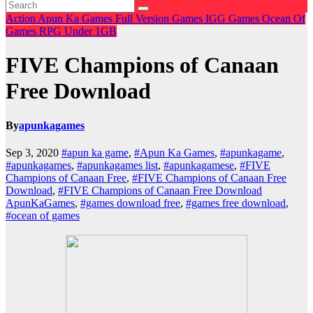
Action
Apun Ka Games
Full Version Games
IGG Games
Ocean Of
Games
RPG
Under 1GB
FIVE Champions of Canaan
Free Download
By
apunkagames
Sep 3, 2020
#apun ka game
,
#Apun Ka Games
,
#apunkagame
,
#apunkagames
,
#apunkagames list
,
#apunkagamese
,
#FIVE
Champions of Canaan Free
,
#FIVE Champions of Canaan Free
Download
,
#FIVE Champions of Canaan Free Download
ApunKaGames
,
#games download free
,
#games free download
,
#ocean of games