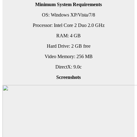
Minimum System Requirements
OS: Windows XP/Vista/7/8
Processor: Intel Core 2 Duo 2.0 GHz
RAM: 4 GB
Hard Drive: 2 GB free
Video Memory: 256 MB
DirectX: 9.0c
Screenshots