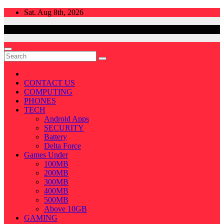
Skip
Sat. Aug 8th, 2026
to
content
CONTACT US
COMPUTING
PHONES
TECH
Android Apps
SECURITY
Battery
Delta Force
Games Under
100MB
200MB
300MB
400MB
500MB
Above 10GB
GAMING