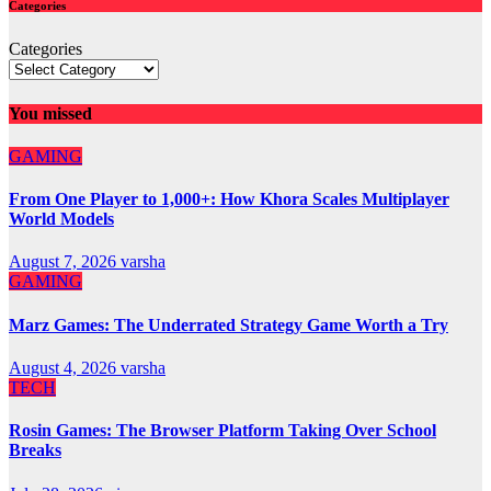
Categories
Categories
You missed
GAMING
From One Player to 1,000+: How Khora Scales Multiplayer
World Models
August 7, 2026
varsha
GAMING
Marz Games: The Underrated Strategy Game Worth a Try
August 4, 2026
varsha
TECH
Rosin Games: The Browser Platform Taking Over School
Breaks