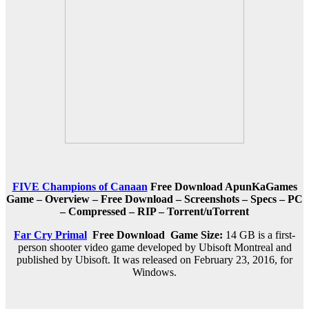
FIVE Champions of Canaan
Free Download ApunKaGames
Game – Overview – Free Download – Screenshots – Specs – PC
– Compressed – RIP – Torrent/uTorrent
Far Cry Primal
Free Download
Game Size:
14 GB is a first-
person shooter video game developed by Ubisoft Montreal and
published by Ubisoft. It was released on February 23, 2016, for
Windows.