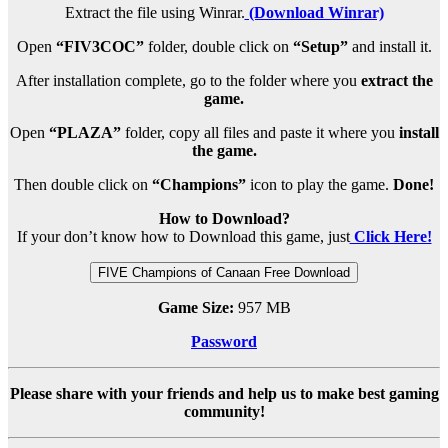
Extract the file using Winrar.
(Download Winrar)
Open
“FIV3COC”
folder, double click on
“Setup”
and install it.
After installation complete, go to the folder where you
extract the
game.
Open
“PLAZA”
folder, copy all files and paste it where you
install
the game.
Then double click on
“Champions”
icon to play the game.
Done!
How to Download?
If your don’t know how to Download this game, just
Click Here!
FIVE Champions of Canaan Free Download
Game Size:
957 MB
Password
Please share with your friends and help us to make best gaming
community!