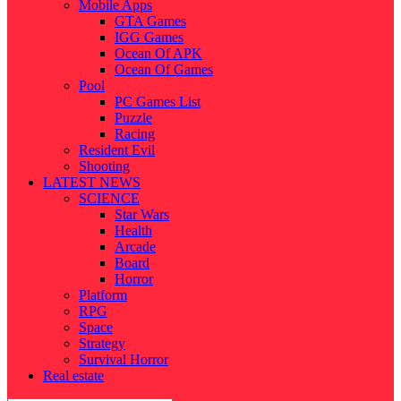
Mobile Apps
GTA Games
IGG Games
Ocean Of APK
Ocean Of Games
Pool
PC Games List
Puzzle
Racing
Resident Evil
Shooting
LATEST NEWS
SCIENCE
Star Wars
Health
Arcade
Board
Horror
Platform
RPG
Space
Strategy
Survival Horror
Real estate