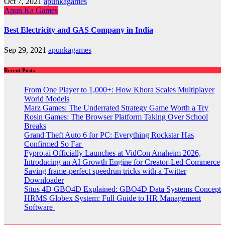
Oct 7, 2021
apunkagames
Apun Ka Games
Best Electricity and GAS Company in India
Sep 29, 2021
apunkagames
Recent Posts
From One Player to 1,000+: How Khora Scales Multiplayer
World Models
Marz Games: The Underrated Strategy Game Worth a Try
Rosin Games: The Browser Platform Taking Over School
Breaks
Grand Theft Auto 6 for PC: Everything Rockstar Has
Confirmed So Far
Fypro.ai Officially Launches at VidCon Anaheim 2026,
Introducing an AI Growth Engine for Creator-Led Commerce
Saving frame-perfect speedrun tricks with a Twitter
Downloader
Situs 4D GBO4D Explained: GBO4D Data Systems Concept
HRMS Globex System: Full Guide to HR Management
Software