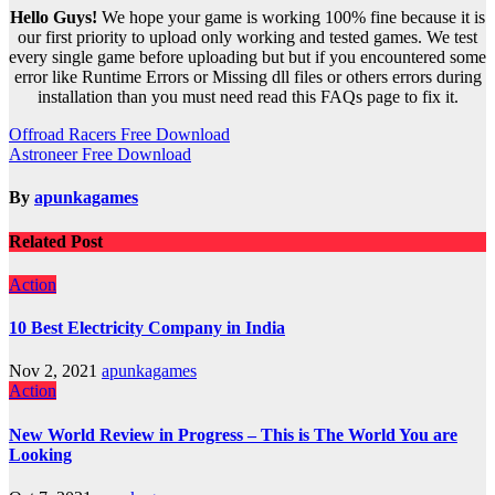
Hello Guys!
We hope your game is working 100% fine because it is
our first priority to upload only working and tested games. We test
every single game before uploading but but if you encountered some
error like Runtime Errors or Missing dll files or others errors during
installation than you must need read this FAQs page to fix it.
Post
Offroad Racers Free Download
Astroneer Free Download
navigation
By
apunkagames
Related Post
Action
10 Best Electricity Company in India
Nov 2, 2021
apunkagames
Action
New World Review in Progress – This is The World You are
Looking