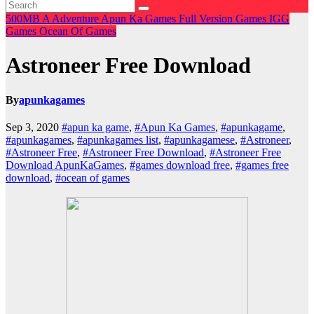
500MB
A
Adventure
Apun Ka Games
Full Version Games
IGG
Games
Ocean Of Games
Astroneer Free Download
By
apunkagames
Sep 3, 2020
#apun ka game
,
#Apun Ka Games
,
#apunkagame
,
#apunkagames
,
#apunkagames list
,
#apunkagamese
,
#Astroneer
,
#Astroneer Free
,
#Astroneer Free Download
,
#Astroneer Free
Download ApunKaGames
,
#games download free
,
#games free
download
,
#ocean of games