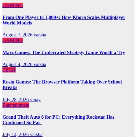
GAMING
From One Player to 1,000+: How Khora Scales Multiplayer
World Models
August 7, 2026
varsha
GAMING
Marz Games: The Underrated Strategy Game Worth a Try
August 4, 2026
varsha
TECH
Rosin Games: The Browser Platform Taking Over School
Breaks
July 28, 2026
vinay
Entertainment
Grand Theft Auto 6 for PC: Everything Rockstar Has
Confirmed So Far
July 14, 2026
varsha