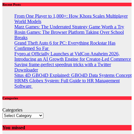
Recent Posts
From One Player to 1,000+: How Khora Scales Multiplayer
World Models
Marz Games: The Underrated Strategy Game Worth a Try
Rosin Games: The Browser Platform Taking Over School
Breaks
Grand Theft Auto 6 for PC: Everything Rockstar Has
Confirmed So Far
Fypro.ai Officially Launches at VidCon Anaheim 2026,
Introducing an AI Growth Engine for Creator-Led Commerce
Saving frame-perfect speedrun tricks with a Twitter
Downloader
Situs 4D GBO4D Explained: GBO4D Data Systems Concept
HRMS Globex System: Full Guide to HR Management
Software
Categories
Categories
You missed