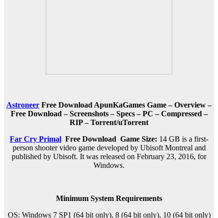
Astroneer
Free Download ApunKaGames Game – Overview –
Free Download – Screenshots – Specs – PC – Compressed –
RIP – Torrent/uTorrent
Far Cry Primal
Free Download
Game Size:
14 GB is a first-
person shooter video game developed by Ubisoft Montreal and
published by Ubisoft. It was released on February 23, 2016, for
Windows.
Minimum System Requirements
OS: Windows 7 SP1 (64 bit only), 8 (64 bit only), 10 (64 bit only)