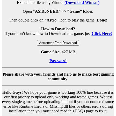
Extract the file using Winrar.
(Download Winrar)
Open
“A$!R0NEER”
>>
“Game”
folder.
Then double click on
“Astro”
icon to play the game.
Done!
How to Download?
If your don’t know how to Download this game, just
Click Here!
Astroneer Free Download
Game Size:
427 MB
Password
Please share with your friends and help us to make best gaming
community!
Hello Guys!
We hope your game is working 100% fine because it is
our first priority to upload only working and tested games. We test
every single game before uploading but but if you encountered some
error like Runtime Errors or Missing dll files or others errors during
installation than you must need read this FAQs page to fix it.