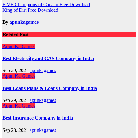
Post
FIVE Champions of Canaan Free Download
King of Dirt Free Download
navigation
By
apunkagames
Related Post
Apun Ka Games
Best Electricity and GAS Company in India
Sep 29, 2021
apunkagames
Apun Ka Games
Best Loans Plans & Loans Company in India
Sep 29, 2021
apunkagames
Apun Ka Games
Best Insurance Company in India
Sep 28, 2021
apunkagames