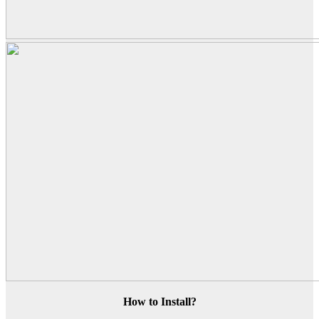
How to Install?