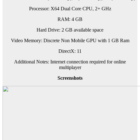
Processor: X64 Dual Core CPU, 2+ GHz
RAM: 4 GB
Hard Drive: 2 GB available space
Video Memory: Discrete Non Mobile GPU with 1 GB Ram
DirectX: 11
Additional Notes: Internet connection required for online
multiplayer
Screenshots