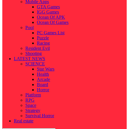
Mobile Apps
GTA Games
IGG Games
Ocean Of APK
Ocean Of Games
Pool
PC Games List
Puzzle
Racing
Resident Evil
Shooting
LATEST NEWS
SCIENCE
Star Wars
Health
Arcade
Board
Horror
Platform
RPG
Space
Strategy
Survival Horror
Real estate