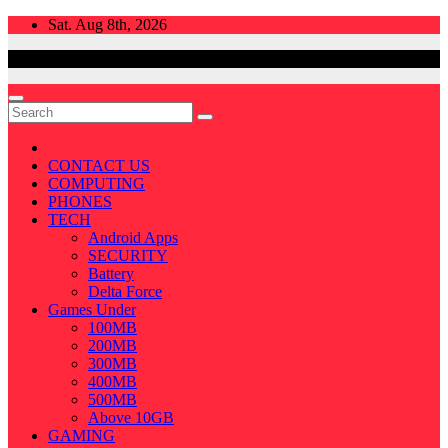
Skip
Sat. Aug 8th, 2026
to
content
CONTACT US
COMPUTING
PHONES
TECH
Android Apps
SECURITY
Battery
Delta Force
Games Under
100MB
200MB
300MB
400MB
500MB
Above 10GB
GAMING