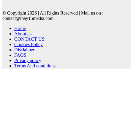
© Copyright 2026 | All Rights Reserved | Mail us on :
contact@may15media.com
Home
About us
CONTACT US
Cookies Policy
Disclaimer
FAQS
Privacy policy
Terms And conditions