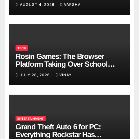
AUGUST 4, 2026
VARSHA
TECH
Rosin Games: The Browser
Platform Taking Over School
Breaks
JULY 28, 2026
VINAY
ENTERTAINMENT
Grand Theft Auto 6 for PC:
Everything Rockstar Has