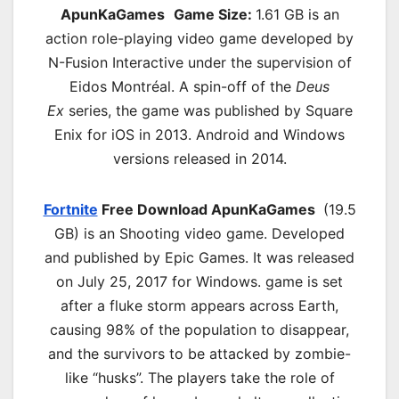
ApunKaGames
Game Size:
1.61 GB is an
action role-playing video game developed by
N-Fusion Interactive under the supervision of
Eidos Montréal. A spin-off of the
Deus
Ex
series, the game was published by Square
Enix for iOS in 2013. Android and Windows
versions released in 2014.
Fortnite
Free Download ApunKaGames
(19.5
GB) is an Shooting video game. Developed
and published by Epic Games. It was released
on July 25, 2017 for Windows. game is set
after a fluke storm appears across Earth,
causing 98% of the population to disappear,
and the survivors to be attacked by zombie-
like “husks”. The players take the role of