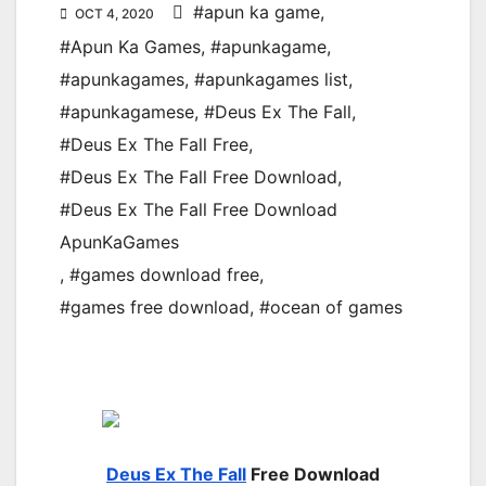
#apun ka game
,
OCT 4, 2020
#Apun Ka Games
,
#apunkagame
,
#apunkagames
,
#apunkagames list
,
#apunkagamese
,
#Deus Ex The Fall
,
#Deus Ex The Fall Free
,
#Deus Ex The Fall Free Download
,
#Deus Ex The Fall Free Download
ApunKaGames
,
#games download free
,
#games free download
,
#ocean of games
Deus Ex The Fall
Free Download