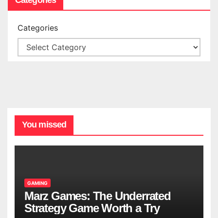
Categories
You missed
GAMING
Marz Games: The Underrated
Strategy Game Worth a Try