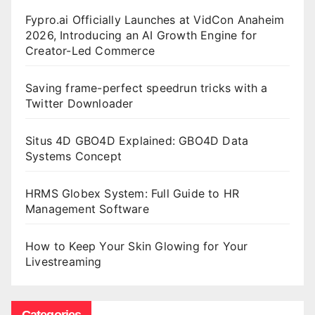
Fypro.ai Officially Launches at VidCon Anaheim
2026, Introducing an AI Growth Engine for
Creator-Led Commerce
Saving frame-perfect speedrun tricks with a
Twitter Downloader
Situs 4D GBO4D Explained: GBO4D Data
Systems Concept
HRMS Globex System: Full Guide to HR
Management Software
How to Keep Your Skin Glowing for Your
Livestreaming
Categories