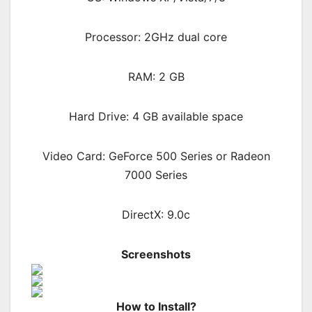
Processor: 2GHz dual core
RAM: 2 GB
Hard Drive: 4 GB available space
Video Card: GeForce 500 Series or Radeon
7000 Series
DirectX: 9.0c
Screenshots
How to Install?