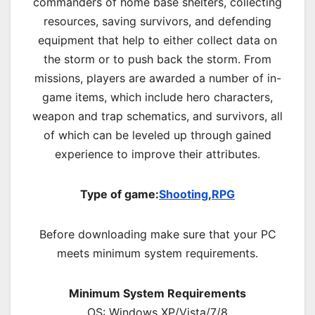
commanders of home base shelters, collecting
resources, saving survivors, and defending
equipment that help to either collect data on
the storm or to push back the storm. From
missions, players are awarded a number of in-
game items, which include hero characters,
weapon and trap schematics, and survivors, all
of which can be leveled up through gained
experience to improve their attributes.
Type of game:
Shooting
,
RPG
Before downloading make sure that your PC
meets minimum system requirements.
Minimum System Requirements
OS: Windows XP/Vista/7/8