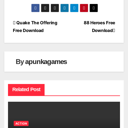
Post
Quake The Offering
88 Heroes Free
Free Download
Download
navigation
By
apunkagames
Related Post
ACTION