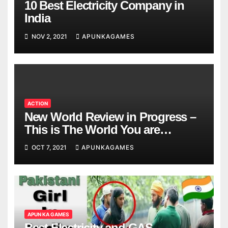
10 Best Electricity Company in
India
NOV 2, 2021
APUNKAGAMES
ACTION
New World Review in Progress –
This is The World You are
Looking
OCT 7, 2021
APUNKAGAMES
APUN KA GAMES
Best Electricity and GAS