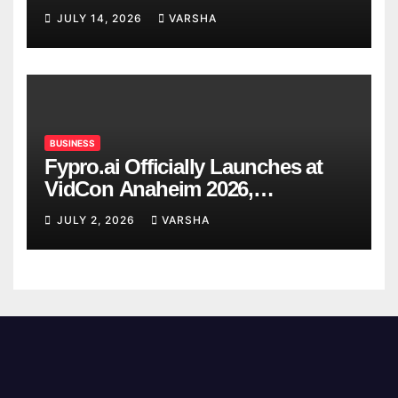
Confirmed So Far
JULY 14, 2026
VARSHA
BUSINESS
Fypro.ai Officially Launches at
VidCon Anaheim 2026,
Introducing an AI Growth Engine
JULY 2, 2026
VARSHA
for Creator-Led Commerce