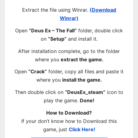
Extract the file using Winrar.
(Download
Winrar)
Open
“Deus Ex – The Fall”
folder, double click
on
“Setup”
and install it.
After installation complete, go to the folder
where you
extract the game.
Open
“Crack”
folder, copy all files and paste it
where you
install the game.
Then double click on
“DeusEx_steam”
icon to
play the game.
Done!
How to Download?
If your don’t know how to Download this
game, just
Click Here!