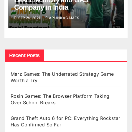
Company in India
SEP 29, 2021
APUNKAGAMES
Recent Posts
Marz Games: The Underrated Strategy Game
Worth a Try
Rosin Games: The Browser Platform Taking
Over School Breaks
Grand Theft Auto 6 for PC: Everything Rockstar
Has Confirmed So Far