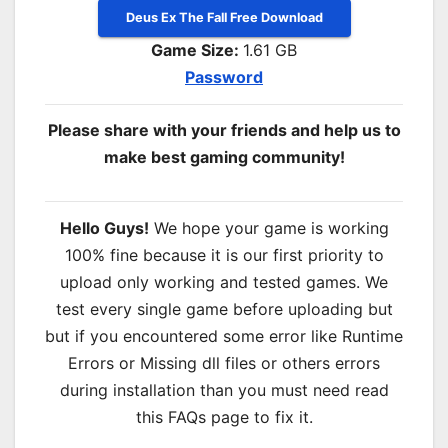
Deus Ex The Fall Free Download
Game Size:
1.61 GB
Password
Please share with your friends and help us to
make best gaming community!
Hello Guys!
We hope your game is working
100% fine because it is our first priority to
upload only working and tested games. We
test every single game before uploading but
but if you encountered some error like Runtime
Errors or Missing dll files or others errors
during installation than you must need read
this FAQs page to fix it.