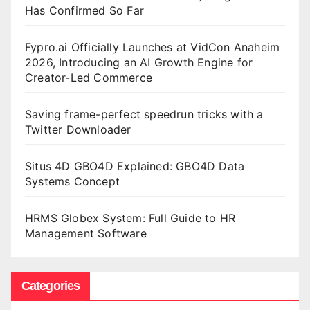
Has Confirmed So Far
Fypro.ai Officially Launches at VidCon Anaheim
2026, Introducing an AI Growth Engine for
Creator-Led Commerce
Saving frame-perfect speedrun tricks with a
Twitter Downloader
Situs 4D GBO4D Explained: GBO4D Data
Systems Concept
HRMS Globex System: Full Guide to HR
Management Software
Categories