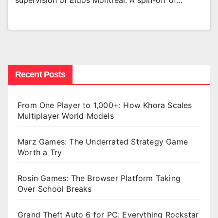
supervision of Eidos Montréal. A spin-off of…
Recent Posts
From One Player to 1,000+: How Khora Scales
Multiplayer World Models
Marz Games: The Underrated Strategy Game
Worth a Try
Rosin Games: The Browser Platform Taking
Over School Breaks
Grand Theft Auto 6 for PC: Everything Rockstar