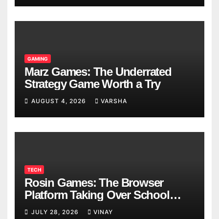
GAMING
Marz Games: The Underrated
Strategy Game Worth a Try
AUGUST 4, 2026
VARSHA
TECH
Rosin Games: The Browser
Platform Taking Over School
Breaks
JULY 28, 2026
VINAY