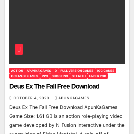
ACTION
APUN KA GAMES
D
FULL VERSION GAMES
IGG GAMES
OCEAN OF GAMES
RPG
SHOOTING
STEALTH
UNDER 2GB
Deus Ex The Fall Free Download
OCTOBER 4, 2020
APUNKAGAMES
Deus Ex The Fall Free Download ApunKaGames
Game Size: 1.61 GB is an action role-playing video
game developed by N-Fusion Interactive under the