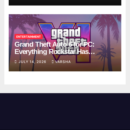
ENTERTAINMENT
Grand Theft Auto 6 for PC:
Everything Rockstar Has
Confirmed So Far
JULY 14, 2026
VARSHA