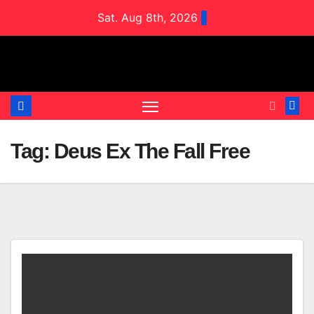
Skip
Sat. Aug 8th, 2026
to
content
Tag:
Deus Ex The Fall Free