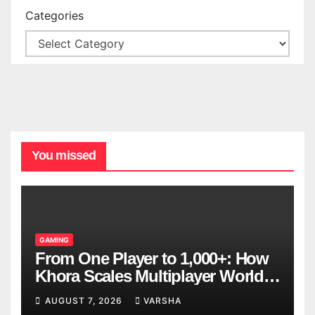
Categories
You missed
GAMING
From One Player to 1,000+: How
Khora Scales Multiplayer World
Models
AUGUST 7, 2026
VARSHA