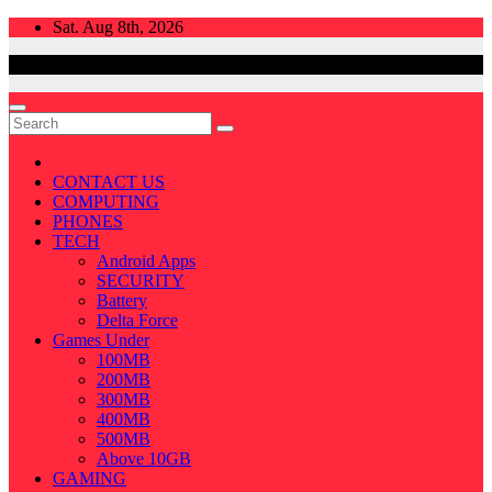
Skip
Sat. Aug 8th, 2026
to
content
CONTACT US
COMPUTING
PHONES
TECH
Android Apps
SECURITY
Battery
Delta Force
Games Under
100MB
200MB
300MB
400MB
500MB
Above 10GB
GAMING