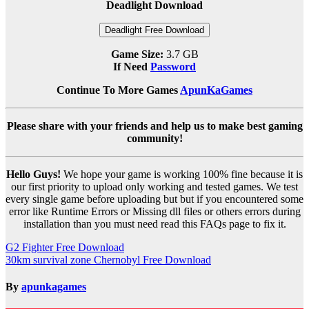
Deadlight Download
Deadlight Free Download
Game Size:
3.7 GB
If Need
Password
Continue To More Games
ApunKaGames
Please share with your friends and help us to make best gaming
community!
Hello Guys!
We hope your game is working 100% fine because it is
our first priority to upload only working and tested games. We test
every single game before uploading but but if you encountered some
error like Runtime Errors or Missing dll files or others errors during
installation than you must need read this FAQs page to fix it.
Post
G2 Fighter Free Download
30km survival zone Chernobyl Free Download
navigation
By
apunkagames