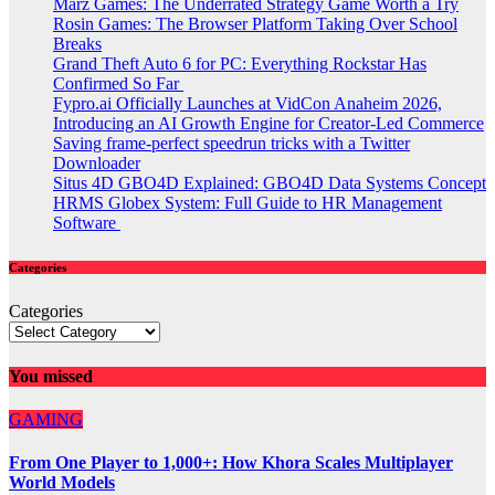
Marz Games: The Underrated Strategy Game Worth a Try
Rosin Games: The Browser Platform Taking Over School
Breaks
Grand Theft Auto 6 for PC: Everything Rockstar Has
Confirmed So Far
Fypro.ai Officially Launches at VidCon Anaheim 2026,
Introducing an AI Growth Engine for Creator-Led Commerce
Saving frame-perfect speedrun tricks with a Twitter
Downloader
Situs 4D GBO4D Explained: GBO4D Data Systems Concept
HRMS Globex System: Full Guide to HR Management
Software
Categories
Categories
You missed
GAMING
From One Player to 1,000+: How Khora Scales Multiplayer
World Models