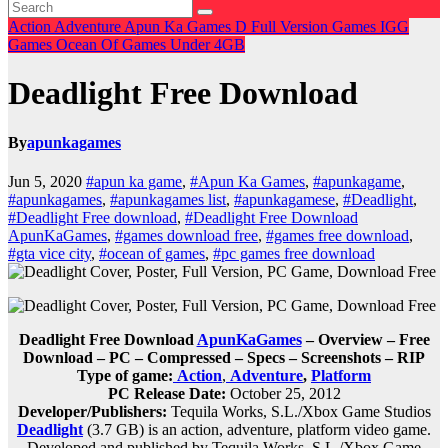
Action
Adventure
Apun Ka Games
D
Full Version Games
IGG
Games
Ocean Of Games
Under 4GB
Deadlight Free Download
By
apunkagames
Jun 5, 2020
#apun ka game
,
#Apun Ka Games
,
#apunkagame
,
#apunkagames
,
#apunkagames list
,
#apunkagamese
,
#Deadlight
,
#Deadlight Free download
,
#Deadlight Free Download
ApunKaGames
,
#games download free
,
#games free download
,
#gta vice city
,
#ocean of games
,
#pc games free download
Deadlight Free Download
ApunKaGames
– Overview – Free
Download – PC – Compressed – Specs – Screenshots – RIP
Type of game:
Action
,
Adventure
,
Platform
PC Release Date:
October 25, 2012
Developer/Publishers:
Tequila Works, S.L./Xbox Game Studios
Deadlight
(3.7 GB) is an
action, adventure, platform
video game.
Developed and published by Tequila Works, S.L./Xbox Game