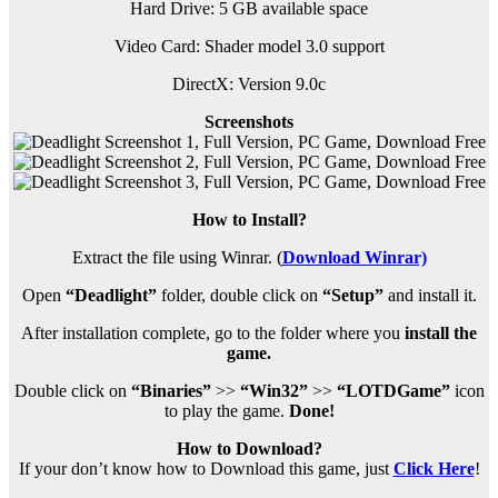
Hard Drive: 5 GB available space
Video Card: Shader model 3.0 support
DirectX: Version 9.0c
Screenshots
How to Install?
Extract the file using Winrar. (
Download Winrar)
Open
“Deadlight”
folder, double click on
“Setup”
and install it.
After installation complete, go to the folder where you
install the
game.
Double click on
“Binaries”
>>
“Win32”
>>
“LOTDGame”
icon
to play the game.
Done!
How to Download?
If your don’t know how to Download this game, just
Click Here
!