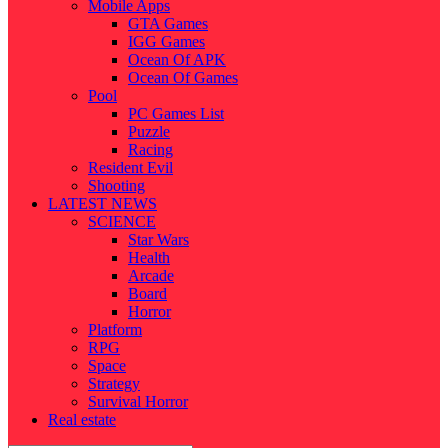
Mobile Apps
GTA Games
IGG Games
Ocean Of APK
Ocean Of Games
Pool
PC Games List
Puzzle
Racing
Resident Evil
Shooting
LATEST NEWS
SCIENCE
Star Wars
Health
Arcade
Board
Horror
Platform
RPG
Space
Strategy
Survival Horror
Real estate