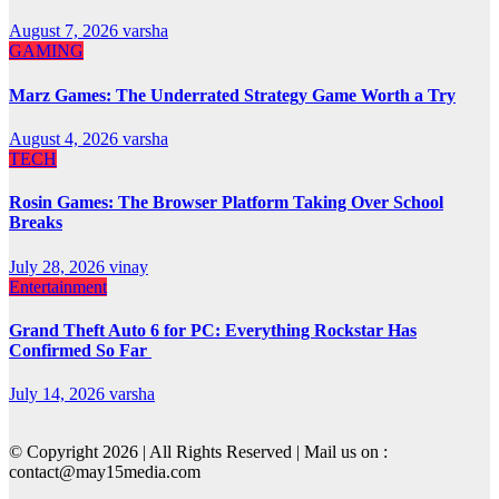
August 7, 2026
varsha
GAMING
Marz Games: The Underrated Strategy Game Worth a Try
August 4, 2026
varsha
TECH
Rosin Games: The Browser Platform Taking Over School
Breaks
July 28, 2026
vinay
Entertainment
Grand Theft Auto 6 for PC: Everything Rockstar Has
Confirmed So Far
July 14, 2026
varsha
© Copyright 2026 | All Rights Reserved | Mail us on :
contact@may15media.com