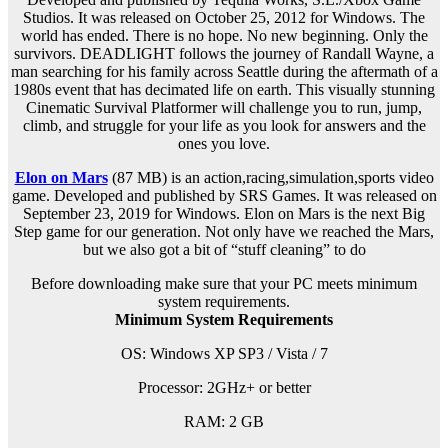
Studios. It was released on October 25, 2012 for Windows. The
world has ended. There is no hope. No new beginning. Only the
survivors. DEADLIGHT follows the journey of Randall Wayne, a
man searching for his family across Seattle during the aftermath of a
1980s event that has decimated life on earth. This visually stunning
Cinematic Survival Platformer will challenge you to run, jump,
climb, and struggle for your life as you look for answers and the
ones you love.
Elon on Mars
(87 MB) is an
action,racing,simulation,sports
video
game. Developed and published by SRS Games. It was released on
September 23, 2019 for Windows. Elon on Mars is the next Big
Step game for our generation. Not only have we reached the Mars,
but we also got a bit of “stuff cleaning” to do
Before downloading make sure that your PC meets minimum
system requirements.
Minimum System Requirements
OS: Windows XP SP3 / Vista / 7
Processor: 2GHz+ or better
RAM:
2 GB