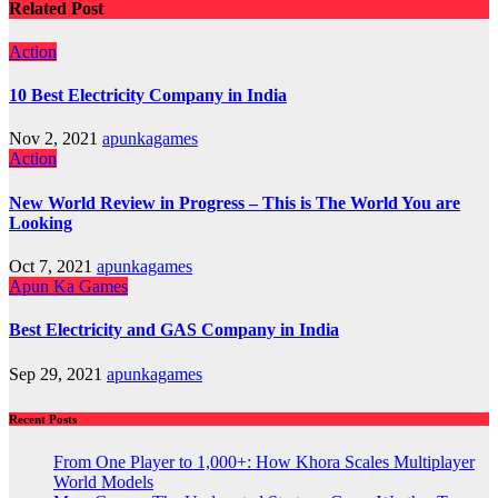
Related Post
Action
10 Best Electricity Company in India
Nov 2, 2021
apunkagames
Action
New World Review in Progress – This is The World You are
Looking
Oct 7, 2021
apunkagames
Apun Ka Games
Best Electricity and GAS Company in India
Sep 29, 2021
apunkagames
Recent Posts
From One Player to 1,000+: How Khora Scales Multiplayer
World Models