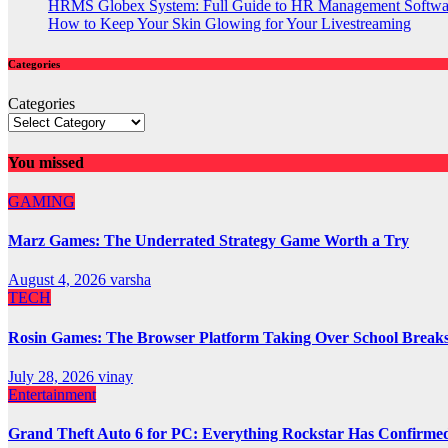
HRMS Globex System: Full Guide to HR Management Softw
How to Keep Your Skin Glowing for Your Livestreaming
Categories
Categories
You missed
GAMING
Marz Games: The Underrated Strategy Game Worth a Try
August 4, 2026
varsha
TECH
Rosin Games: The Browser Platform Taking Over School Break
July 28, 2026
vinay
Entertainment
Grand Theft Auto 6 for PC: Everything Rockstar Has Confirme