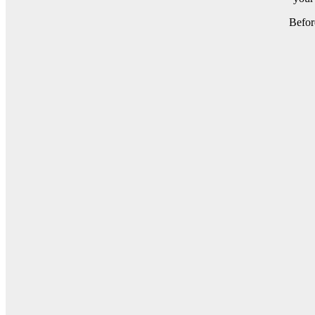
Befor