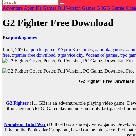
Adventure
Apun Ka Games
Full Version Games
G
IGG Games
Ocea
G2 Fighter Free Download
By
apunkagames
Jun 5, 2020
#apun ka game
,
#Apun Ka Games
,
#apunkagames
,
#apu
free
,
#games free download
,
#gta vice city
,
#ocean of games
,
#pc gam
G2 Fighter Free Download
G2 Fighter
(1.1 GB) is an
adventure,role playing
video game. Deve
third-person ARPG. Gameplay includes not only fast-paced shooting,
Napoleon Total War
(10.8 GB) is a strategy video game. Develop
Take on the Peninsular Campaign, based on the intense conflict that 
your