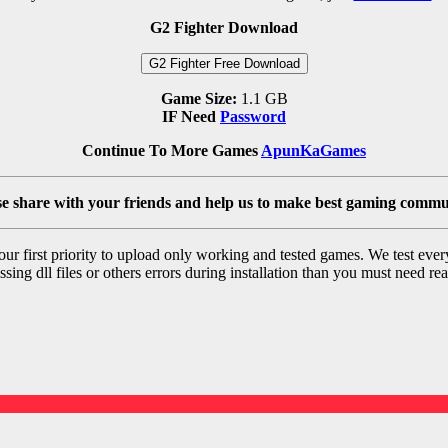
G2 Fighter Download
G2 Fighter Free Download
Game Size:
1.1 GB
IF Need
Password
Continue To More Games
ApunKaGames
se share with your friends and help us to make best gaming commu
r first priority to upload only working and tested games. We test ever
sing dll files or others errors during installation than you must need rea