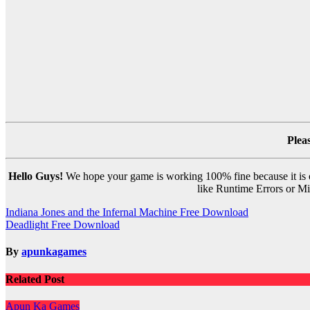
Plea
Hello Guys!
We hope your game is working 100% fine because it is ou
like Runtime Errors or Mis
Post
Indiana Jones and the Infernal Machine Free Download
Deadlight Free Download
navigation
By
apunkagames
Related Post
Apun Ka Games