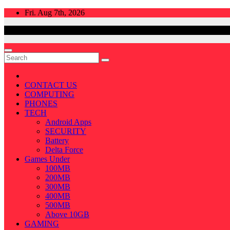
Skip
Fri. Aug 7th, 2026
to
content
CONTACT US
COMPUTING
PHONES
TECH
Android Apps
SECURITY
Battery
Delta Force
Games Under
100MB
200MB
300MB
400MB
500MB
Above 10GB
GAMING