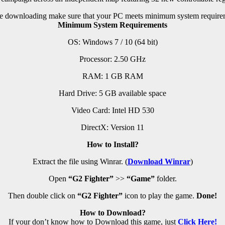
e downloading make sure that your PC meets minimum system require
Minimum System Requirements
OS: Windows 7 / 10 (64 bit)
Processor: 2.50 GHz
RAM:
1 GB RAM
Hard Drive: 5 GB available space
Video Card: Intel HD 530
DirectX: Version 11
How to Install?
Extract the file using Winrar. (
Download Winrar
)
Open
“G2 Fighter”
>>
“Game”
folder.
Then double click on
“G2 Fighter”
icon to play the game.
Done!
How to Download?
If your don’t know how to Download this game, just
Click Here!