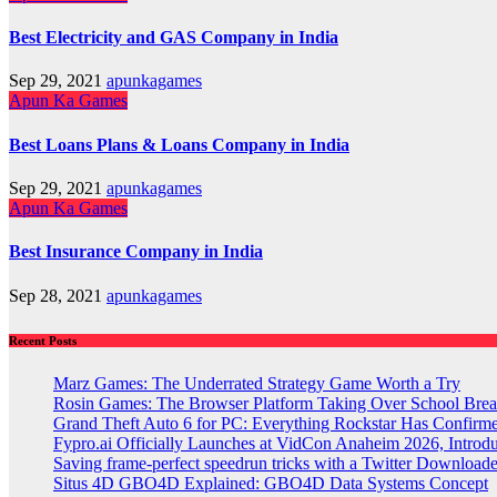
Best Electricity and GAS Company in India
Sep 29, 2021
apunkagames
Apun Ka Games
Best Loans Plans & Loans Company in India
Sep 29, 2021
apunkagames
Apun Ka Games
Best Insurance Company in India
Sep 28, 2021
apunkagames
Recent Posts
Marz Games: The Underrated Strategy Game Worth a Try
Rosin Games: The Browser Platform Taking Over School Brea
Grand Theft Auto 6 for PC: Everything Rockstar Has Confirm
Fypro.ai Officially Launches at VidCon Anaheim 2026, Intro
Saving frame-perfect speedrun tricks with a Twitter Downloade
Situs 4D GBO4D Explained: GBO4D Data Systems Concept