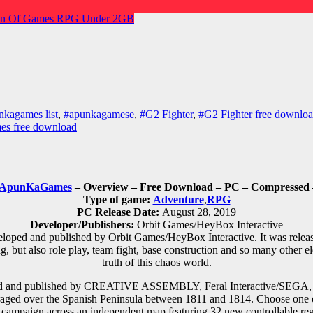
n Of Games
RPG
Under 2GB
nkagames list
,
#apunkagamese
,
#G2 Fighter
,
#G2 Fighter free downlo
es free download
ApunKaGames
– Overview – Free Download – PC – Compressed –
Type of game:
Adventure
,
RPG
PC Release Date:
August 28, 2019
Developer/Publishers:
Orbit Games/HeyBox Interactive
loped and published by Orbit Games/HeyBox Interactive. It was rel
 but also role play, team fight, base construction and so many other 
truth of this chaos world.
ed and published by CREATIVE ASSEMBLY, Feral Interactive/SEGA, Fer
raged over the Spanish Peninsula between 1811 and 1814. Choose one of
 campaign across an independent map featuring 32 new controllable reg