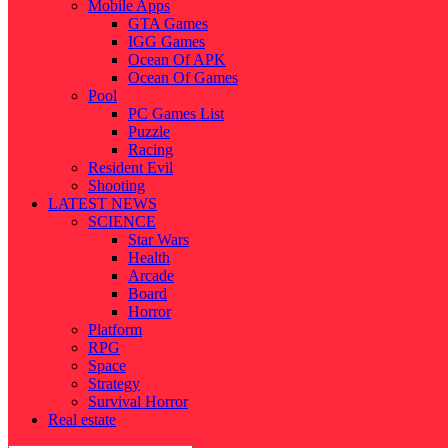
Mobile Apps
GTA Games
IGG Games
Ocean Of APK
Ocean Of Games
Pool
PC Games List
Puzzle
Racing
Resident Evil
Shooting
LATEST NEWS
SCIENCE
Star Wars
Health
Arcade
Board
Horror
Platform
RPG
Space
Strategy
Survival Horror
Real estate