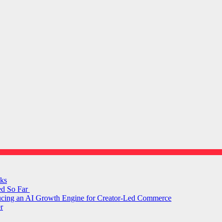
ks
ed So Far
ducing an AI Growth Engine for Creator-Led Commerce
r