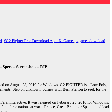
ad
,
#G2 Fighter Free Download ApunKaGames
,
#games download
 Specs – Screenshots – RIP
eased on August 28, 2019 for Windows. G2 FIGHTER is a Low Poly,
elements. Step on unknown journey with Bern Pierron to seek for the
al Interactive. It was released on Feburary 25, 2010 for Windows.
 the three nations at war – France, Great Britain or Spain – and lead
ions.