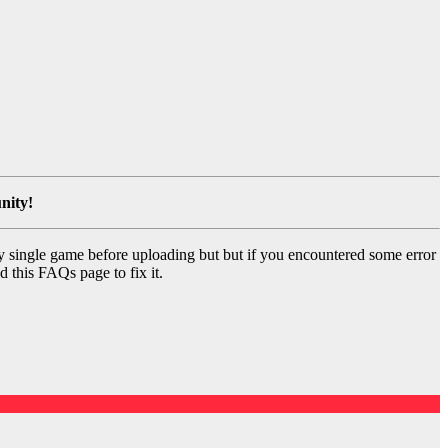
nity!
y single game before uploading but but if you encountered some error
d this FAQs page to fix it.