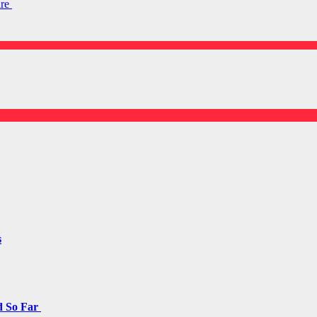
are
s
d So Far