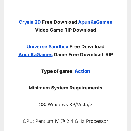
Crysis 2D
Free Download
ApunKaGames
Video Game RIP Download
Universe Sandbox
Free Download
ApunKaGames
Game Free Download, RIP
Type of game:
Action
Minimum System Requirements
OS: Windows XP/Vista/7
CPU: Pentium IV @ 2.4 GHz Processor