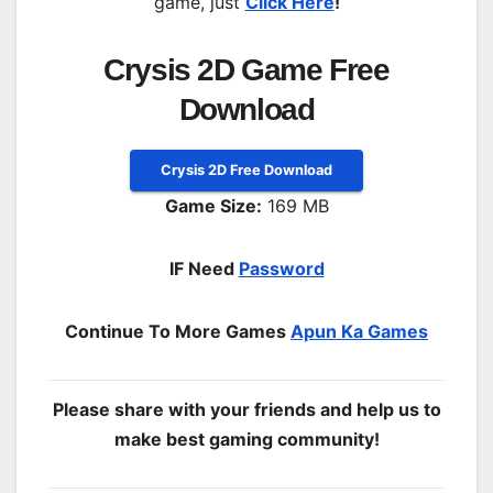
game, just
Click Here
!
Crysis 2D Game Free
Download
Crysis 2D Free Download
Game Size:
169 MB
IF Need
Password
Continue To More Games
Apun Ka Games
Please share with your friends and help us to
make best gaming community!