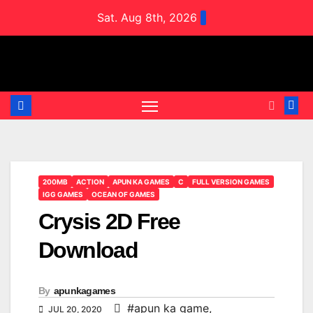
Skip
Sat. Aug 8th, 2026
to
content
200MB
ACTION
APUN KA GAMES
C
FULL VERSION GAMES
IGG GAMES
OCEAN OF GAMES
Crysis 2D Free
Download
By
apunkagames
#apun ka game
,
JUL 20, 2020