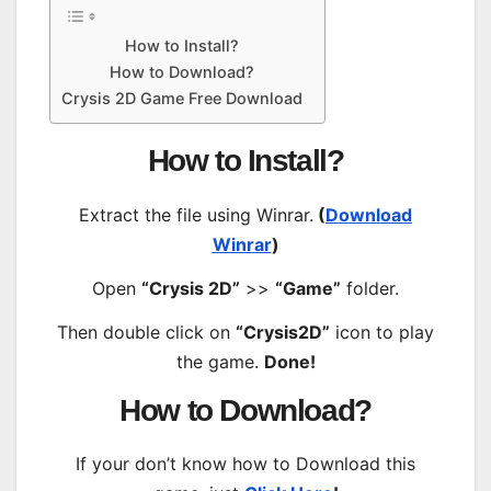
How to Install?
How to Download?
Crysis 2D Game Free Download
How to Install?
Extract the file using Winrar.
(
Download
Winrar
)
Open
“Crysis 2D”
>>
“Game”
folder.
Then double click on
“Crysis2D”
icon to play
the game.
Done!
How to Download?
If your don’t know how to Download this