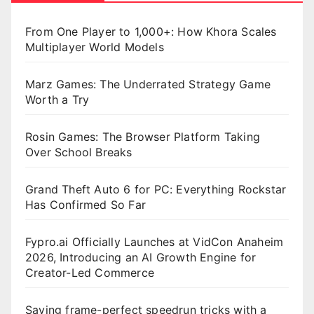
From One Player to 1,000+: How Khora Scales
Multiplayer World Models
Marz Games: The Underrated Strategy Game
Worth a Try
Rosin Games: The Browser Platform Taking
Over School Breaks
Grand Theft Auto 6 for PC: Everything Rockstar
Has Confirmed So Far
Fypro.ai Officially Launches at VidCon Anaheim
2026, Introducing an AI Growth Engine for
Creator-Led Commerce
Saving frame-perfect speedrun tricks with a