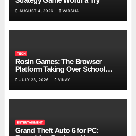
Strategy Game Worth a Try
AUGUST 4, 2026
VARSHA
TECH
Rosin Games: The Browser
Platform Taking Over School
Breaks
JULY 28, 2026
VINAY
ENTERTAINMENT
Grand Theft Auto 6 for PC: