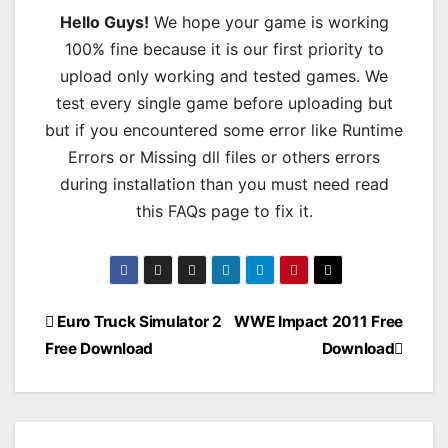
Hello Guys!
We hope your game is working
100% fine because it is our first priority to
upload only working and tested games. We
test every single game before uploading but
but if you encountered some error like Runtime
Errors or Missing dll files or others errors
during installation than you must need read
this FAQs page to fix it.
Post
Euro Truck Simulator 2
WWE Impact 2011 Free
Free Download
Download
navigation