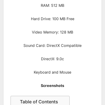
RAM: 512 MB
Hard Drive: 100 MB Free
Video Memory: 128 MB
Sound Card: DirectX Compatible
DirectX: 9.0c
Keyboard and Mouse
Screenshots
Table of Contents