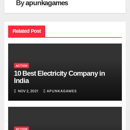
By
apunkagames
Related Post
ACTION
10 Best Electricity Company in
India
NOV 2, 2021
APUNKAGAMES
ACTION