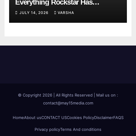
Everything Rockstar Has
Confirmed So Far
JULY 14, 2026
VARSHA
© Copyright 2026 | All Rights Reserved | Mail us on :
contact@may15media.com
Home
About us
CONTACT US
Cookies Policy
Disclaimer
FAQS
Privacy policy
Terms And conditions