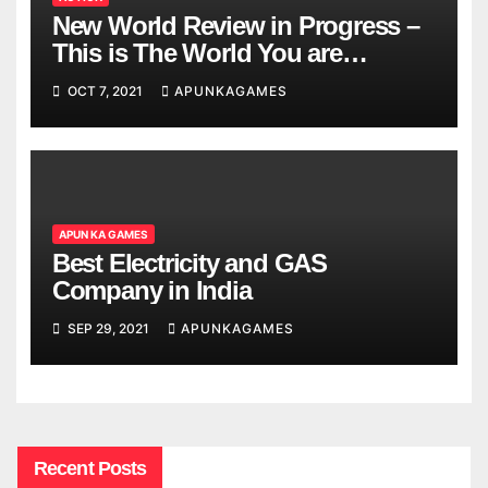
New World Review in Progress –
This is The World You are
Looking
OCT 7, 2021
APUNKAGAMES
APUN KA GAMES
Best Electricity and GAS
Company in India
SEP 29, 2021
APUNKAGAMES
Recent Posts