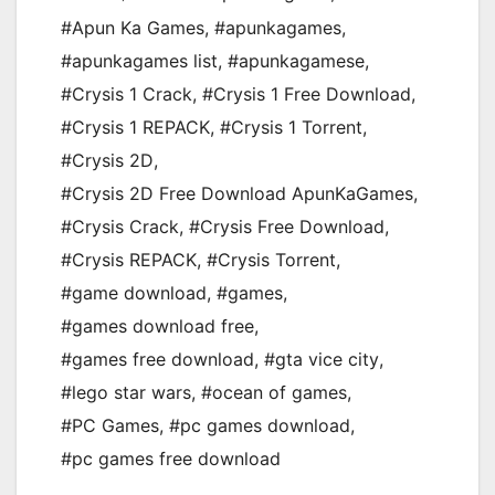
#Apun Ka Games
,
#apunkagames
,
#apunkagames list
,
#apunkagamese
,
#Crysis 1 Crack
,
#Crysis 1 Free Download
,
#Crysis 1 REPACK
,
#Crysis 1 Torrent
,
#Crysis 2D
,
#Crysis 2D Free Download ApunKaGames
,
#Crysis Crack
,
#Crysis Free Download
,
#Crysis REPACK
,
#Crysis Torrent
,
#game download
,
#games
,
#games download free
,
#games free download
,
#gta vice city
,
#lego star wars
,
#ocean of games
,
#PC Games
,
#pc games download
,
#pc games free download