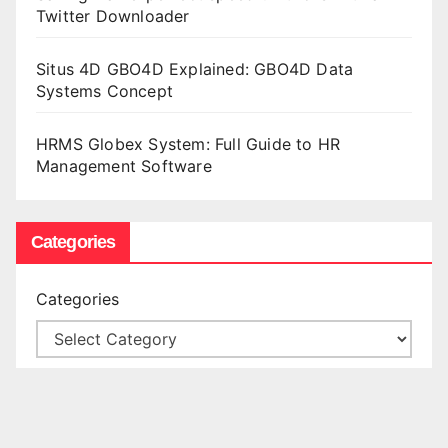
Twitter Downloader
Situs 4D GBO4D Explained: GBO4D Data
Systems Concept
HRMS Globex System: Full Guide to HR
Management Software
Categories
Categories