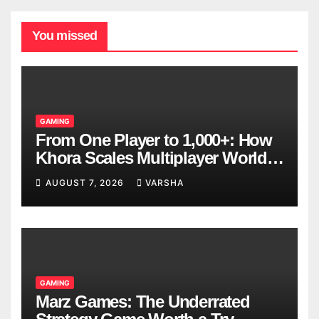
You missed
GAMING
From One Player to 1,000+: How
Khora Scales Multiplayer World
Models
AUGUST 7, 2026
VARSHA
GAMING
Marz Games: The Underrated