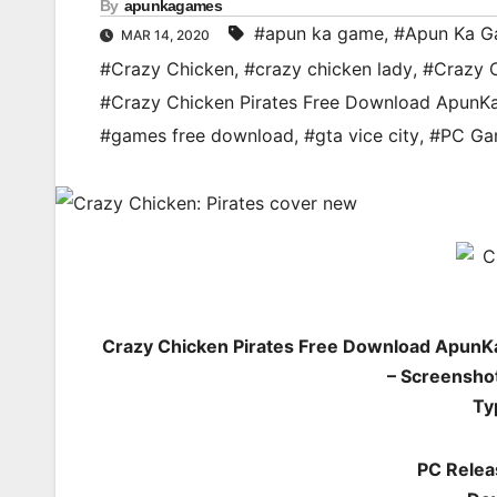
By
apunkagames
#apun ka game
,
#Apun Ka G
MAR 14, 2020
#Crazy Chicken
,
#crazy chicken lady
,
#Crazy 
#Crazy Chicken Pirates Free Download Apun
#games free download
,
#gta vice city
,
#PC Ga
Crazy Chicken Pirates Free Download ApunK
– Screenshot
Ty
PC Relea