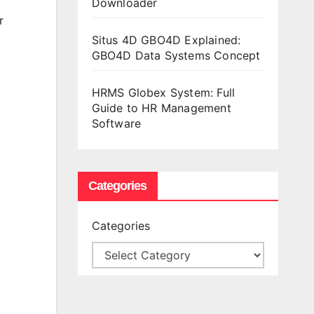
Downloader
r
Situs 4D GBO4D Explained:
GBO4D Data Systems Concept
HRMS Globex System: Full
Guide to HR Management
Software
Categories
Categories