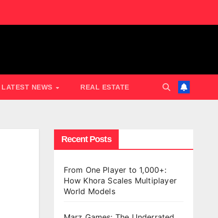
LATEST NEWS
REAL ESTATE
Recent Posts
From One Player to 1,000+:
How Khora Scales Multiplayer
World Models
Marz Games: The Underrated