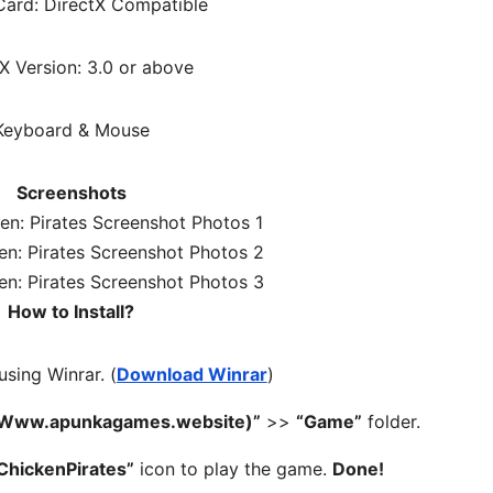
ard: DirectX Compatible
X Version: 3.0 or above
Keyboard & Mouse
Screenshots
How to Install?
 using Winrar. (
Download Winrar
)
– (Www.apunkagames.website)”
>>
“Game”
folder.
ChickenPirates”
icon to play the game.
Done!