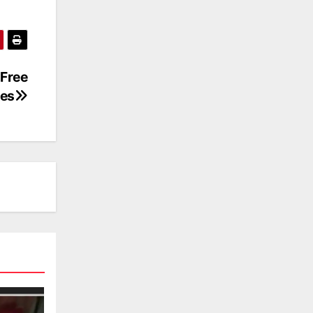
Free
es