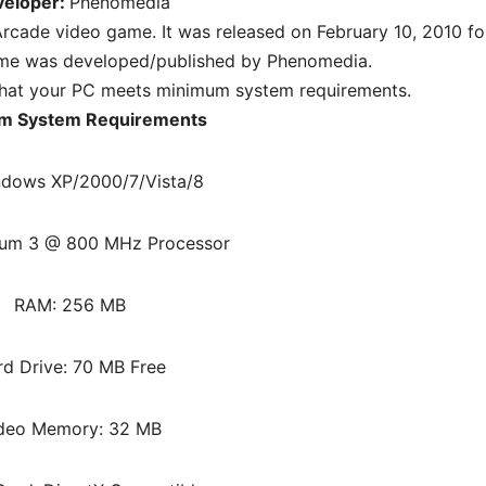
veloper:
Phenomedia
rcade video game. It was released on February 10, 2010 fo
me was developed/published by Phenomedia.
hat your PC meets minimum system requirements.
m System Requirements
ndows XP/2000/7/Vista/8
ium 3 @ 800 MHz Processor
RAM: 256 MB
rd Drive: 70 MB Free
deo Memory: 32 MB