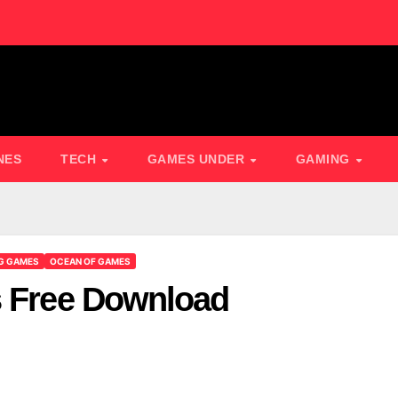
NES
TECH
GAMES UNDER
GAMING
G GAMES
OCEAN OF GAMES
s Free Download