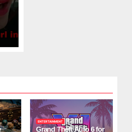
ENTERTAINMENT
e
Grand Theft Auto 6 for