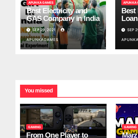
APUN KA GAMES
APUN KA
Best Electricity and
Best
GAS Company in India
Loan
India
SEP 29, 2021
SEP 2
APUNKAGAMES
APUNK
You missed
GAMING
GAMING
From One Player to
Marz