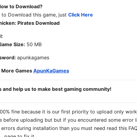
ow to Download?
w to Download this game, just
Click Here
hicken: Pirates Download
Game Size:
50 MB
sword:
apunkagames
o More Games
ApunKaGames
ds and help us to make best gaming community!
% fine because it is our first priority to upload only wor
 before uploading but but if you encountered some error l
s errors during installation than you must need read this FA
page to fix it.