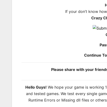
H
If your don’t know ho
Crazy C
Pas
Continue T
Please share with your frien
Hello Guys!
We hope your game is working 100
and tested games. We test every single game
Runtime Errors or Missing dll files or other