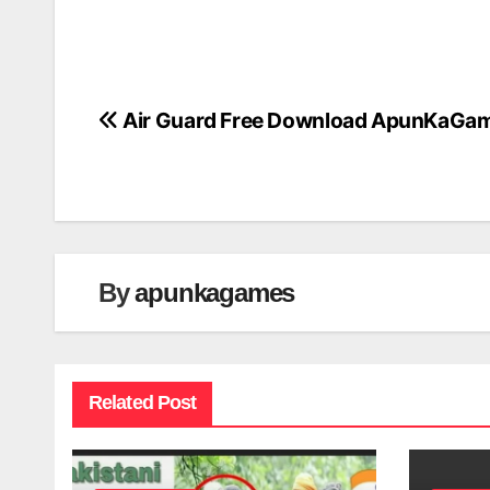
Air Guard Free Download ApunKaGa
Post
navigation
By
apunkagames
Related Post