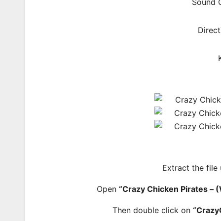
Sound C
Direct
Extract the file
Open
“Crazy Chicken Pirates 
Then double click on
“Crazy