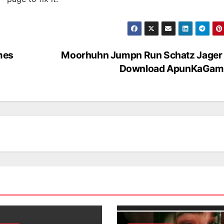
mes
Moorhuhn Jumpn Run Schatz Jager 
Download ApunKaGam