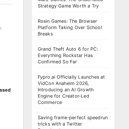
Strategy Game Worth a Try
,
Rosin Games: The Browser
e
,
Platform Taking Over School
Breaks
Grand Theft Auto 6 for PC:
Everything Rockstar Has
Confirmed So Far
Fypro.ai Officially Launches at
VidCon Anaheim 2026,
Introducing an AI Growth
essed
Engine for Creator-Led
Commerce
Saving frame-perfect speedrun
tricks with a Twitter