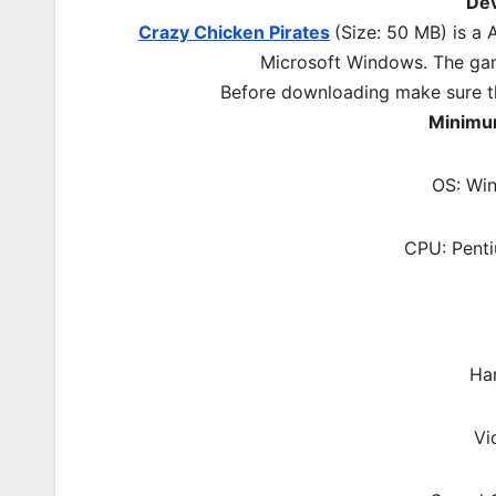
De
Crazy Chicken Pirates
(Size: 50 MB) is a
A
Microsoft Windows. The ga
Before downloading make sure t
Minimu
OS: Wi
CPU: Pent
Ha
Vi