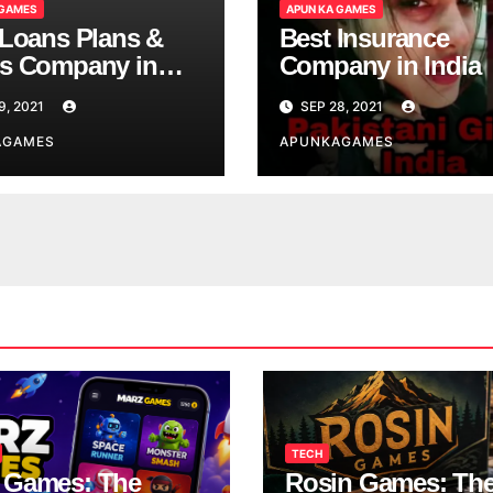
 GAMES
APUN KA GAMES
 Loans Plans &
Best Insurance
s Company in
Company in India
9, 2021
SEP 28, 2021
AGAMES
APUNKAGAMES
TECH
 Games: The
Rosin Games: Th