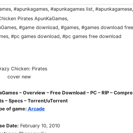
ames
,
#apunkagames
,
#apunkagames list
,
#apunkagamese
Chicken Pirates ApunKaGames
,
KaGames
,
#game download
,
#games
,
#games download fre
mes
,
#pc games download
,
#pc games free download
aGames – Overview – Free Download – PC – RIP – Compr
s – Specs – Torrent/uTorrent
pe of game:
Arcade
se Date:
February 10, 2010