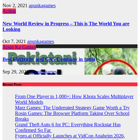
Nov 2, 2021
apunkagames
Action
New World Review in Progress – This is The World You are
Looking
Oct 7, 2021
apunkagames
Apun Ka Games
Best Electricity and GAS Company in India
Sep 29, 2021
apunkagames
Recent Posts
From One Player to 1,000+: How Khora Scales Multiplayer
World Models
Marz Games: The Underrated Strategy Game Worth a Try
Rosin Games: The Browser Platform Taking Over School
Breaks
Grand Theft Auto 6 for PC: Everything Rockstar Has
Confirmed So Far
Fypro.ai Officially Launches at VidCon Anaheim 2026,