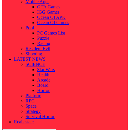
Mobile Apps
GTA Games
IGG Games
Ocean Of APK
Ocean Of Games
Pool
PC Games List
Puzzle
Racing
Resident Evil
Shooting
LATEST NEWS
SCIENCE
Star Wars
Health
Arcade
Board
Horror
Platform
RPG
Space
Strategy
Survival Horror
Real estate