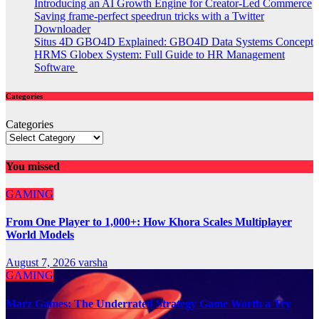
Introducing an AI Growth Engine for Creator-Led Commerce
Saving frame-perfect speedrun tricks with a Twitter
Downloader
Situs 4D GBO4D Explained: GBO4D Data Systems Concept
HRMS Globex System: Full Guide to HR Management
Software
Categories
Categories
You missed
GAMING
From One Player to 1,000+: How Khora Scales Multiplayer
World Models
August 7, 2026
varsha
GAMING
Marz Games: The Underrated Strategy Game Worth a Try