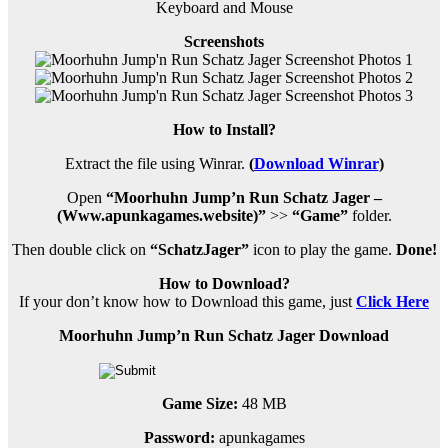
Keyboard and Mouse
Screenshots
How to Install?
Extract the file using Winrar.
(
Download Winrar
)
Open
“Moorhuhn Jump’n Run Schatz Jager –
(Www.apunkagames.website)”
>>
“Game”
folder.
Then double click on
“SchatzJager”
icon to play the game.
Done!
How to Download?
If your don’t know how to Download this game, just
Click
Here
Moorhuhn Jump’n Run Schatz Jager Download
Game Size:
48 MB
Password:
apunkagames