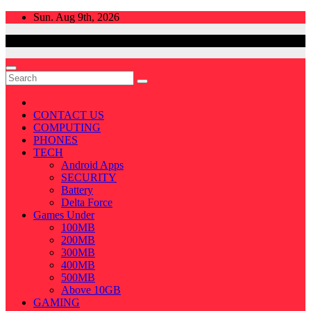
Skip
Sun. Aug 9th, 2026
to
content
CONTACT US
COMPUTING
PHONES
TECH
Android Apps
SECURITY
Battery
Delta Force
Games Under
100MB
200MB
300MB
400MB
500MB
Above 10GB
GAMING