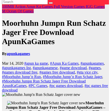
100MB
Action
Apun Ka Games
Full Version Games
IGG Games
M
Ocean Of Games
Moorhuhn Jumpn Run Schatz
Jager Free Download
ApunKaGames
By
apunkagames
Mar 14, 2020
#apun ka game
,
#Apun Ka Games
,
#apunkagames
,
#apunkagames list
,
#apunkagamese
,
#game download
,
#games
,
#games download free
,
#games free download
,
#gta vice city
,
#Moorhuhn Jump’n Run
,
#Moorhuhn Jump’n Run Schatz Jager
,
#Moorhuhn Jumpn Run Schatz Jager Free Download
ApunKaGames
,
#PC Games
,
#pc games download
,
#pc games free
download
Moorhuhn
Jumpn Run Schatz Jager Free Download ApunKaGames –