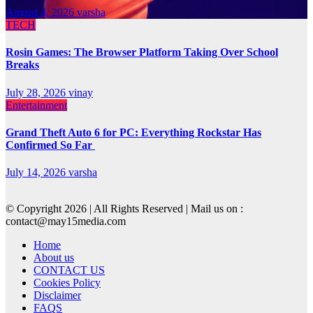
August 4, 2026
varsha
TECH
Rosin Games: The Browser Platform Taking Over School
Breaks
July 28, 2026
vinay
Entertainment
Grand Theft Auto 6 for PC: Everything Rockstar Has
Confirmed So Far
July 14, 2026
varsha
© Copyright 2026 | All Rights Reserved | Mail us on :
contact@may15media.com
Home
About us
CONTACT US
Cookies Policy
Disclaimer
FAQS