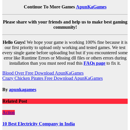
Continue To More Games
ApunKaGames
Please share with your friends and help us to make best gaming
community!
Hello Guys!
We hope your game is working 100% fine because it is
our first priority to upload only working and tested games. We test
every single game before uploading but but if you encountered some
error like Runtime Errors or Missing dll files or others errors during
installation than you must need read this
FAQs page
to fix it.
Post
Blood Over Free Download ApunKaGames
Crazy Chicken Pirates Free Download ApunKaGames
navigation
By
apunkagames
Related Post
Action
10 Best Electricity Company in India