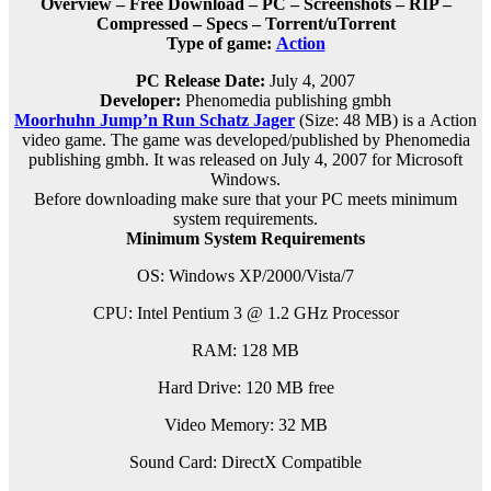
Overview – Free Download – PC – Screenshots – RIP –
Compressed – Specs – Torrent/uTorrent
Type of game:
Action
PC Release Date:
July 4, 2007
Developer:
Phenomedia publishing gmbh
Moorhuhn Jump’n Run Schatz Jager
(Size: 48 MB) is a
Action
video game. The game was developed/published by Phenomedia
publishing gmbh. It was released on July 4, 2007 for Microsoft
Windows.
Before downloading make sure that your PC meets minimum
system requirements.
Minimum System Requirements
OS: Windows XP/2000/Vista/7
CPU: Intel Pentium 3 @ 1.2 GHz Processor
RAM: 128 MB
Hard Drive: 120 MB free
Video Memory: 32 MB
Sound Card: DirectX Compatible