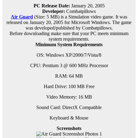
PC Release Date:
January 20, 2005
Developer:
Combatpillows
Air Guard
(Size: 5 MB) is a
Simulation video game. It was
released on January 20, 2005 for Microsoft Windows. The game
was developed/published by Combatpillows.
Before downloading make sure that your PC meets minimum
system requirements.
Minimum System Requirements
OS: Windows XP/2000/7/Vista/8
CPU: Pentium 3 @ 600 MHz Processor
RAM: 64 MB
Hard Drive: 100 MB Free
Video Memory: 16 MB
Sound Card: DirectX Compatible
Keyboard & Mouse
Screenshots