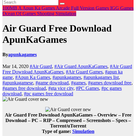
100MB
A
Apun Ka Games
Arcade
Full Version Games
IGG Games
Ocean Of Games
Shooting
Simulation
Air Guard Free Download
ApunKaGames
By
apunkagames
Mar 14, 2020
#Air Guard
,
#Air Guard ApunKaGames
,
#Air Guard
Free Download ApunKaGames
,
#Air Guard Games
,
#apun ka
game
,
#Apun Ka Games
,
#apunkagames
,
#apunkagames list
,
#apunkagamese
,
#game download
,
#games
,
#games download free
,
#games free download
,
#gta vice city
,
#PC Games
,
#pc games
download
,
#pc games free download
Air Guard Free Download ApunKaGames – Overview – Free
Download – PC – RIP – Compressed – Screenshots – Specs –
Torrent/uTorrent
Type of game:
Simulation