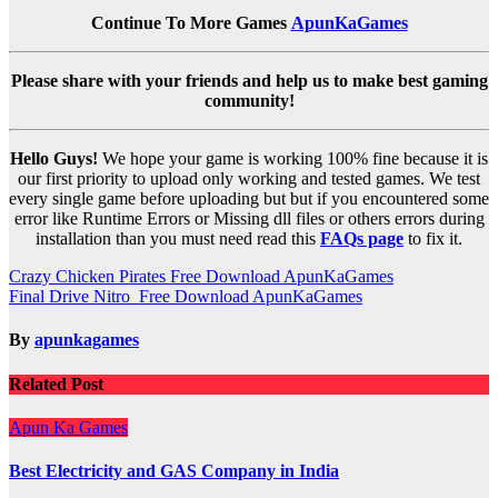
Continue To More Games
ApunKaGames
Please share with your friends and help us to make best gaming
community!
Hello Guys!
We hope your game is working 100% fine because it is
our first priority to upload only working and tested games. We test
every single game before uploading but but if you encountered some
error like Runtime Errors or Missing dll files or others errors during
installation than you must need read this
FAQs page
to fix it.
Post
Crazy Chicken Pirates Free Download ApunKaGames
Final Drive Nitro Free Download ApunKaGames
navigation
By
apunkagames
Related Post
Apun Ka Games
Best Electricity and GAS Company in India