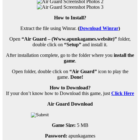
How to Install?
Extract the file using Winrar.
(
Download Winrar
)
Open
“Air Guard – (Www.apunkagames.website)”
folder,
double click on
“Setup”
and install it.
After installation complete, go to the folder where you
install the
game
.
Open folder, double click on
“Air Guard”
icon to play the
game.
Done!
How to Download?
If your don’t know how to Download this game, just
Click Here
Air Guard Download
Game Size:
5 MB
Password:
apunkagames