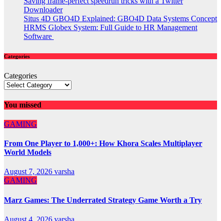
Saving frame-perfect speedrun tricks with a Twitter
Downloader
Situs 4D GBO4D Explained: GBO4D Data Systems Concept
HRMS Globex System: Full Guide to HR Management
Software
Categories
Categories
You missed
GAMING
From One Player to 1,000+: How Khora Scales Multiplayer
World Models
August 7, 2026
varsha
GAMING
Marz Games: The Underrated Strategy Game Worth a Try
August 4, 2026
varsha