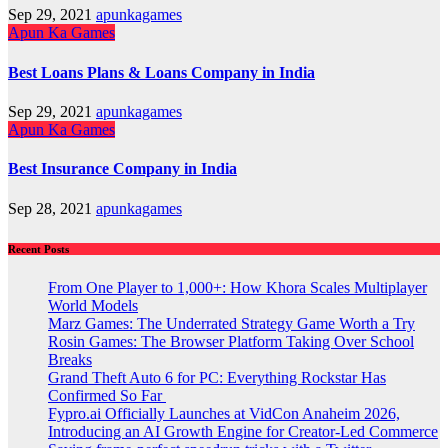
Sep 29, 2021
apunkagames
Apun Ka Games
Best Loans Plans & Loans Company in India
Sep 29, 2021
apunkagames
Apun Ka Games
Best Insurance Company in India
Sep 28, 2021
apunkagames
Recent Posts
From One Player to 1,000+: How Khora Scales Multiplayer
World Models
Marz Games: The Underrated Strategy Game Worth a Try
Rosin Games: The Browser Platform Taking Over School
Breaks
Grand Theft Auto 6 for PC: Everything Rockstar Has
Confirmed So Far
Fypro.ai Officially Launches at VidCon Anaheim 2026,
Introducing an AI Growth Engine for Creator-Led Commerce