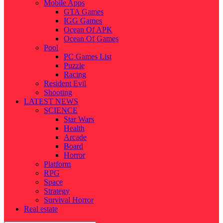
Mobile Apps
GTA Games
IGG Games
Ocean Of APK
Ocean Of Games
Pool
PC Games List
Puzzle
Racing
Resident Evil
Shooting
LATEST NEWS
SCIENCE
Star Wars
Health
Arcade
Board
Horror
Platform
RPG
Space
Strategy
Survival Horror
Real estate