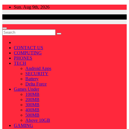
Skip
Sun. Aug 9th, 2026
to
content
CONTACT US
COMPUTING
PHONES
TECH
Android Apps
SECURITY
Battery
Delta Force
Games Under
100MB
200MB
300MB
400MB
500MB
Above 10GB
GAMING