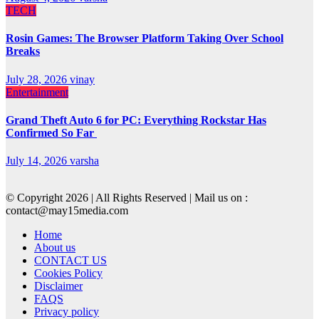
TECH
Rosin Games: The Browser Platform Taking Over School
Breaks
July 28, 2026
vinay
Entertainment
Grand Theft Auto 6 for PC: Everything Rockstar Has
Confirmed So Far
July 14, 2026
varsha
© Copyright 2026 | All Rights Reserved | Mail us on :
contact@may15media.com
Home
About us
CONTACT US
Cookies Policy
Disclaimer
FAQS
Privacy policy