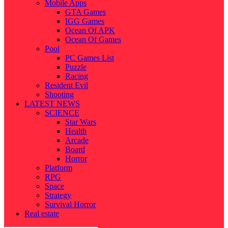
Mobile Apps
GTA Games
IGG Games
Ocean Of APK
Ocean Of Games
Pool
PC Games List
Puzzle
Racing
Resident Evil
Shooting
LATEST NEWS
SCIENCE
Star Wars
Health
Arcade
Board
Horror
Platform
RPG
Space
Strategy
Survival Horror
Real estate