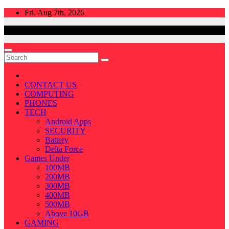
Skip
Fri. Aug 7th, 2026
to
content
CONTACT US
COMPUTING
PHONES
TECH
Android Apps
SECURITY
Battery
Delta Force
Games Under
100MB
200MB
300MB
400MB
500MB
Above 10GB
GAMING