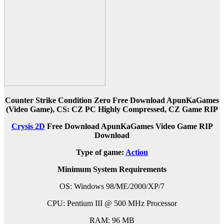
Counter Strike Condition Zero Free Download ApunKaGames
(Video Game), CS: CZ PC Highly Compressed, CZ Game RIP
Crysis 2D
Free Download ApunKaGames Video Game RIP
Download
Type of game:
Action
Minimum System Requirements
OS: Windows 98/ME/2000/XP/7
CPU: Pentium III @ 500 MHz Processor
RAM: 96 MB