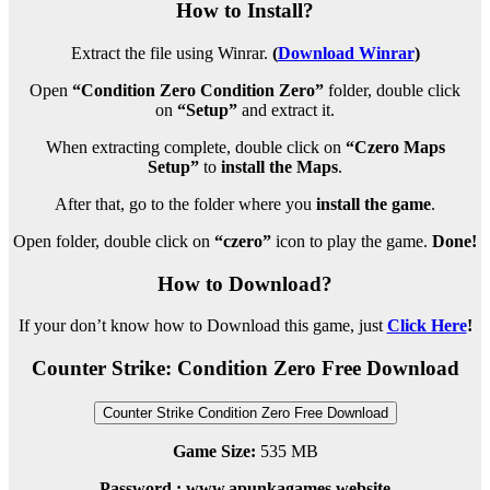
How to Install?
Extract the file using Winrar.
(
Download Winrar
)
Open
“Condition Zero Condition Zero”
folder, double click
on
“Setup”
and extract it.
When extracting complete, double click on
“Czero Maps
Setup”
to
install the Maps
.
After that, go to the folder where you
install the game
.
Open folder, double click on
“czero”
icon to play the game.
Done!
How to Download?
If your don’t know how to Download this game, just
Click Here
!
Counter Strike: Condition Zero Free Download
Counter Strike Condition Zero Free Download
Game Size:
535 MB
Password : www.apunkagames.website