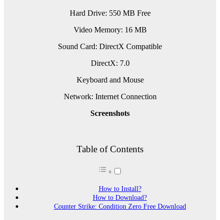
Hard Drive: 550 MB Free
Video Memory: 16 MB
Sound Card: DirectX Compatible
DirectX: 7.0
Keyboard and Mouse
Network: Internet Connection
Screenshots
Table of Contents
How to Install?
How to Download?
Counter Strike: Condition Zero Free Download