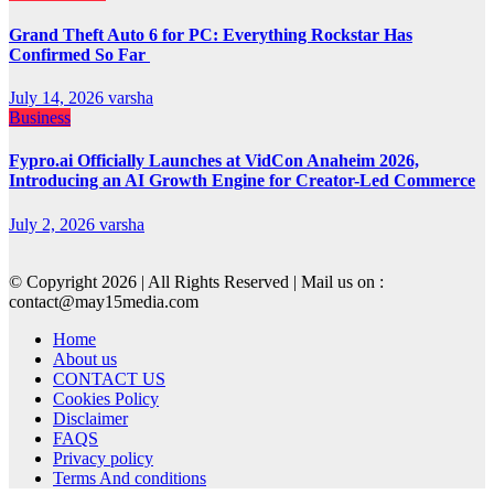
Grand Theft Auto 6 for PC: Everything Rockstar Has
Confirmed So Far
July 14, 2026
varsha
Business
Fypro.ai Officially Launches at VidCon Anaheim 2026,
Introducing an AI Growth Engine for Creator-Led Commerce
July 2, 2026
varsha
© Copyright 2026 | All Rights Reserved | Mail us on :
contact@may15media.com
Home
About us
CONTACT US
Cookies Policy
Disclaimer
FAQS
Privacy policy
Terms And conditions