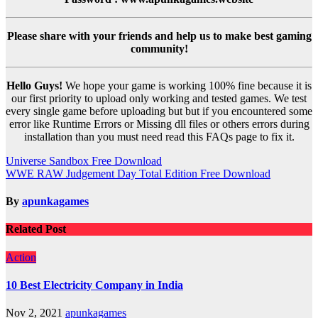
Please share with your friends and help us to make best gaming
community!
Hello Guys!
We hope your game is working 100% fine because it is
our first priority to upload only working and tested games. We test
every single game before uploading but but if you encountered some
error like Runtime Errors or Missing dll files or others errors during
installation than you must need read this FAQs page to fix it.
Post
Universe Sandbox Free Download
WWE RAW Judgement Day Total Edition Free Download
navigation
By
apunkagames
Related Post
Action
10 Best Electricity Company in India
Nov 2, 2021
apunkagames