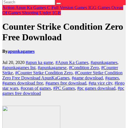
Action
Apun Ka Games
C
Full Version Games
IGG Games
Ocean
Of Games
Shooting
Under 1GB
Counter Strike Condition Zero
Free Download
By
apunkagames
Jul 20, 2020
#apun ka game
,
#Apun Ka Games
,
#apunkagames
,
#apunkagames list
,
#apunkagamese
,
#Condition Zero
,
#Counter
Strike
,
#Counter Strike Condition Zero
,
#Counter Strike Condition
Zero Free Download ApunKaGames
,
#game download
,
#games
,
#games download free
,
#games free download
,
#gta vice city
,
#lego
star wars
,
#ocean of games
,
#PC Games
,
#pc games download
,
#pc
games free download