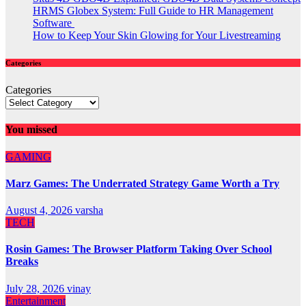
HRMS Globex System: Full Guide to HR Management
Software
How to Keep Your Skin Glowing for Your Livestreaming
Categories
Categories
You missed
GAMING
Marz Games: The Underrated Strategy Game Worth a Try
August 4, 2026
varsha
TECH
Rosin Games: The Browser Platform Taking Over School
Breaks
July 28, 2026
vinay
Entertainment