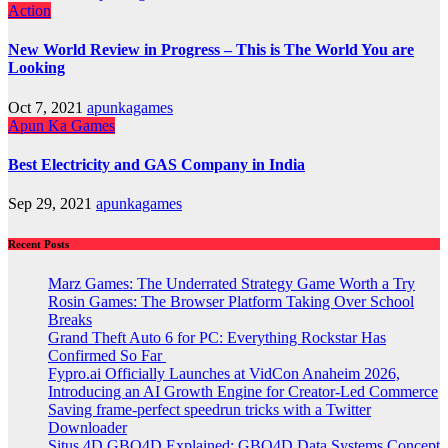
Action
New World Review in Progress – This is The World You are
Looking
Oct 7, 2021
apunkagames
Apun Ka Games
Best Electricity and GAS Company in India
Sep 29, 2021
apunkagames
Recent Posts
Marz Games: The Underrated Strategy Game Worth a Try
Rosin Games: The Browser Platform Taking Over School
Breaks
Grand Theft Auto 6 for PC: Everything Rockstar Has
Confirmed So Far
Fypro.ai Officially Launches at VidCon Anaheim 2026,
Introducing an AI Growth Engine for Creator-Led Commerce
Saving frame-perfect speedrun tricks with a Twitter
Downloader
Situs 4D GBO4D Explained: GBO4D Data Systems Concept