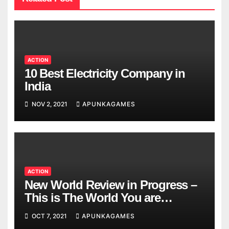
ACTION
10 Best Electricity Company in
India
NOV 2, 2021
APUNKAGAMES
ACTION
New World Review in Progress –
This is The World You are
Looking
OCT 7, 2021
APUNKAGAMES