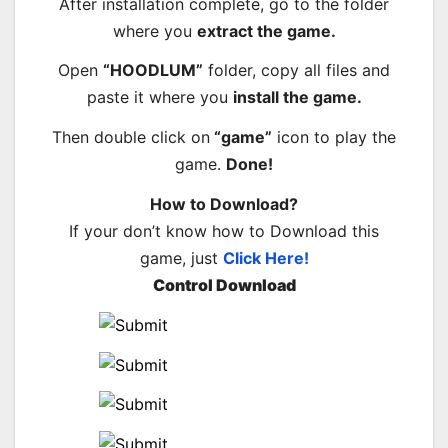
After installation complete, go to the folder
where you
extract the game.
Open
“HOODLUM”
folder, copy all files and
paste it where you
install the game.
Then double click on
“game”
icon to play the
game.
Done!
How to Download?
If your don’t know how to Download this
game, just
Click Here!
Control Download