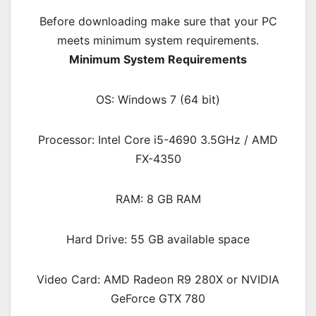
Before downloading make sure that your PC
meets minimum system requirements.
Minimum System Requirements
OS: Windows 7 (64 bit)
Processor: Intel Core i5-4690 3.5GHz / AMD
FX-4350
RAM:
8 GB RAM
Hard Drive: 55 GB available space
Video Card: AMD Radeon R9 280X or NVIDIA
GeForce GTX 780