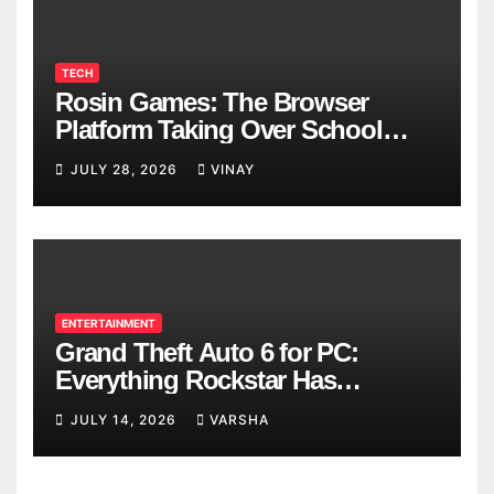
TECH
Rosin Games: The Browser
Platform Taking Over School
Breaks
JULY 28, 2026
VINAY
ENTERTAINMENT
Grand Theft Auto 6 for PC:
Everything Rockstar Has
Confirmed So Far
JULY 14, 2026
VARSHA