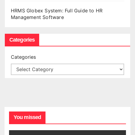
HRMS Globex System: Full Guide to HR
Management Software
Categories
Categories
You missed