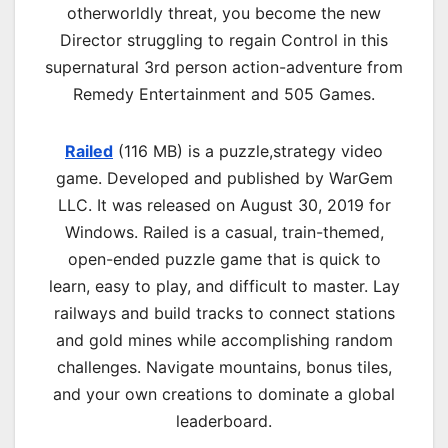
otherworldly threat, you become the new
Director struggling to regain Control in this
supernatural 3rd person action-adventure from
Remedy Entertainment and 505 Games.
Railed
(116 MB) is a p
uzzle,strategy
video
game. Developed and published by WarGem
LLC. It was released on August 30, 2019 for
Windows. Railed is a casual, train-themed,
open-ended puzzle game that is quick to
learn, easy to play, and difficult to master. Lay
railways and build tracks to connect stations
and gold mines while accomplishing random
challenges. Navigate mountains, bonus tiles,
and your own creations to dominate a global
leaderboard.