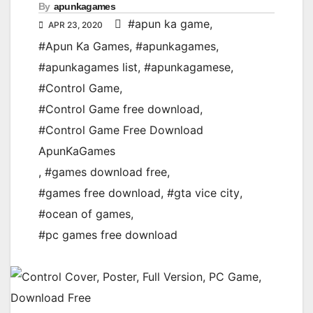
By
apunkagames
#apun ka game
,
APR 23, 2020
#Apun Ka Games
,
#apunkagames
,
#apunkagames list
,
#apunkagamese
,
#Control Game
,
#Control Game free download
,
#Control Game Free Download
ApunKaGames
,
#games download free
,
#games free download
,
#gta vice city
,
#ocean of games
,
#pc games free download