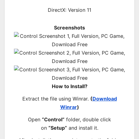
DirectX: Version 11
Screenshots
How to Install?
Extract the file using Winrar.
(
Download
Winrar
)
Open
“Control”
folder, double click
on
“Setup”
and install it.