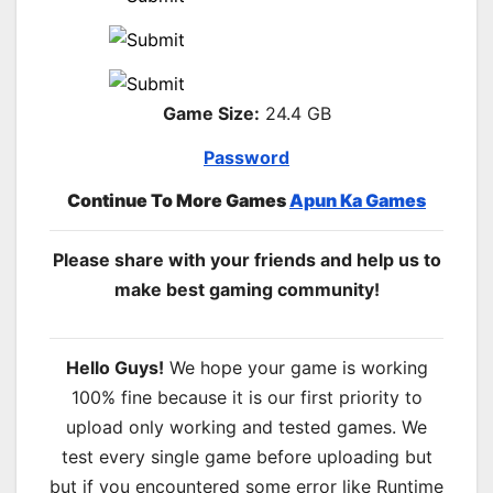
Game Size:
24.4 GB
Password
Continue To More Games
Apun Ka Games
Please share with your friends and help us to
make best gaming community!
Hello Guys!
We hope your game is working
100% fine because it is our first priority to
upload only working and tested games. We
test every single game before uploading but
but if you encountered some error like Runtime