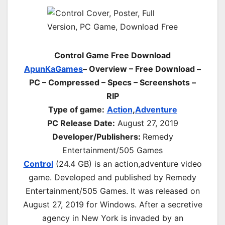
Control Game Free Download
ApunKaGames
– Overview – Free Download –
PC – Compressed – Specs – Screenshots –
RIP
Type of game:
Action
,
Adventure
PC Release Date:
August 27, 2019
Developer/Publishers:
Remedy
Entertainment/505 Games
Control
(24.4 GB) is an
action,adventure
video
game. Developed and published by Remedy
Entertainment/505 Games. It was released on
August 27, 2019 for Windows. After a secretive
agency in New York is invaded by an