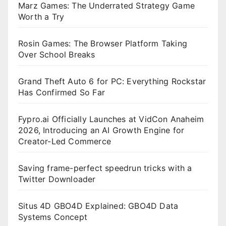
Marz Games: The Underrated Strategy Game
Worth a Try
Rosin Games: The Browser Platform Taking
Over School Breaks
Grand Theft Auto 6 for PC: Everything Rockstar
Has Confirmed So Far
Fypro.ai Officially Launches at VidCon Anaheim
2026, Introducing an AI Growth Engine for
Creator-Led Commerce
Saving frame-perfect speedrun tricks with a
Twitter Downloader
Situs 4D GBO4D Explained: GBO4D Data
Systems Concept