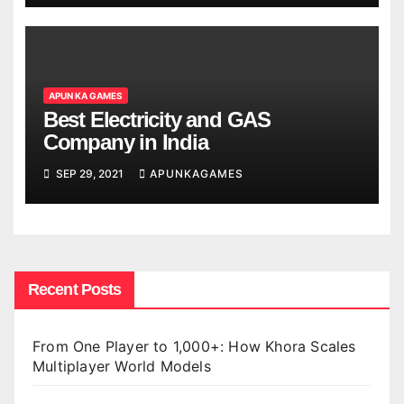
APUN KA GAMES
Best Electricity and GAS
Company in India
SEP 29, 2021
APUNKAGAMES
Recent Posts
From One Player to 1,000+: How Khora Scales
Multiplayer World Models