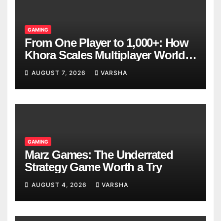
GAMING
From One Player to 1,000+: How
Khora Scales Multiplayer World
Models
AUGUST 7, 2026
VARSHA
GAMING
Marz Games: The Underrated
Strategy Game Worth a Try
AUGUST 4, 2026
VARSHA