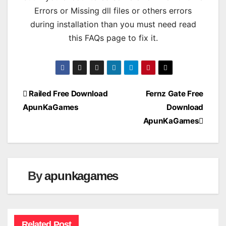
Errors or Missing dll files or others errors
during installation than you must need read
this FAQs page to fix it.
Post
Railed Free Download
Fernz Gate Free
ApunKaGames
Download
navigation
ApunKaGames
By
apunkagames
Related Post