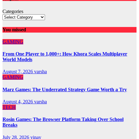
Categories
You missed
GAMING
From One Player to 1,000+: How Khora Scales Multiplayer
World Models
August 7, 2026
varsha
GAMING
Marz Games: The Underrated Strategy Game Worth a Try
August 4, 2026
varsha
TECH
Rosin Games: The Browser Platform Taking Over School
Breaks
July 28, 2026
vinay