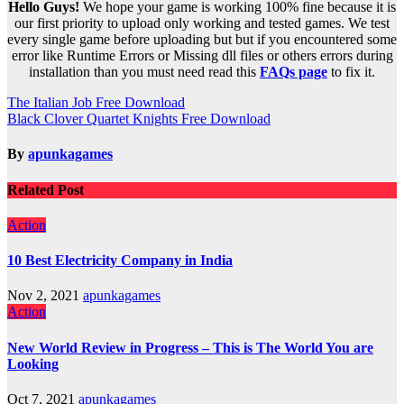
Hello Guys!
We hope your game is working 100% fine because it is
our first priority to upload only working and tested games. We test
every single game before uploading but but if you encountered some
error like Runtime Errors or Missing dll files or others errors during
installation than you must need read this
FAQs page
to fix it.
Post
The Italian Job Free Download
Black Clover Quartet Knights Free Download
navigation
By
apunkagames
Related Post
Action
10 Best Electricity Company in India
Nov 2, 2021
apunkagames
Action
New World Review in Progress – This is The World You are
Looking
Oct 7, 2021
apunkagames