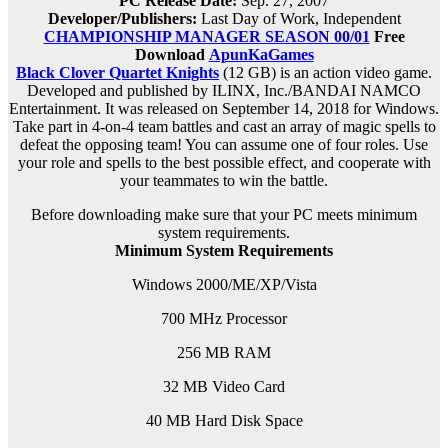
PC Release Date
:
Sep. 27, 2007
Developer/Publishers:
Last Day of Work, Independent
CHAMPIONSHIP MANAGER SEASON 00/01
Free
Download
ApunKaGames
Black Clover Quartet Knights
(12 GB) is an action video game.
Developed and published by ILINX, Inc./BANDAI NAMCO
Entertainment. It was released on September 14, 2018 for Windows.
Take part in 4-on-4 team battles and cast an array of magic spells to
defeat the opposing team! You can assume one of four roles. Use
your role and spells to the best possible effect, and cooperate with
your teammates to win the battle.
Before downloading make sure that your PC meets minimum
system requirements.
Minimum System Requirements
Windows 2000/ME/XP/Vista
700 MHz Processor
256 MB RAM
32 MB Video Card
40 MB Hard Disk Space