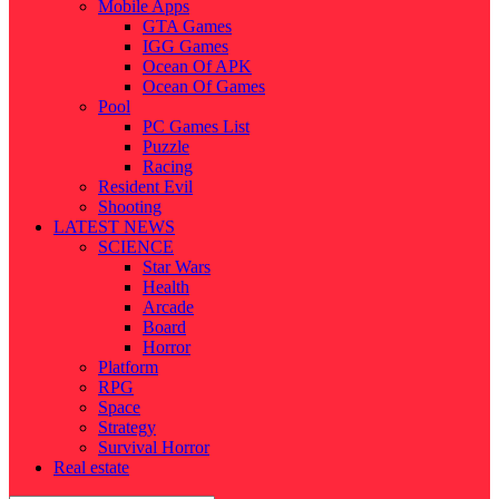
Mobile Apps
GTA Games
IGG Games
Ocean Of APK
Ocean Of Games
Pool
PC Games List
Puzzle
Racing
Resident Evil
Shooting
LATEST NEWS
SCIENCE
Star Wars
Health
Arcade
Board
Horror
Platform
RPG
Space
Strategy
Survival Horror
Real estate