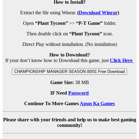
How to Install?
Extract the file using Winrar.
(
Download Winrar
)
Open
“Plant Tycoon”
>>
“P-T Game”
folder.
Then double click on
“Plant Tycoon”
icon.
Direct Play without installation. (No installation)
How to Download?
If your don’t know how to Download this game, just
Click Here
CHAMPIONSHIP MANAGER SEASON 00/01 Free Download
Game Size:
38 MB
IF Need
Password
Continue To More Games
Apun Ka Games
Please share with your friends and help us to make best gaming
community!