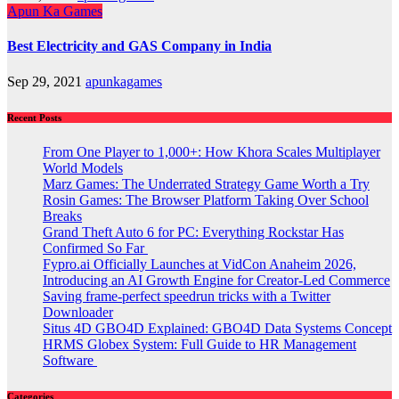
Apun Ka Games
Best Electricity and GAS Company in India
Sep 29, 2021
apunkagames
Recent Posts
From One Player to 1,000+: How Khora Scales Multiplayer
World Models
Marz Games: The Underrated Strategy Game Worth a Try
Rosin Games: The Browser Platform Taking Over School
Breaks
Grand Theft Auto 6 for PC: Everything Rockstar Has
Confirmed So Far
Fypro.ai Officially Launches at VidCon Anaheim 2026,
Introducing an AI Growth Engine for Creator-Led Commerce
Saving frame-perfect speedrun tricks with a Twitter
Downloader
Situs 4D GBO4D Explained: GBO4D Data Systems Concept
HRMS Globex System: Full Guide to HR Management
Software
Categories