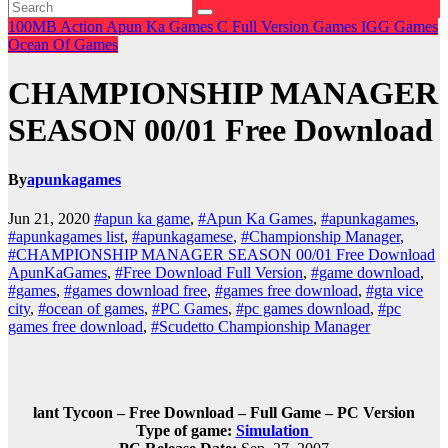
100MB
Action
Apun Ka Games
C
Full Version Games
IGG Games
Ocean Of Games
CHAMPIONSHIP MANAGER
SEASON 00/01 Free Download
By
apunkagames
Jun 21, 2020
#apun ka game
,
#Apun Ka Games
,
#apunkagames
,
#apunkagames list
,
#apunkagamese
,
#Championship Manager
,
#CHAMPIONSHIP MANAGER SEASON 00/01 Free Download
ApunKaGames
,
#Free Download Full Version
,
#game download
,
#games
,
#games download free
,
#games free download
,
#gta vice
city
,
#ocean of games
,
#PC Games
,
#pc games download
,
#pc
games free download
,
#Scudetto Championship Manager
lant Tycoon – Free Download – Full Game – PC Version
Type of game:
Simulation