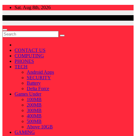
Skip
Sat. Aug 8th, 2026
to
content
CONTACT US
COMPUTING
PHONES
TECH
Android Apps
SECURITY
Battery
Delta Force
Games Under
100MB
200MB
300MB
400MB
500MB
Above 10GB
GAMING