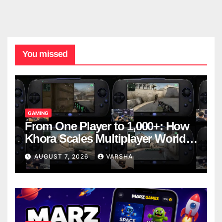
You missed
GAMING
From One Player to 1,000+: How
Khora Scales Multiplayer World
Models
AUGUST 7, 2026
VARSHA