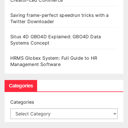
Saving frame-perfect speedrun tricks with a
Twitter Downloader
Situs 4D GBO4D Explained: GBO4D Data
Systems Concept
HRMS Globex System: Full Guide to HR
Management Software
Categories
Categories