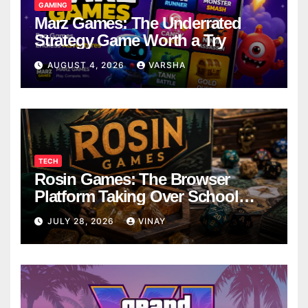
GAMING
Marz Games: The Underrated
Strategy Game Worth a Try
AUGUST 4, 2026
VARSHA
TECH
Rosin Games: The Browser
Platform Taking Over School
Breaks
JULY 28, 2026
VINAY