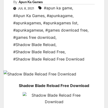
By
Apun Ka Games
#apun ka game
,
JUL 8, 2021
#Apun Ka Games
,
#apunkagame
,
#apunkagames
,
#apunkagames list
,
#apunkagamese
,
#games download free
,
#games free download
,
#Shadow Blade Reload
,
#Shadow Blade Reload Free
,
#Shadow Blade Reload Free Download
Shadow Blade Reload Free Download