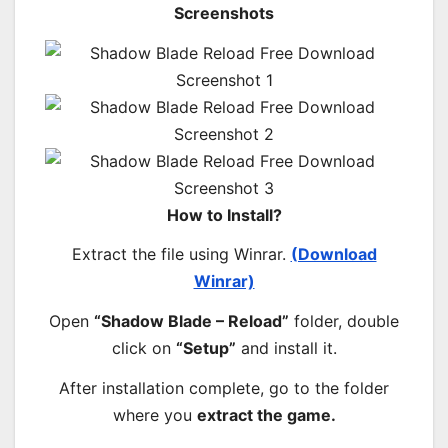
Screenshots
How to Install?
Extract the file using Winrar.
(Download
Winrar)
Open
“Shadow Blade – Reload”
folder, double
click on
“Setup”
and install it.
After installation complete, go to the folder
where you
extract the game.