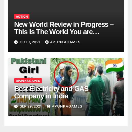
ACTION
New World Review in Progress –
This is The World You are
Looking
OCT 7, 2021
APUNKAGAMES
APUN KA GAMES
Best Electricity and GAS
Company in India
SEP 29, 2021
APUNKAGAMES