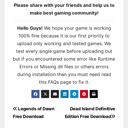
Please share with your friends and help us to
make best gaming community!
Hello Guys!
We hope your game is working
100% fine because it is our first priority to
upload only working and tested games. We
test every single game before uploading but
but if you encountered some error like Runtime
Errors or Missing dll files or others errors
during installation than you must need read
this FAQs page to fix it.
Post
Legends of Dawn
Dead Island Definitive
Free Download
Edition Free Download
navigation