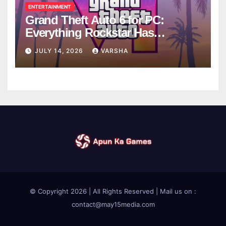
ENTERTAINMENT
Grand Theft Auto 6 for PC:
Everything Rockstar Has
Confirmed So Far
JULY 14, 2026
VARSHA
© Copyright 2026 | All Rights Reserved | Mail us on :
contact@may15media.com