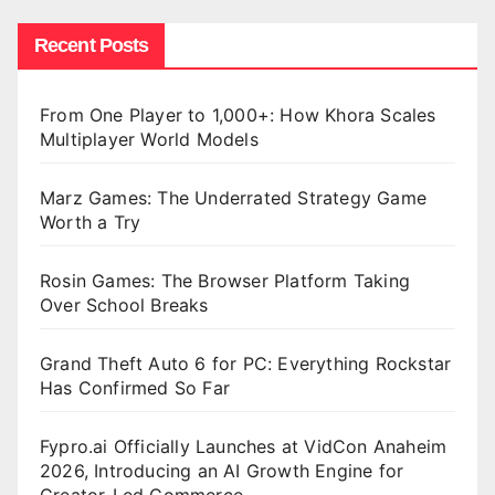
Recent Posts
From One Player to 1,000+: How Khora Scales
Multiplayer World Models
Marz Games: The Underrated Strategy Game
Worth a Try
Rosin Games: The Browser Platform Taking
Over School Breaks
Grand Theft Auto 6 for PC: Everything Rockstar
Has Confirmed So Far
Fypro.ai Officially Launches at VidCon Anaheim
2026, Introducing an AI Growth Engine for
Creator-Led Commerce