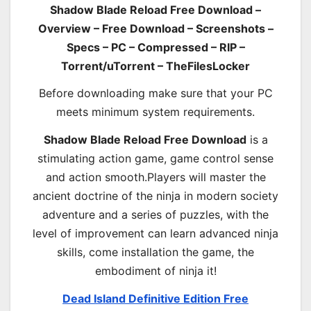
Shadow Blade Reload Free Download –
Overview – Free Download – Screenshots –
Specs – PC – Compressed – RIP –
Torrent/uTorrent – TheFilesLocker
Before downloading make sure that your PC
meets minimum system requirements.
Shadow Blade Reload Free Download
is a
stimulating action game, game control sense
and action smooth.Players will master the
ancient doctrine of the ninja in modern society
adventure and a series of puzzles, with the
level of improvement can learn advanced ninja
skills, come installation the game, the
embodiment of ninja it!
Dead Island Definitive Edition Free