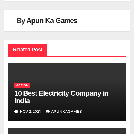
By
Apun Ka Games
Related Post
ACTION
10 Best Electricity Company in
India
NOV 2, 2021
APUNKAGAMES