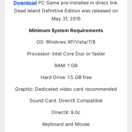
Download
PC Game pre-installed in direct link.
Dead Island Definitive Edition was released on
May 31, 2016
Minimum System Requirements
OS: Windows XP/Vista/7/8
Processor: Intel Core Duo or faster
RAM: 1 GB
Hard Drive: 1.5 GB free
Graphic: Dedicated video card recommended
Sound Card: DirectX Compatible
DirectX: 9.0c
Keyboard and Mouse