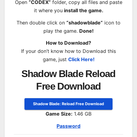
Open
“CODEX”
folder, copy all files and paste
it where you
install the game.
Then double click on
“shadowblade”
icon to
play the game.
Done!
How to Download?
If your don’t know how to Download this
game, just
Click Here!
Shadow Blade Reload
Free Download
Shadow Blade: Reload Free Download
Game Size:
1.46 GB
Password