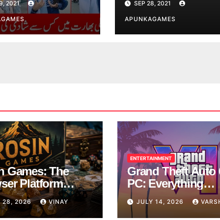
9, 2021
SEP 28, 2021
AGAMES
APUNKAGAMES
ENTERTAINMENT
n Games: The
Grand Theft Auto 
ser Platform
PC: Everything
ng Over School
Rockstar Has
 28, 2026
VINAY
JULY 14, 2026
VARS
ks
Confirmed So Far