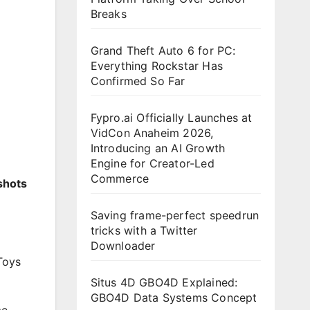
Breaks
Grand Theft Auto 6 for PC:
Everything Rockstar Has
Confirmed So Far
Fypro.ai Officially Launches at
VidCon Anaheim 2026,
Introducing an AI Growth
Engine for Creator-Led
Commerce
shots
Saving frame-perfect speedrun
tricks with a Twitter
Downloader
Toys
Situs 4D GBO4D Explained:
GBO4D Data Systems Concept