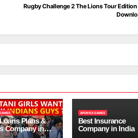
Rugby Challenge 2 The Lions Tour Edition
Downlo
 GAMES
APUN KA GAMES
 Loans Plans &
Best Insurance
s Company in
Company in India