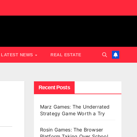
LATEST NEWS
REAL ESTATE
Recent Posts
Marz Games: The Underrated
Strategy Game Worth a Try
Rosin Games: The Browser
Platform Taking Over School