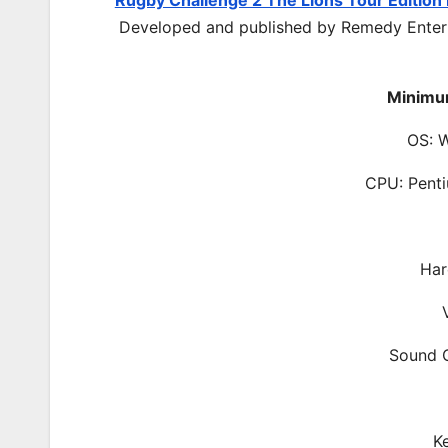
Rugby Challenge 2 The Lions Tour Editio
Developed and published by Remedy Entert
Minimu
OS: 
CPU: Pent
Har
Sound C
K