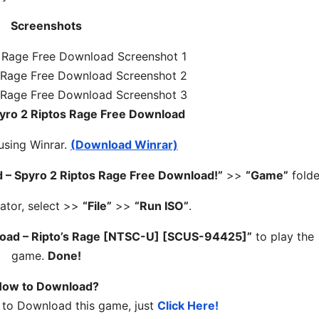
Screenshots
pyro 2 Riptos Rage Free Download
 using Winrar.
(Download Winrar)
 – Spyro 2 Riptos Rage Free Download!”
>>
“Game”
folde
ator, select >>
“File”
>>
“Run ISO”
.
load – Ripto’s Rage [NTSC-U] [SCUS-94425]”
to play the
game.
Done!
ow to Download?
 to Download this game, just
Click Here!