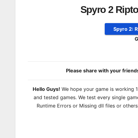
Spyro 2 Ript
Spyro 2: 
G
Please share with your frien
Hello Guys!
We hope your game is working 100
and tested games. We test every single game
Runtime Errors or Missing dll files or other