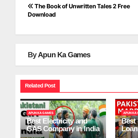
The Book of Unwritten Tales 2 Free
Post
Download
navigation
By
Apun Ka Games
Related Post
APUN KA GAMES
APUN KA
Best Electricity and
Best
GAS Company in India
Loan
India