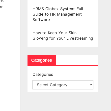
e.
or
HRMS Globex System: Full
Guide to HR Management
Software
How to Keep Your Skin
Glowing for Your Livestreaming
Categories
Categories