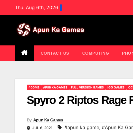
Skip
Thu. Aug 6th, 2026
to
content
CONTACT US
COMPUTING
PHO
400MB
APUN KA GAMES
FULL VERSION GAMES
IGG GAMES
OC
Spyro 2 Riptos Rage
By
Apun Ka Games
#apun ka game
,
#Apun Ka Ga
JUL 6, 2021