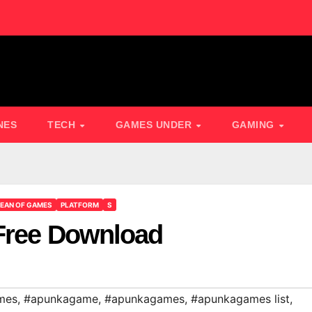
NES
TECH
GAMES UNDER
GAMING
EAN OF GAMES
PLATFORM
S
 Free Download
mes
,
#apunkagame
,
#apunkagames
,
#apunkagames list
,