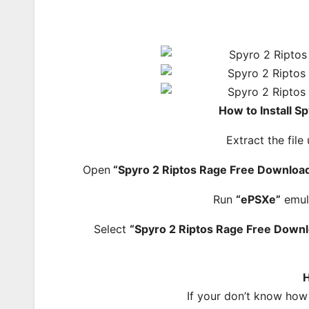
How to Install S
Extract the file
Open
“Spyro 2 Riptos Rage Free Download
Run
“ePSXe”
emul
Select
“Spyro 2 Riptos Rage Free Down
H
If your don’t know how