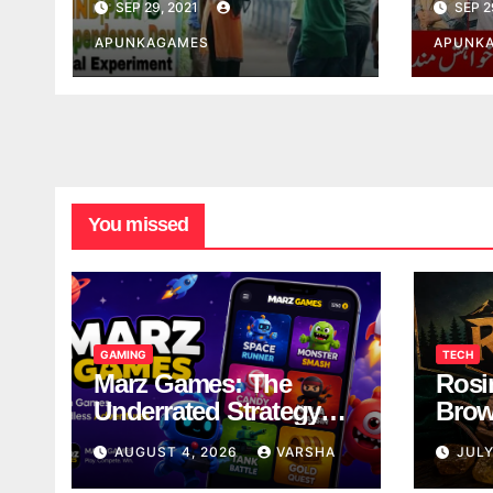
SEP 29, 2021
SEP 2
APUNKAGAMES
APUNK
You missed
GAMING
TECH
Marz Games: The
Rosi
Underrated Strategy
Brow
Game Worth a Try
Taki
AUGUST 4, 2026
VARSHA
JULY
Brea