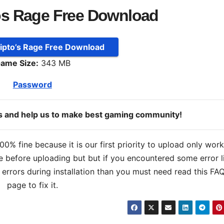
os Rage Free Download
Ripto’s Rage Free Download
ame Size:
343 MB
Password
ds and help us to make best gaming community!
% fine because it is our first priority to upload only wor
 before uploading but but if you encountered some error l
s errors during installation than you must need read this FA
page to fix it.