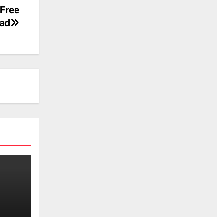
 Free
ad