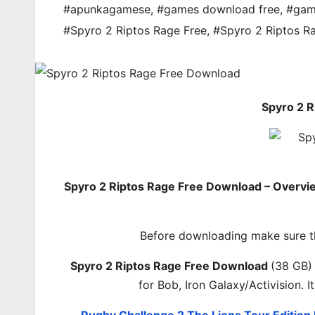
#apunkagamese
,
#games download free
,
#gam
#Spyro 2 Riptos Rage Free
,
#Spyro 2 Riptos R
Spyro 2 
Spyro 2 Riptos Rage Free Download – Overvi
Before downloading make sure t
Spyro 2 Riptos Rage Free Download
(38 GB)
for Bob, Iron Galaxy/Activision.