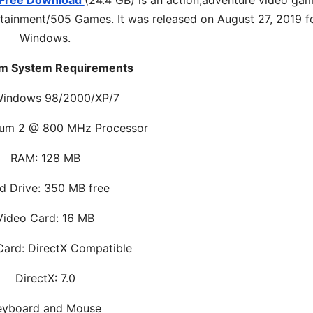
n Free Download
(24.4 GB) is an
action,adventure
video gam
ainment/505 Games. It was released on August 27, 2019 f
Windows.
m System Requirements
Windows 98/2000/XP/7
ium 2 @ 800 MHz Processor
RAM: 128 MB
d Drive: 350 MB free
Video Card: 16 MB
ard: DirectX Compatible
DirectX: 7.0
eyboard and Mouse