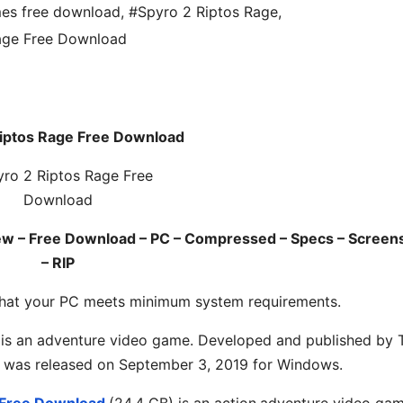
es free download
,
#Spyro 2 Riptos Rage
,
age Free Download
Riptos Rage Free Download
ew – Free Download – PC – Compressed – Specs – Screen
– RIP
hat your PC meets minimum system requirements.
 is an
adventure
video game. Developed and published by 
 It was released on September 3, 2019 for Windows.