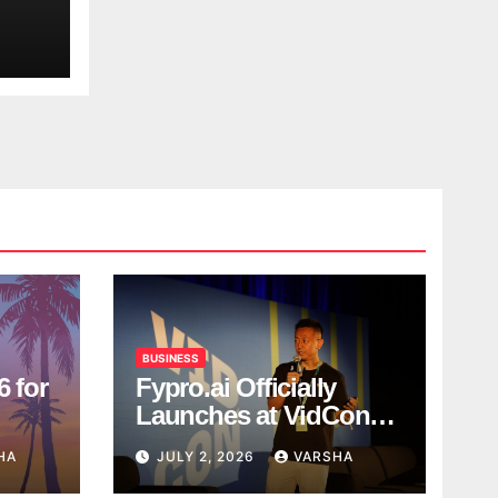
BUSINESS
6 for
Fypro.ai Officially
Launches at VidCon
Anaheim 2026,
HA
JULY 2, 2026
VARSHA
Introducing an AI