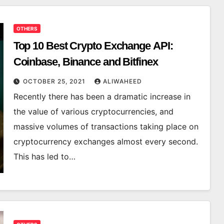
OTHERS
Top 10 Best Crypto Exchange API:
Coinbase, Binance and Bitfinex
OCTOBER 25, 2021
ALIWAHEED
Recently there has been a dramatic increase in
the value of various cryptocurrencies, and
massive volumes of transactions taking place on
cryptocurrency exchanges almost every second.
This has led to…