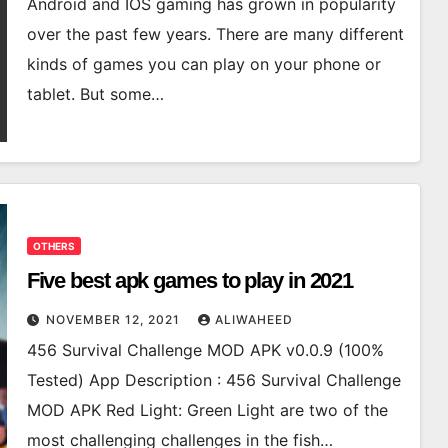
Android and IOS gaming has grown in popularity
over the past few years. There are many different
kinds of games you can play on your phone or
tablet. But some…
OTHERS
Five best apk games to play in 2021
NOVEMBER 12, 2021
ALIWAHEED
456 Survival Challenge MOD APK v0.0.9 (100%
Tested) App Description : 456 Survival Challenge
MOD APK Red Light: Green Light are two of the
most challenging challenges in the fish…