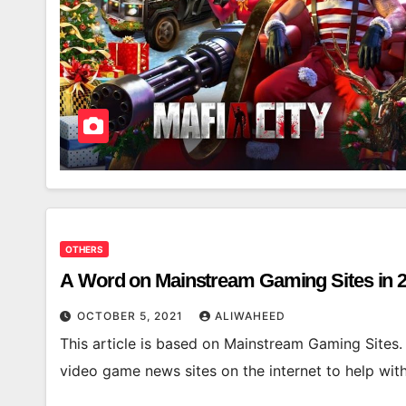
OTHERS
A Word on Mainstream Gaming Sites in 
OCTOBER 5, 2021
ALIWAHEED
This article is based on Mainstream Gaming Sites.
video game news sites on the internet to help wit