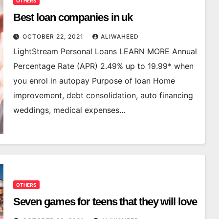
OTHERS
Best loan companies in uk
OCTOBER 22, 2021
ALIWAHEED
LightStream Personal Loans LEARN MORE Annual
Percentage Rate (APR) 2.49% up to 19.99* when
you enrol in autopay Purpose of loan Home
improvement, debt consolidation, auto financing
weddings, medical expenses…
OTHERS
Seven games for teens that they will love