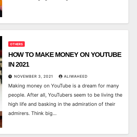
OTHERS
HOW TO MAKE MONEY ON YOUTUBE
IN 2021
NOVEMBER 3, 2021
ALIWAHEED
Making money on YouTube is a dream for many
people. After all, YouTubers seem to be living the
high life and basking in the admiration of their
admirers. Think big…