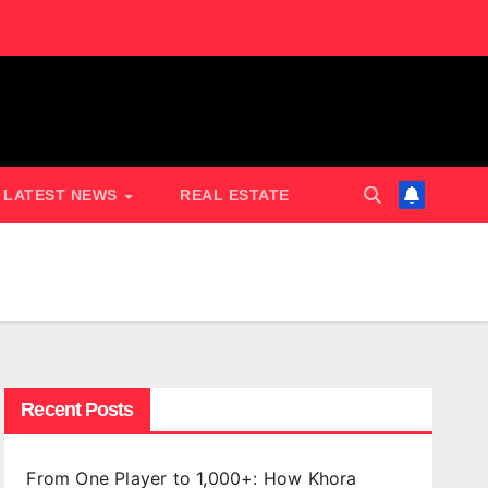
LATEST NEWS
REAL ESTATE
Recent Posts
From One Player to 1,000+: How Khora