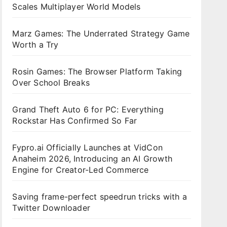
Scales Multiplayer World Models
Marz Games: The Underrated Strategy Game
Worth a Try
Rosin Games: The Browser Platform Taking
Over School Breaks
Grand Theft Auto 6 for PC: Everything
Rockstar Has Confirmed So Far
Fypro.ai Officially Launches at VidCon
Anaheim 2026, Introducing an AI Growth
Engine for Creator-Led Commerce
Saving frame-perfect speedrun tricks with a
Twitter Downloader