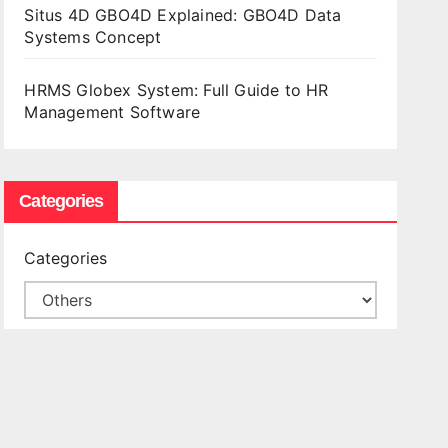
Situs 4D GBO4D Explained: GBO4D Data
Systems Concept
HRMS Globex System: Full Guide to HR
Management Software
Categories
Categories