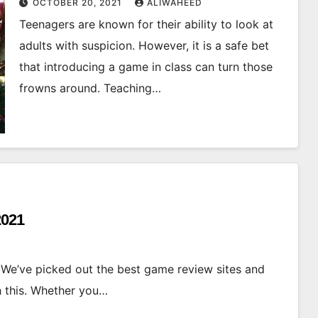
OCTOBER 20, 2021
ALIWAHEED
Teenagers are known for their ability to look at
adults with suspicion. However, it is a safe bet
that introducing a game in class can turn those
frowns around. Teaching…
2021
 We’ve picked out the best game review sites and
h this. Whether you…