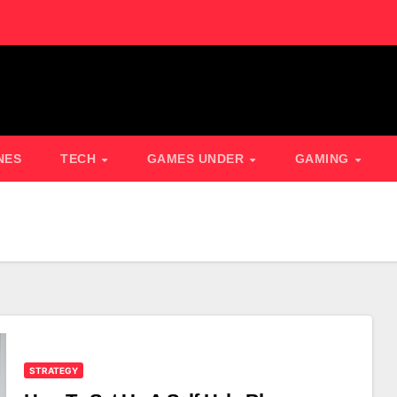
NES
TECH
GAMES UNDER
GAMING
STRATEGY