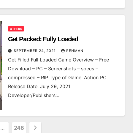
OTHERS
Get Packed: Fully Loaded
SEPTEMBER 24, 2021
REHMAN
Get Filled Full Loaded Game Overview – Free
Download – PC – Screenshots – specs –
compressed – RIP Type of Game: Action PC
Release Date: July 29, 2021
Developer/Publishers:…
…
248