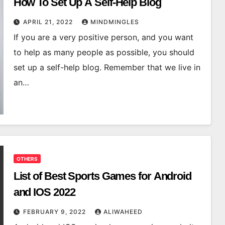
How To Set Up A Self-Help Blog
APRIL 21, 2022
MINDMINGLES
If you are a very positive person, and you want
to help as many people as possible, you should
set up a self-help blog. Remember that we live in
an…
OTHERS
List of Best Sports Games for Android
and IOS 2022
FEBRUARY 9, 2022
ALIWAHEED