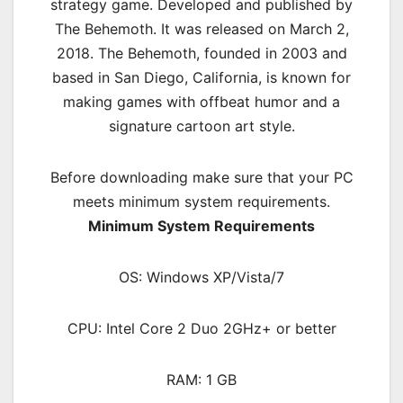
strategy
game. Developed and published by
The Behemoth. It was released on March 2,
2018. The Behemoth, founded in 2003 and
based in San Diego, California, is known for
making games with offbeat humor and a
signature cartoon art style.
Before downloading make sure that your PC
meets minimum system requirements.
Minimum System Requirements
OS: Windows XP/Vista/7
CPU: Intel Core 2 Duo 2GHz+ or better
RAM: 1 GB