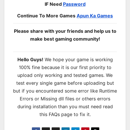
IF Need
Password
Continue To More Games
Apun Ka Games
Please share with your friends and help us to
make best gaming community!
Hello Guys!
We hope your game is working
100% fine because it is our first priority to
upload only working and tested games. We
test every single game before uploading but
but if you encountered some error like Runtime
Errors or Missing dll files or others errors
during installation than you must need read
this FAQs page to fix it.