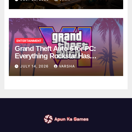
ENTERTAINMENT
Grand Theft Auto 6 for PC:
Everything Rockstar Has
Confirmed So Far
JULY 14, 2026
VARSHA