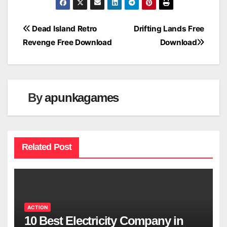
Post
Dead Island Retro
Drifting Lands Free
Revenge Free Download
Download
navigation
By
apunkagames
Related Post
ACTION
10 Best Electricity Company in