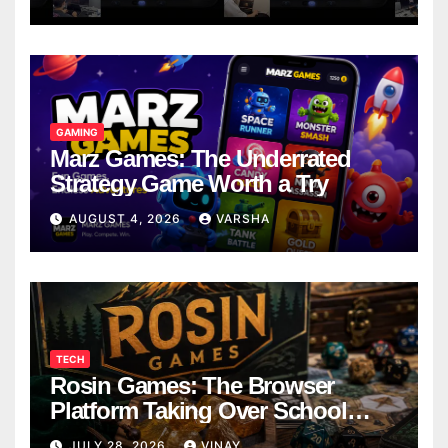
GAMING
Marz Games: The Underrated
Strategy Game Worth a Try
AUGUST 4, 2026
VARSHA
TECH
Rosin Games: The Browser
Platform Taking Over School
Breaks
JULY 28, 2026
VINAY