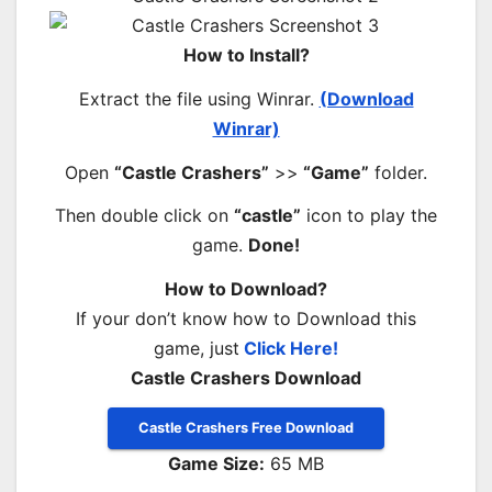
How to Install?
Extract the file using Winrar.
(Download
Winrar)
Open
“Castle Crashers”
>>
“Game”
folder.
Then double click on
“castle”
icon to play the
game.
Done!
How to Download?
If your don’t know how to Download this
game, just
Click Here!
Castle Crashers Download
Castle Crashers Free Download
Game Size:
65 MB