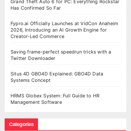
Grand Theft Auto 6 for PC: Everything Rockstar
Has Confirmed So Far
Fypro.ai Officially Launches at VidCon Anaheim
2026, Introducing an AI Growth Engine for
Creator-Led Commerce
Saving frame-perfect speedrun tricks with a
Twitter Downloader
Situs 4D GBO4D Explained: GBO4D Data
Systems Concept
HRMS Globex System: Full Guide to HR
Management Software
Categories