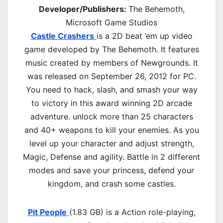
Developer/Publishers:
The Behemoth,
Microsoft Game Studios
Castle Crashers
is a 2D beat ’em up video
game developed by The Behemoth. It features
music created by members of Newgrounds. It
was released on September 26, 2012 for PC.
You need to hack, slash, and smash your way
to victory in this award winning 2D arcade
adventure. unlock more than 25 characters
and 40+ weapons to kill your enemies. As you
level up your character and adjust strength,
Magic, Defense and agility. Battle in 2 different
modes and save your princess, defend your
kingdom, and crash some castles.
Pit People
(1.83 GB) is a
Action role-playing,