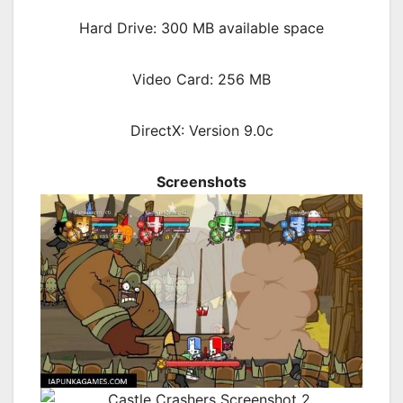
Hard Drive: 300 MB available space
Video Card: 256 MB
DirectX: Version 9.0c
Screenshots