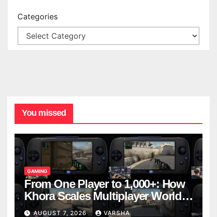
Categories
You missed
GAMING
From One Player to 1,000+: How
Khora Scales Multiplayer World
Models
AUGUST 7, 2026
VARSHA