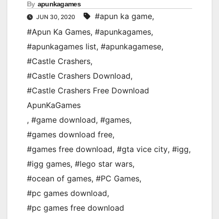
By
apunkagames
#apun ka game
,
JUN 30, 2020
#Apun Ka Games
,
#apunkagames
,
#apunkagames list
,
#apunkagamese
,
#Castle Crashers
,
#Castle Crashers Download
,
#Castle Crashers Free Download
ApunKaGames
,
#game download
,
#games
,
#games download free
,
#games free download
,
#gta vice city
,
#igg
,
#igg games
,
#lego star wars
,
#ocean of games
,
#PC Games
,
#pc games download
,
#pc games free download