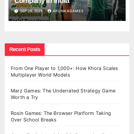
Company in India
SEP 29, 2021
APUNKAGAMES
Recent Posts
From One Player to 1,000+: How Khora Scales
Multiplayer World Models
Marz Games: The Underrated Strategy Game
Worth a Try
Rosin Games: The Browser Platform Taking
Over School Breaks