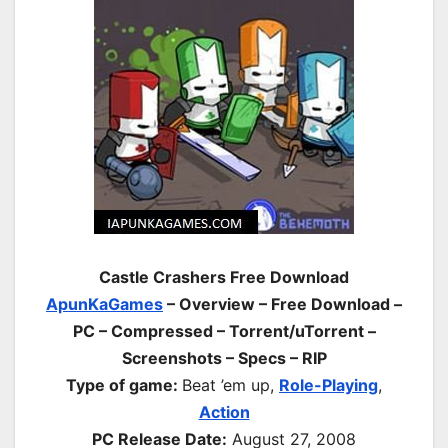
Castle Crashers Free Download
ApunKaGames
– Overview – Free Download –
PC – Compressed – Torrent/uTorrent –
Screenshots – Specs – RIP
Type of game:
Beat ’em up,
Role-Playing
,
Action
PC Release Date:
August 27, 2008