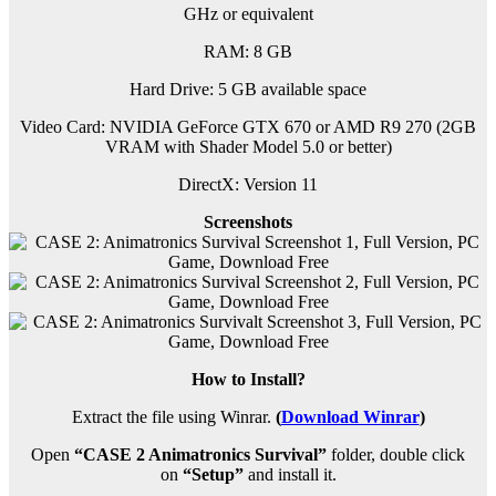
GHz or equivalent
RAM:
8 GB
Hard Drive: 5 GB available space
Video Card: NVIDIA GeForce GTX 670 or AMD R9 270 (2GB
VRAM with Shader Model 5.0 or better)
DirectX: Version 11
Screenshots
How to Install?
Extract the file using Winrar.
(
Download Winrar
)
Open
“CASE 2 Animatronics Survival”
folder, double click
on
“Setup”
and install it.