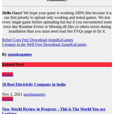
Hello Guys!
We hope your game is working 100% fine because it is
our first priority to upload only working and tested games. We test
every single game before uploading but but if you encountered some
error like Runtime Errors or Missing dll files or others errors during
installation than you must need read this FAQs page to fix it.
Post
Rebel Cops Free Download ApunKaGames
Creature in the Well Free Download ApunKaGames
navigation
By
apunkagames
Related Post
Action
10 Best Electricity Company in India
Nov 2, 2021
apunkagames
Action
New World Review in Progress – This is The World You are
Looking