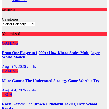
Categories
Categories
You missed
GAMING
From One Player to 1,000+: How Khora Scales Multiplayer
World Models
August 7, 2026
varsha
GAMING
Marz Games: The Underrated Strategy Game Worth a Try
August 4, 2026
varsha
TECH
Rosin Games: The Browser Platform Taking Over School
Breaks