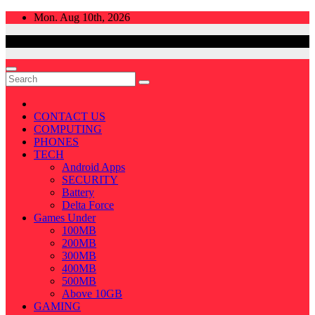
Skip
Mon. Aug 10th, 2026
to
content
CONTACT US
COMPUTING
PHONES
TECH
Android Apps
SECURITY
Battery
Delta Force
Games Under
100MB
200MB
300MB
400MB
500MB
Above 10GB
GAMING