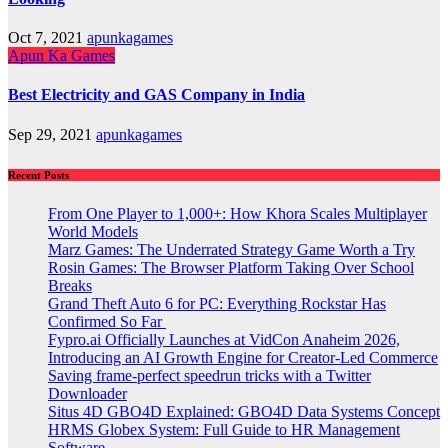
Oct 7, 2021
apunkagames
Apun Ka Games
Best Electricity and GAS Company in India
Sep 29, 2021
apunkagames
Recent Posts
From One Player to 1,000+: How Khora Scales Multiplayer
World Models
Marz Games: The Underrated Strategy Game Worth a Try
Rosin Games: The Browser Platform Taking Over School
Breaks
Grand Theft Auto 6 for PC: Everything Rockstar Has
Confirmed So Far
Fypro.ai Officially Launches at VidCon Anaheim 2026,
Introducing an AI Growth Engine for Creator-Led Commerce
Saving frame-perfect speedrun tricks with a Twitter
Downloader
Situs 4D GBO4D Explained: GBO4D Data Systems Concept
HRMS Globex System: Full Guide to HR Management
Software