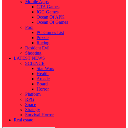
Mobile Apps
GTA Games
IGG Games
Ocean Of APK
Ocean Of Games
Pool
PC Games List
Puzzle
Racing
Resident Evil
Shooting
LATEST NEWS
SCIENCE
Star Wars
Health
Arcade
Board
Horror
Platform
RPG
Space
Strategy
Survival Horror
Real estate