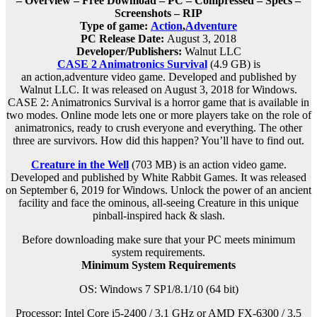
– Overview – Free Download – PC – Compressed – Specs –
Screenshots – RIP
Type of game:
Action
,
Adventure
PC Release Date:
August 3, 2018
Developer/Publishers:
Walnut LLC
CASE 2 Animatronics Survival
(4.9 GB) is
an
action,adventure
video game. Developed and published by
Walnut LLC. It was released on August 3, 2018 for Windows.
CASE 2: Animatronics Survival is a horror game that is available in
two modes. Online mode lets one or more players take on the role of
animatronics, ready to crush everyone and everything. The other
three are survivors. How did this happen? You’ll have to find out.
Creature in the Well
(703 MB) is an
action
video game.
Developed and published by White Rabbit Games. It was released
on September 6, 2019 for Windows. Unlock the power of an ancient
facility and face the ominous, all-seeing Creature in this unique
pinball-inspired hack & slash.
Before downloading make sure that your PC meets minimum
system requirements.
Minimum System Requirements
OS: Windows 7 SP1/8.1/10 (64 bit)
Processor: Intel Core i5-2400 / 3.1 GHz or AMD FX-6300 / 3.5