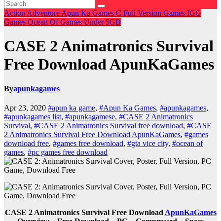
Action
Adventure
Apun Ka Games
C
Full Version Games
IGG
Games
Ocean Of Games
Under 5GB
CASE 2 Animatronics Survival
Free Download ApunKaGames
By
apunkagames
Apr 23, 2020
#apun ka game
,
#Apun Ka Games
,
#apunkagames
,
#apunkagames list
,
#apunkagamese
,
#CASE 2 Animatronics
Survival
,
#CASE 2 Animatronics Survival free download
,
#CASE
2 Animatronics Survival Free Download ApunKaGames
,
#games
download free
,
#games free download
,
#gta vice city
,
#ocean of
games
,
#pc games free download
CASE 2 Animatronics Survival Free Download
ApunKaGames