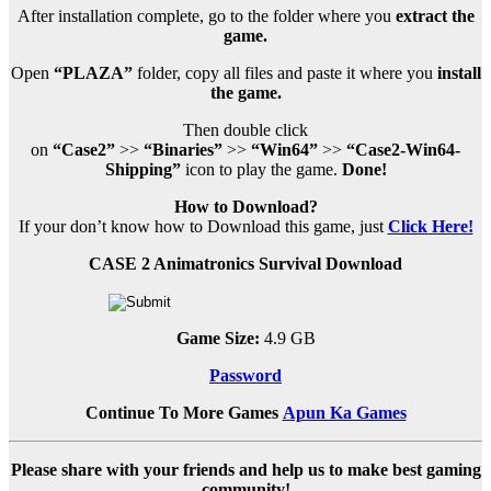
After installation complete, go to the folder where you
extract the
game.
Open
“PLAZA”
folder, copy all files and paste it where you
install
the game.
Then double click
on
“Case2”
>>
“Binaries”
>>
“Win64”
>>
“Case2-Win64-
Shipping”
icon to play the game.
Done!
How to Download?
If your don’t know how to Download this game, just
Click Here!
CASE 2 Animatronics Survival Download
Game Size:
4.9 GB
Password
Continue To More Games
Apun Ka Games
Please share with your friends and help us to make best gaming
community!